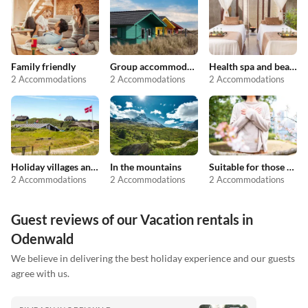
Family friendly
Group accommodation
Health spa and beauty
2 Accommodations
2 Accommodations
2 Accommodations
Holiday villages and resorts
In the mountains
Suitable for those with allergies
2 Accommodations
2 Accommodations
2 Accommodations
Guest reviews of our Vacation rentals in
Odenwald
We believe in delivering the best holiday experience and our guests
agree with us.