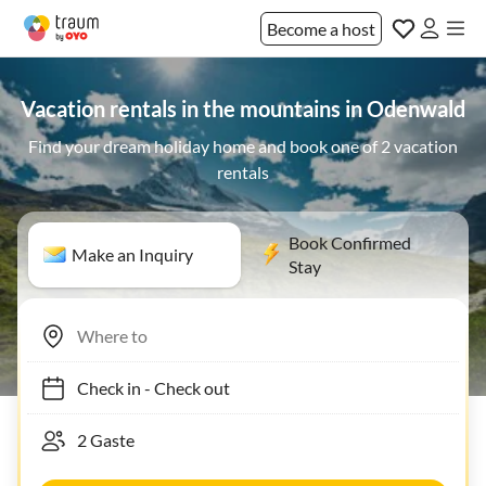
Become a host
Vacation rentals in the mountains in Odenwald
Find your dream holiday home and book one of 2 vacation
rentals
Book Confirmed
Make an Inquiry
Stay
Check in
-
Check out