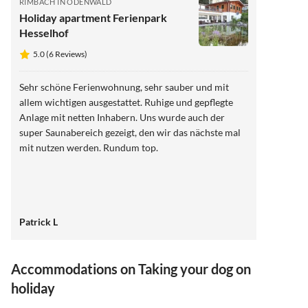
RIMBACH IN ODENWALD
Holiday apartment Ferienpark
Hesselhof
5.0 (6 Reviews)
Sehr schöne Ferienwohnung, sehr sauber und mit
allem wichtigen ausgestattet. Ruhige und gepflegte
Anlage mit netten Inhabern. Uns wurde auch der
super Saunabereich gezeigt, den wir das nächste mal
mit nutzen werden. Rundum top.
Patrick L
Accommodations on Taking your dog on
holiday
5.0
(6)
4.8
(5)