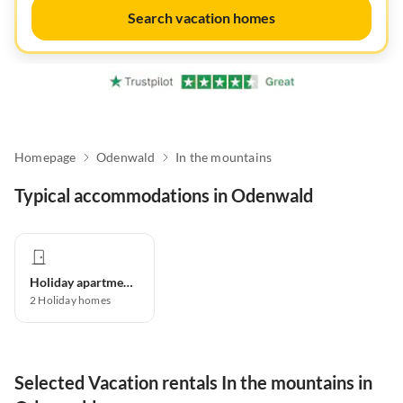
Search vacation homes
Homepage
Odenwald
In the mountains
Typical accommodations in Odenwald
Holiday apartment
2
Holiday homes
Selected Vacation rentals In the mountains in