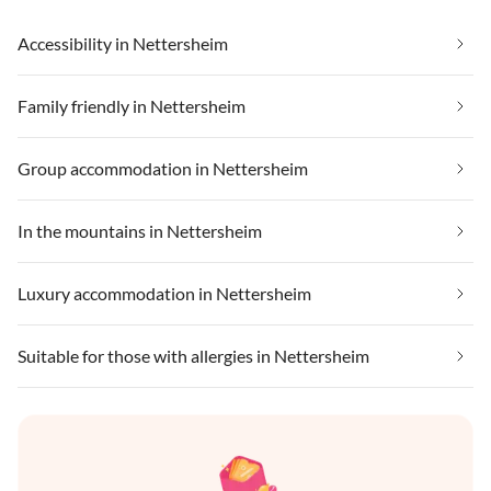
Accessibility in Nettersheim
Family friendly in Nettersheim
Group accommodation in Nettersheim
In the mountains in Nettersheim
Luxury accommodation in Nettersheim
Suitable for those with allergies in Nettersheim