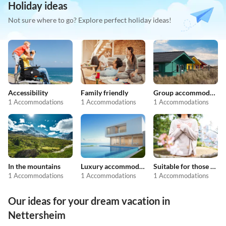
Holiday ideas
Not sure where to go? Explore perfect holiday ideas!
Accessibility
Family friendly
Group accommodation
1 Accommodations
1 Accommodations
1 Accommodations
In the mountains
Luxury accommodation
Suitable for those with allergies
1 Accommodations
1 Accommodations
1 Accommodations
Our ideas for your dream vacation in
Nettersheim