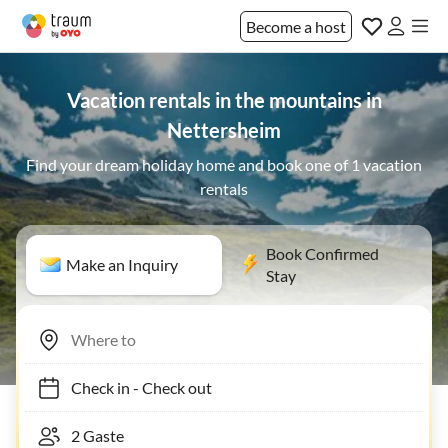
Become a host
Vacation rentals in the mountains in
Nettersheim
Find your dream holiday home and book one of 1 vacation
rentals
Book Confirmed
Make an Inquiry
Stay
Check in
-
Check out