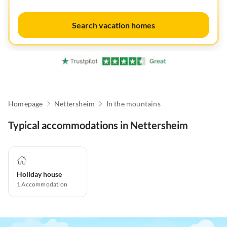
Search vacation homes
Homepage
Nettersheim
In the mountains
Typical accommodations in Nettersheim
Holiday house
1
Accommodation