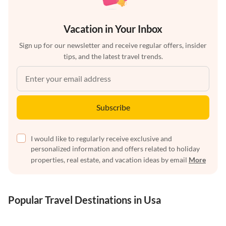
Vacation in Your Inbox
Sign up for our newsletter and receive regular offers, insider
tips, and the latest travel trends.
Subscribe
I would like to regularly receive exclusive and
personalized information and offers related to holiday
properties, real estate, and vacation ideas by email
More
Popular Travel Destinations in Usa