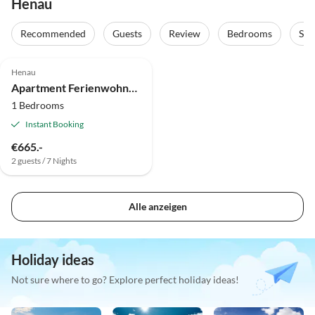
Henau
Recommended
Guests
Review
Bedrooms
Sta
Henau
Apartment Ferienwohnung Soonwald-Blick
1 Bedrooms
Instant Booking
€665.-
2 guests / 7 Nights
Alle anzeigen
Holiday ideas
Not sure where to go? Explore perfect holiday ideas!