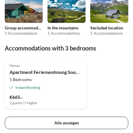
Group accommodation
In the mountains
Secluded location
1 Accommodations
1 Accommodations
1 Accommodations
Accommodations with 3 bedrooms
Henau
Apartment Ferienwohnung Soonwald-Blick
1 Bedrooms
Instant Booking
€665.-
2 guests / 7 Nights
Alle anzeigen