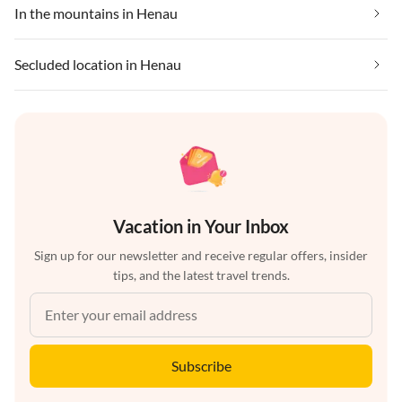
In the mountains in Henau
Secluded location in Henau
Vacation in Your Inbox
Sign up for our newsletter and receive regular offers, insider
tips, and the latest travel trends.
Subscribe