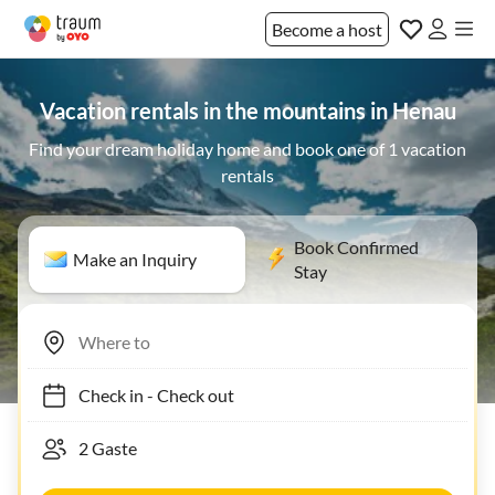
Become a host
Vacation rentals in the mountains in Henau
Find your dream holiday home and book one of 1 vacation
rentals
Book Confirmed
Make an Inquiry
Stay
Check in
-
Check out