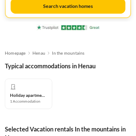
Search vacation homes
Homepage
Henau
In the mountains
Typical accommodations in Henau
Holiday apartment
1
Accommodation
Selected Vacation rentals In the mountains in