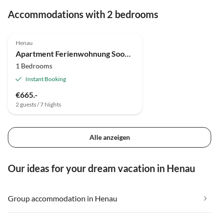
Accommodations with 2 bedrooms
Henau
Apartment Ferienwohnung Soonwald-Blick
1 Bedrooms
Instant Booking
€665.-
2 guests / 7 Nights
Alle anzeigen
Our ideas for your dream vacation in Henau
Group accommodation in Henau