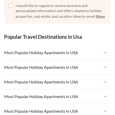
I would like to regularly receive exclusive and
personalized information and offers related to holiday
properties, real estate, and vacation ideas by email
More
Popular Travel Destinations in Usa
Most Popular Holiday Apartments in USA
Vacation Apartments in USA
Most Popular Holiday Apartments in USA
Vacation Apartments in Florida
Vacation Apartments in USA
Most Popular Holiday Apartments in USA
Vacation Apartments in Cape Coral
Vacation Apartments in Florida
Vacation Apartments in New York
Vacation Apartments in USA
Most Popular Holiday Apartments in USA
Vacation Apartments in Cape Coral
Vacation Apartments in California
Vacation Apartments in Florida
Vacation Apartments in New York
Vacation Apartments in USA
Most Popular Holiday Apartments in USA
Vacation Apartments in Hawaii
Vacation Apartments in Cape Coral