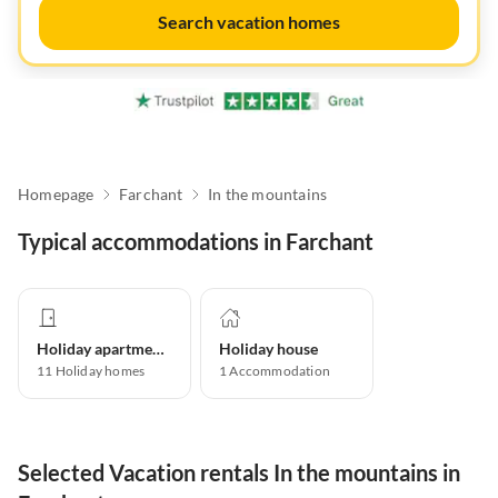
Search vacation homes
Homepage
Farchant
In the mountains
Typical accommodations in Farchant
Holiday apartment
Holiday house
11
Holiday homes
1
Accommodation
Selected Vacation rentals In the mountains in