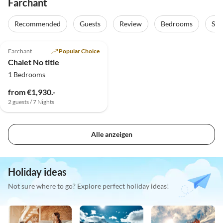
Farchant
Recommended
Guests
Review
Bedrooms
Sta
5.0
(16)
Farchant
Popular Choice
Chalet No title
1 Bedrooms
from €1,930.-
2 guests / 7 Nights
Alle anzeigen
Holiday ideas
Not sure where to go? Explore perfect holiday ideas!