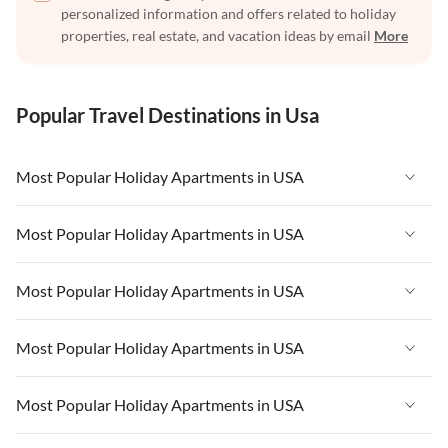
personalized information and offers related to holiday
properties, real estate, and vacation ideas by email
More
Popular Travel Destinations in Usa
Most Popular Holiday Apartments in USA
Vacation Apartments in USA
Most Popular Holiday Apartments in USA
Vacation Apartments in Florida
Vacation Apartments in USA
Most Popular Holiday Apartments in USA
Vacation Apartments in Cape Coral
Vacation Apartments in Florida
Vacation Apartments in New York
Vacation Apartments in USA
Most Popular Holiday Apartments in USA
Vacation Apartments in Cape Coral
Vacation Apartments in California
Vacation Apartments in Florida
Vacation Apartments in New York
Vacation Apartments in USA
Most Popular Holiday Apartments in USA
Vacation Apartments in Hawaii
Vacation Apartments in Cape Coral
Vacation Apartments in California
Vacation Apartments in Florida
Vacation Apartments in Maine