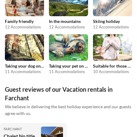
Family friendly
In the mountains
Skiing holiday
12 Accommodations
12 Accommodations
12 Accommodations
Taking your dog on holiday
Taking your pet on holiday
Suitable for those with allergies
11 Accommodations
11 Accommodations
10 Accommodations
Guest reviews of our Vacation rentals in
Farchant
We believe in delivering the best holiday experience and our guests
agree with us.
FARCHANT
Chalet No title