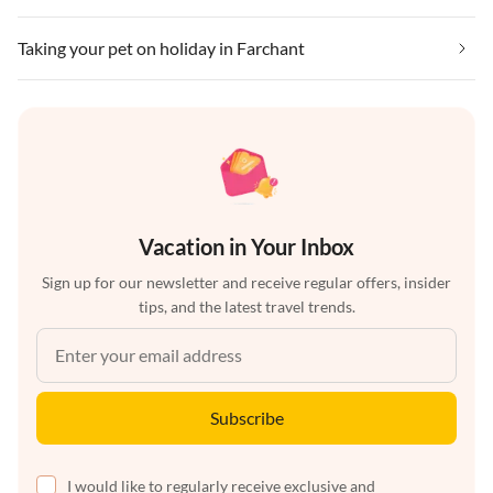
Taking your pet on holiday in Farchant
Vacation in Your Inbox
Sign up for our newsletter and receive regular offers, insider
tips, and the latest travel trends.
Subscribe
I would like to regularly receive exclusive and