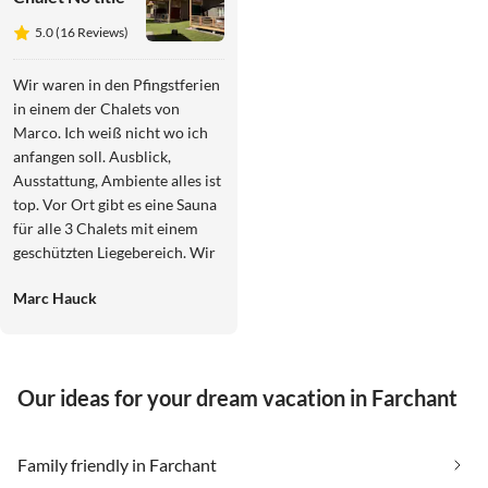
5.0 (16 Reviews)
Wir waren in den Pfingstferien
in einem der Chalets von
Marco. Ich weiß nicht wo ich
anfangen soll. Ausblick,
Ausstattung, Ambiente alles ist
top. Vor Ort gibt es eine Sauna
für alle 3 Chalets mit einem
geschützten Liegebereich. Wir
hatten einen Whirlpool auf der
Marc Hauck
Terrasse. Man bemerkt Marcos
Liebe zum Detail im Chalet.
Alles ist schön dekoriert, es
gibt viele kleine Details die das
Our ideas for your dream vacation in Farchant
Chalet einfach zu einem
Wohlfühlort machen. Wir
haben spontan eine Nacht
Family friendly in Farchant
verlängert. Zur oben absolut