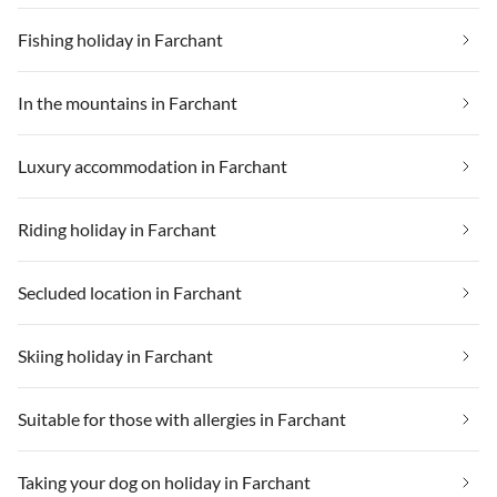
fairen Preis. Apropos Preis.
Preis/Leistung ist mehr als fair.
Fishing holiday in Farchant
Marco war immer
ansprechbar, hat sich immer
bemüht wenn wir ein Anliegen
In the mountains in Farchant
hatten. Kurzum: Wir hatten
noch nie einen tolleren Chalet-
Luxury accommodation in Farchant
Urlaub! Danke Marco
Riding holiday in Farchant
Secluded location in Farchant
Skiing holiday in Farchant
Suitable for those with allergies in Farchant
Taking your dog on holiday in Farchant