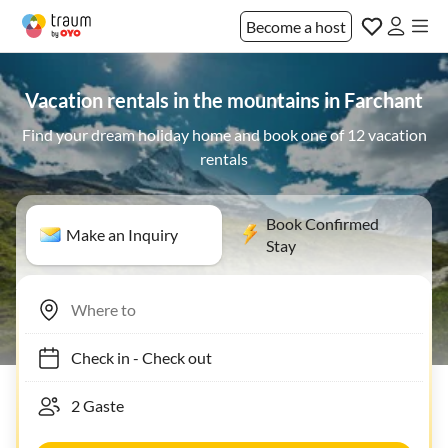
Become a host
Vacation rentals in the mountains in Farchant
Find your dream holiday home and book one of 12 vacation
rentals
Book Confirmed
Make an Inquiry
Stay
Check in
-
Check out