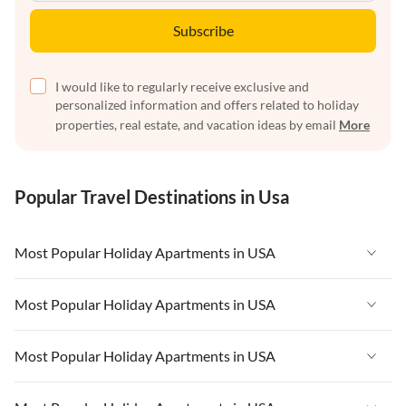
Subscribe
I would like to regularly receive exclusive and
personalized information and offers related to holiday
properties, real estate, and vacation ideas by email
More
Popular Travel Destinations in Usa
Most Popular Holiday Apartments in USA
Vacation Apartments in USA
Most Popular Holiday Apartments in USA
Vacation Apartments in Florida
Vacation Apartments in USA
Most Popular Holiday Apartments in USA
Vacation Apartments in Cape Coral
Vacation Apartments in Florida
Vacation Apartments in New York
Vacation Apartments in USA