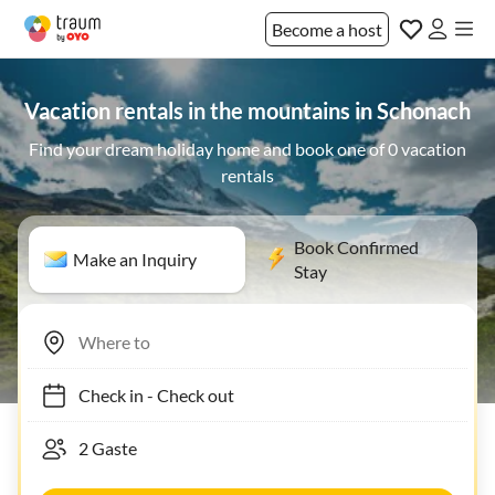
Become a host
Vacation rentals in the mountains in Schonach
Find your dream holiday home and book one of 0 vacation
rentals
Book Confirmed
Make an Inquiry
Stay
Check in
-
Check out