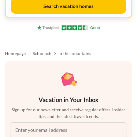
Search vacation homes
Homepage
Schonach
In the mountains
Vacation in Your Inbox
Sign up for our newsletter and receive regular offers, insider
tips, and the latest travel trends.