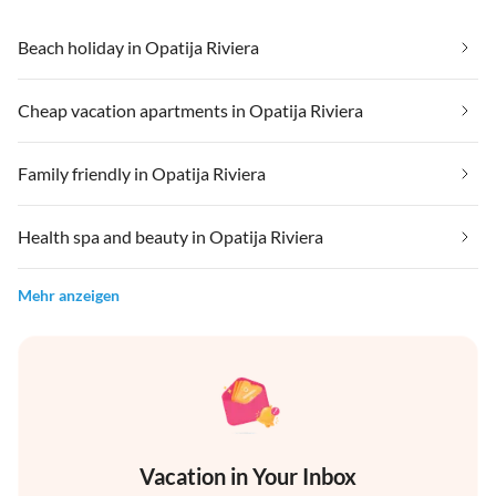
Beach holiday in Opatija Riviera
Cheap vacation apartments in Opatija Riviera
Family friendly in Opatija Riviera
Health spa and beauty in Opatija Riviera
Mehr anzeigen
Vacation in Your Inbox