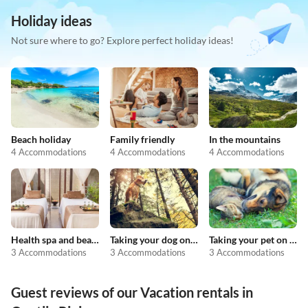
Holiday ideas
Not sure where to go? Explore perfect holiday ideas!
Beach holiday
Family friendly
In the mountains
4 Accommodations
4 Accommodations
4 Accommodations
Health spa and beauty
Taking your dog on holiday
Taking your pet on holiday
3 Accommodations
3 Accommodations
3 Accommodations
Guest reviews of our Vacation rentals in