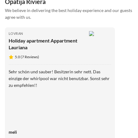
Opatija Riviera
We believe in delivering the best holiday experience and our guests
agree with us.
LOVRAN
Holiday apartment Appartment
Lauriana
5.0 (7 Reviews)
Sehr schön und sauber! Besitzerin sehr nett. Das
einzige der whirlpool war nicht benutzbar. Sonst sehr
zu empfehlen!!
meli