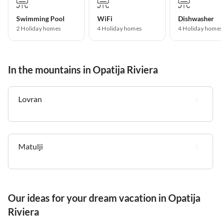
Swimming Pool
WiFi
Dishwasher
2 Holiday homes
4 Holiday homes
4 Holiday home
In the mountains in Opatija Riviera
Lovran
Matulji
Our ideas for your dream vacation in Opatija
Riviera