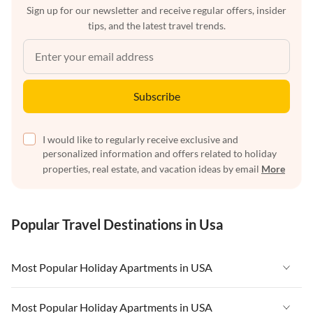
Sign up for our newsletter and receive regular offers, insider
tips, and the latest travel trends.
Subscribe
I would like to regularly receive exclusive and
personalized information and offers related to holiday
properties, real estate, and vacation ideas by email
More
Popular Travel Destinations in Usa
Most Popular Holiday Apartments in USA
Vacation Apartments in USA
Most Popular Holiday Apartments in USA