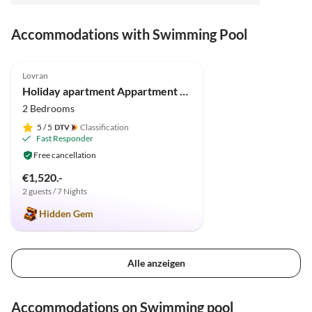
Accommodations with Swimming Pool
5.0
(7)
Lovran
Holiday apartment Appartment Lauriana
2 Bedrooms
5
/ 5
Classification
Fast Responder
Free cancellation
€1,520.-
2 guests / 7 Nights
Hidden Gem
Alle anzeigen
Accommodations on Swimming pool