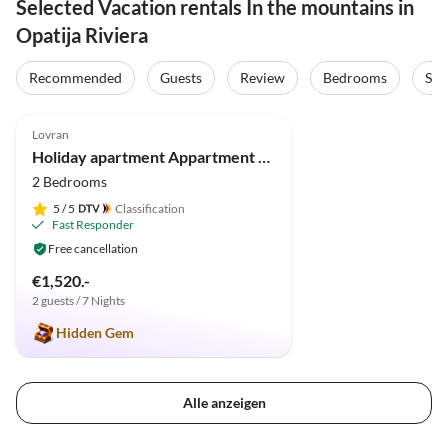
Selected Vacation rentals In the mountains in
Opatija Riviera
Recommended
Guests
Review
Bedrooms
Sta
5.0
(7)
Lovran
Holiday apartment Appartment Lauriana
2 Bedrooms
5
/ 5
Classification
Fast Responder
Free cancellation
€1,520.-
2 guests / 7 Nights
Hidden Gem
Alle anzeigen