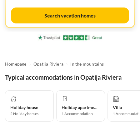
Search vacation homes
Homepage
Opatija Riviera
In the mountains
Typical accommodations in Opatija Riviera
Holiday house
Holiday apartment
Villa
2
Holiday homes
1
Accommodation
1
Accommodati