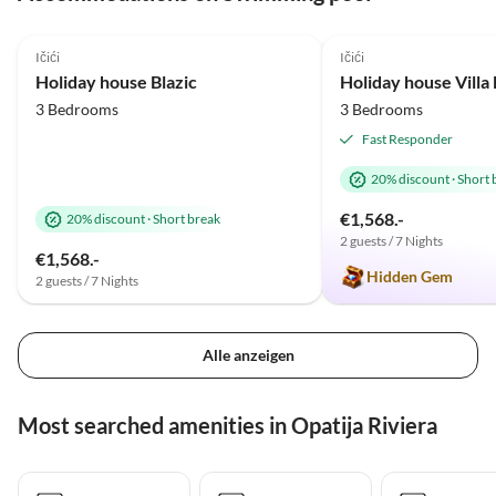
5.0
(33)
Top-Listing
5.0
(24)
Ičići
Ičići
Holiday house Blazic
Holiday house Vill
3 Bedrooms
3 Bedrooms
Fast Responder
20% discount
·
Short 
€1,568.-
20% discount
·
Short break
2 guests / 7 Nights
€1,568.-
Hidden Gem
2 guests / 7 Nights
Alle anzeigen
Most searched amenities in Opatija Riviera