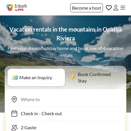
Become a host
Vacation rentals in the mountains in Opatija
Riviera
Find your dream holiday home and book one of 4 vacation
rentals
Book Confirmed
Make an Inquiry
Stay
Check in
-
Check out