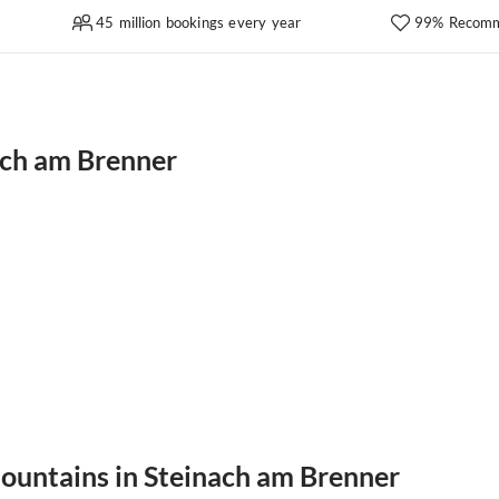
45 million bookings every year
99% Recomm
ach am Brenner
mountains in Steinach am Brenner