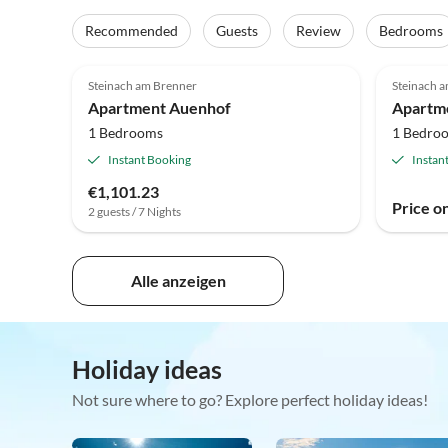
Recommended
Guests
Review
Bedrooms
Steinach am Brenner
Steinach 
Apartment Auenhof
1 Bedrooms
1 Bedro
Instant Booking
Instan
€1,101.23
Price o
2 guests / 7 Nights
Alle anzeigen
Holiday ideas
Not sure where to go? Explore perfect holiday ideas!