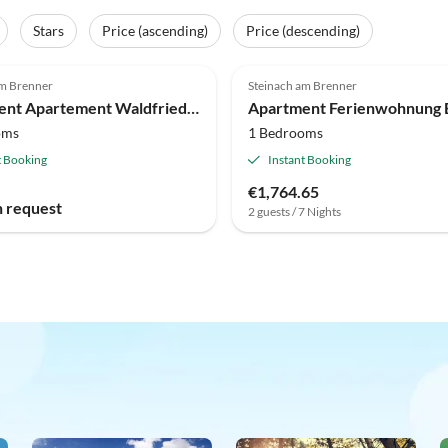
Stars
Price (ascending)
Price (descending)
am Brenner
Steinach am Brenner
Apartment Apartement Waldfrieden
Apartment Ferienwohnung B
oms
1 Bedrooms
t Booking
Instant Booking
€1,764.65
n request
2 guests / 7 Nights