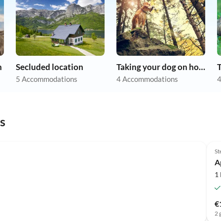
n
Secluded location
Taking your dog on holiday
5 Accommodations
4 Accommodations
4
s
St
A
1
€
2 