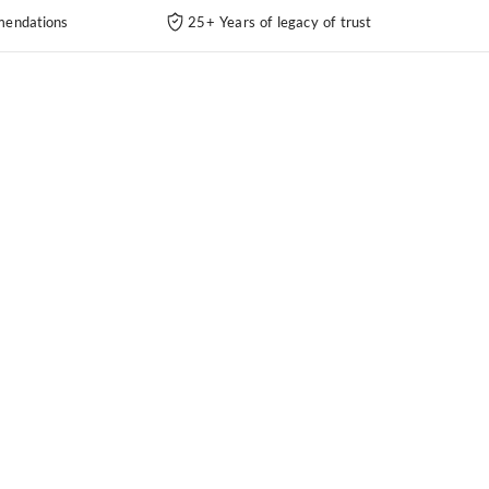
endations
25+ Years of legacy of trust