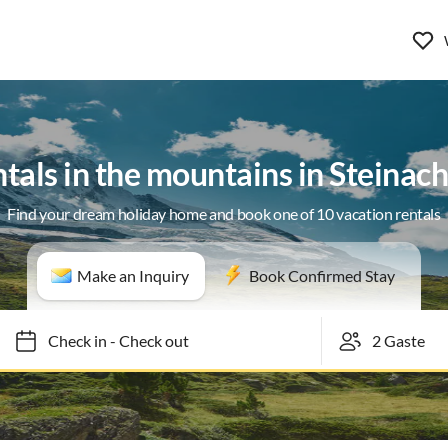
ntals in the mountains in Steinac
Find your dream holiday home and book one of 10 vacation rentals
Make an Inquiry
Book Confirmed Stay
Check in
-
Check out