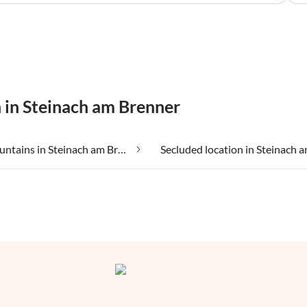
n in Steinach am Brenner
In the mountains in Steinach am Brenner