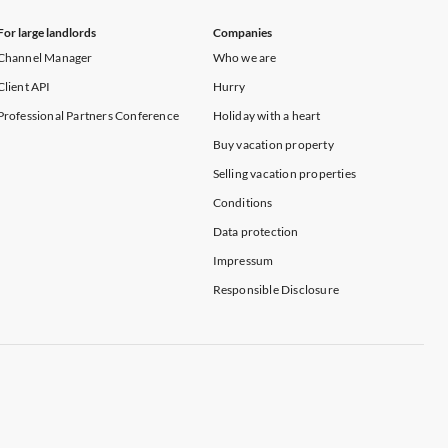
For large landlords
Companies
Channel Manager
Who we are
Client API
Hurry
Professional Partners Conference
Holiday with a heart
Buy vacation property
Selling vacation properties
Conditions
Data protection
Impressum
Responsible Disclosure