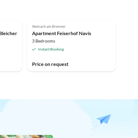
Steinach am Brenner
leicher
Apartment Feiserhof Navis
3 Bedrooms
Instant Booking
Price on request