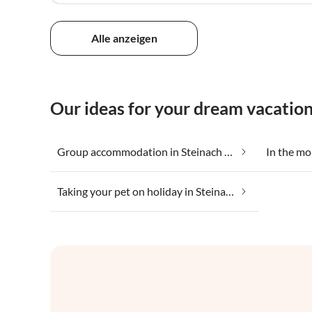
Alle anzeigen
Our ideas for your dream vacatio
Group accommodation in Steinach am Brenner
Taking your pet on holiday in Steinach am Brenner