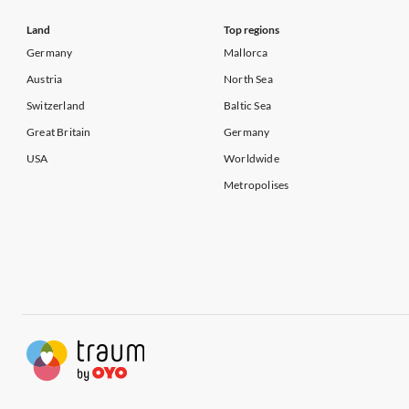
Land
Top regions
Germany
Mallorca
Austria
North Sea
Switzerland
Baltic Sea
Great Britain
Germany
USA
Worldwide
Metropolises