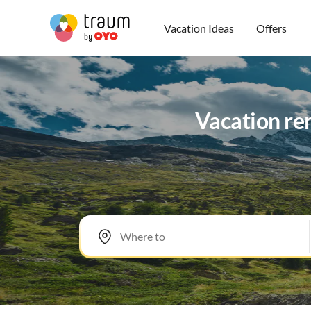
Vacation Ideas
Offers
Vacation re