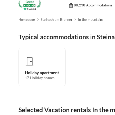
88,238 Accommodations
Homepage
Steinach am Brenner
In the mountains
Typical accommodations in Stein
Holiday apartment
17
Holiday homes
Selected Vacation rentals In the 