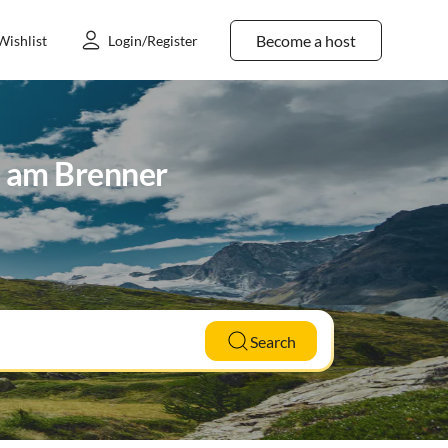
Become a host
Wishlist
Login/Register
h am Brenner
Search