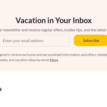
Vacation in Your Inbox
r newsletter and receive regular offers, insider tips, and the latest
Subscribe
egularly receive exclusive and personalized information and offers related
estate, and vacation ideas by email
More
a