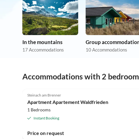
In the mountains
Group accommodatio
17 Accommodations
10 Accommodations
Accommodations with 2 bedroom
Steinach am Brenner
Apartment Apartement Waldfrieden
1 Bedrooms
Instant Booking
Price on request