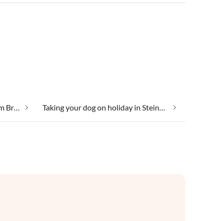
Secluded location in Steinach am Brenner
Taking your dog on holiday in Steinach am Brenner