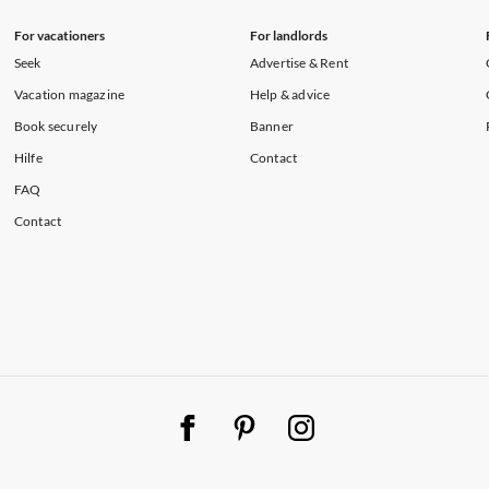
For vacationers
For landlords
Seek
Advertise & Rent
Vacation magazine
Help & advice
Book securely
Banner
Hilfe
Contact
FAQ
Contact