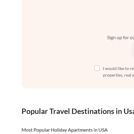
Sign up for ou
I would like to r
properties, real 
Popular Travel Destinations in Us
Most Popular Holiday Apartments in USA