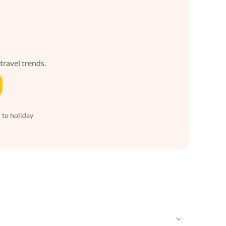
 travel trends.
 to holiday