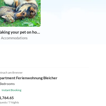
Taking your pet on holiday
 Accommodations
einach am Brenner
partment Ferienwohnung Bleicher
 Bedrooms
Instant Booking
1,764.65
guests / 7 Nights