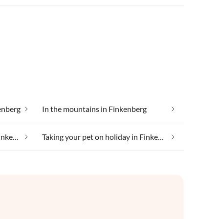
enberg
In the mountains in Finkenberg
Taking your dog on holiday in Finkenberg
Taking your pet on holiday in Finkenberg