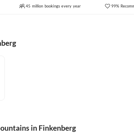
45 million bookings every year
99% Recomm
nberg
mountains in Finkenberg