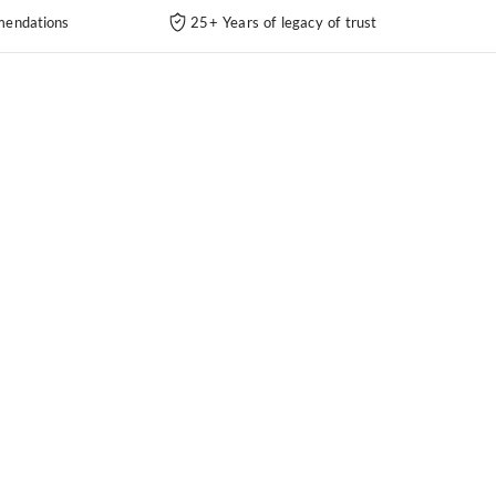
endations
25+ Years of legacy of trust