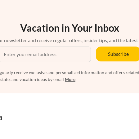
Vacation in Your Inbox
r newsletter and receive regular offers, insider tips, and the latest
Subscribe
egularly receive exclusive and personalized information and offers related
estate, and vacation ideas by email
More
a