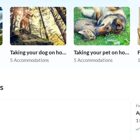
Taking your dog on holiday
Taking your pet on holiday
F
5 Accommodations
5 Accommodations
1
s
Fi
A
1