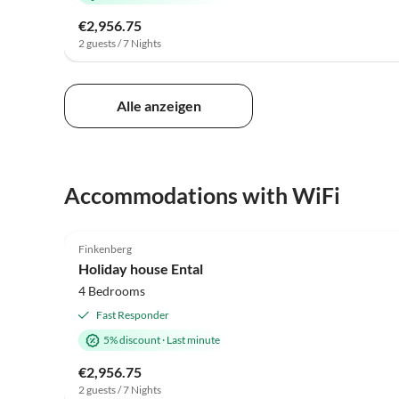
€2,956.75
2 guests / 7 Nights
Alle anzeigen
Accommodations with WiFi
5.0
(4)
Finkenberg
Holiday house Ental
4 Bedrooms
Fast Responder
5% discount
·
Last minute
€2,956.75
2 guests / 7 Nights