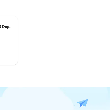
Apartment App. mit Küche, 5 Doppelz. mit je DU & WC