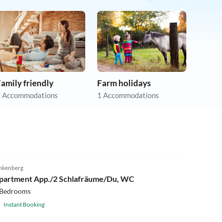
amily friendly
Farm holidays
 Accommodations
1 Accommodations
nkenberg
partment App./2 Schlafräume/Du, WC
 Bedrooms
Instant Booking