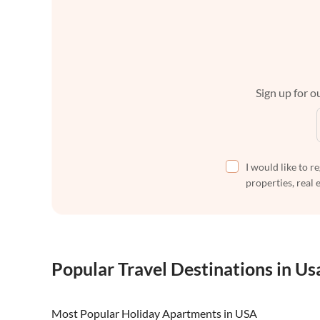
Sign up for ou
I would like to r
properties, real 
Popular Travel Destinations in Us
Most Popular Holiday Apartments in USA