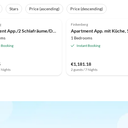
Stars
Price (ascending)
Price (descending)
g
Finkenberg
Apartment App./2 Schlafräume/Du, WC
oms
1 Bedrooms
t Booking
Instant Booking
5
€1,181.18
7 Nights
2 guests / 7 Nights