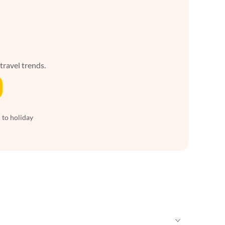
 travel trends.
 to holiday