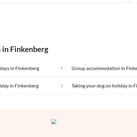
 in Finkenberg
days in Finkenberg
Group accommodation in Fink
liday in Finkenberg