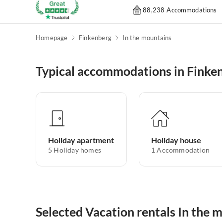
88,238 Accommodations
Homepage
Finkenberg
In the mountains
Typical accommodations in Finke
Holiday apartment
Holiday house
5
Holiday homes
1
Accommodation
Selected Vacation rentals In the 