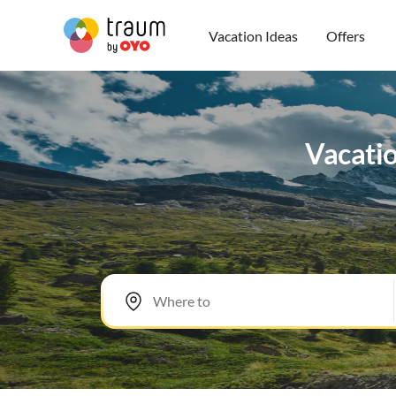
Vacation Ideas
Offers
Vacatio