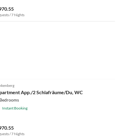
970.55
guests / 7 Nights
nkenberg
partment App./2 Schlafräume/Du, WC
 Bedrooms
Instant Booking
970.55
guests / 7 Nights