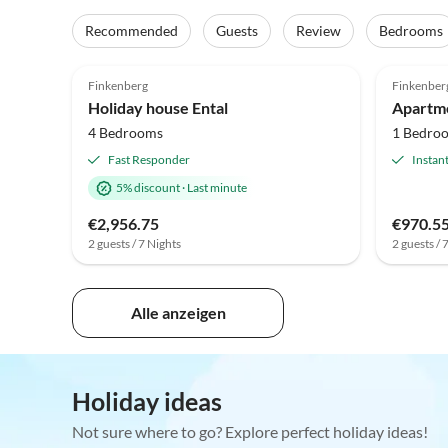
Recommended
Guests
Review
Bedrooms
5.0
(4)
Finkenberg
Finkenber
Holiday house Ental
4 Bedrooms
1 Bedro
Fast Responder
Instan
5% discount
·
Last minute
€2,956.75
€970.5
2 guests / 7 Nights
2 guests / 
Alle anzeigen
Holiday ideas
Not sure where to go? Explore perfect holiday ideas!