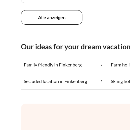
Alle anzeigen
Our ideas for your dream vacation
Family friendly in Finkenberg
Farm holi
Secluded location in Finkenberg
Skiing ho