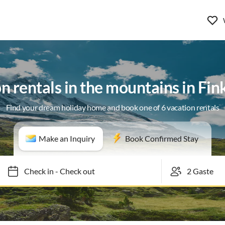
n rentals in the mountains in Fi
Find your dream holiday home and book one of 6 vacation rentals
Make an Inquiry
Book Confirmed Stay
Check in
-
Check out