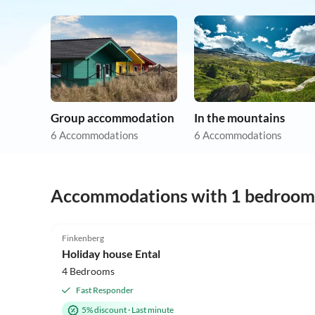
Group accommodation
In the mountains
6 Accommodations
6 Accommodations
Accommodations with 1 bedroom
5.0
(4)
Finkenberg
Holiday house Ental
4 Bedrooms
Fast Responder
5% discount
·
Last minute