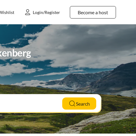
Become a host
Wishlist
Login/Register
nkenberg
Search