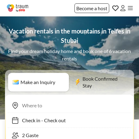
Become a host
Vacation rentals in the mountains in Telfes in
Stubai
Find your dream holiday home and book one of 6 vacation
rentals
Book Confirmed
Make an Inquiry
Stay
Check in
-
Check out