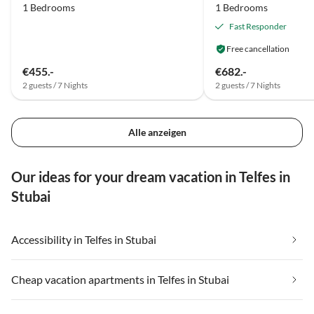
1 Bedrooms
1 Bedrooms
Fast Responder
Free cancellation
€455.-
€682.-
2 guests / 7 Nights
2 guests / 7 Nights
Alle anzeigen
Our ideas for your dream vacation in Telfes in
Stubai
Accessibility in Telfes in Stubai
Cheap vacation apartments in Telfes in Stubai