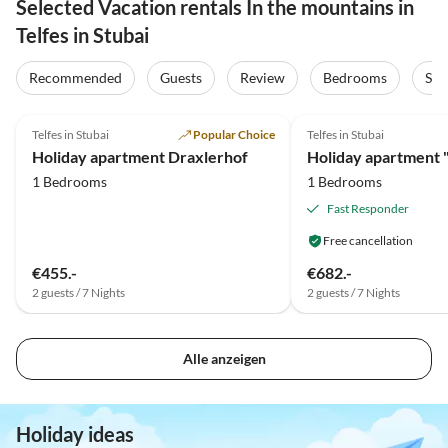
Selected Vacation rentals In the mountains in
Telfes in Stubai
Recommended
Guests
Review
Bedrooms
Sta
5.0
(19)
5.0
(12)
Telfes in Stubai
Popular Choice
Telfes in Stubai
Holiday apartment Draxlerhof
1 Bedrooms
1 Bedrooms
Fast Responder
Free cancellation
€455.-
€682.-
2 guests / 7 Nights
2 guests / 7 Nights
Alle anzeigen
Holiday ideas