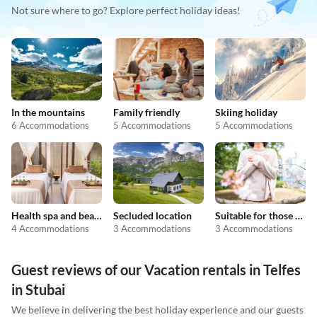
Not sure where to go? Explore perfect holiday ideas!
In the mountains
Family friendly
Skiing holiday
6 Accommodations
5 Accommodations
5 Accommodations
Health spa and beauty
Secluded location
Suitable for those with allergies
4 Accommodations
3 Accommodations
3 Accommodations
Guest reviews of our Vacation rentals in Telfes
in Stubai
We believe in delivering the best holiday experience and our guests