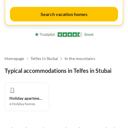
Search vacation homes
Homepage
Telfes in Stubai
In the mountains
Typical accommodations in Telfes in Stubai
Holiday apartment
6
Holiday homes