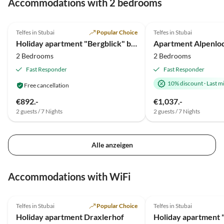
Accommodations with 2 bedrooms
der nächste Urlaub ist schon gebucht.
5.0
(11)
Top-Listing
4.3
(6)
Telfes in Stubai
Popular Choice
Telfes in Stubai
Holiday apartment "Bergblick" bei Pircher-Maes
2 Bedrooms
2 Bedrooms
Fast Responder
Fast Responder
10% discount
·
Last m
Free cancellation
€892.-
€1,037.-
2 guests / 7 Nights
2 guests / 7 Nights
Alle anzeigen
Accommodations with WiFi
5.0
(19)
5.0
(12)
Telfes in Stubai
Popular Choice
Telfes in Stubai
Holiday apartment Draxlerhof