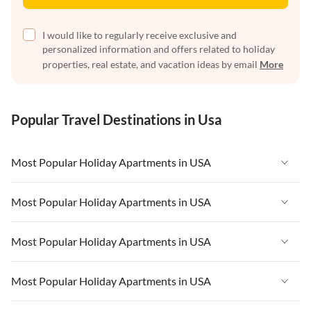
I would like to regularly receive exclusive and
personalized information and offers related to holiday
properties, real estate, and vacation ideas by email
More
Popular Travel Destinations in Usa
Most Popular Holiday Apartments in USA
Vacation Apartments in USA
Most Popular Holiday Apartments in USA
Vacation Apartments in Florida
Vacation Apartments in USA
Most Popular Holiday Apartments in USA
Vacation Apartments in Cape Coral
Vacation Apartments in Florida
Vacation Apartments in New York
Vacation Apartments in USA
Most Popular Holiday Apartments in USA
Vacation Apartments in Cape Coral
Vacation Apartments in California
Vacation Apartments in Florida