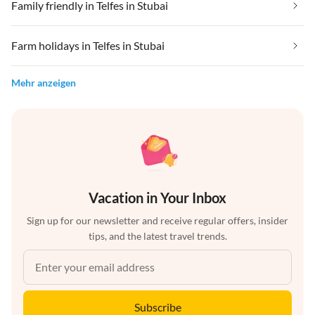
Family friendly in Telfes in Stubai
Farm holidays in Telfes in Stubai
Mehr anzeigen
Vacation in Your Inbox
Sign up for our newsletter and receive regular offers, insider
tips, and the latest travel trends.
Subscribe