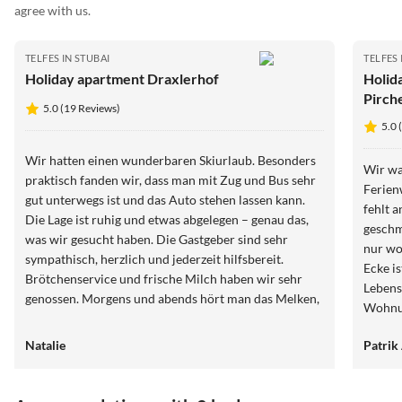
agree with us.
TELFES IN STUBAI
TELFES 
Holiday apartment Draxlerhof
Holid
Pirch
5.0 (19 Reviews)
5.0 
Wir hatten einen wunderbaren Skiurlaub. Besonders
Wir wa
praktisch fanden wir, dass man mit Zug und Bus sehr
Ferien
gut unterwegs ist und das Auto stehen lassen kann.
fehlt 
Die Lage ist ruhig und etwas abgelegen – genau das,
geschm
was wir gesucht haben. Die Gastgeber sind sehr
nur wo
sympathisch, herzlich und jederzeit hilfsbereit.
Ecke i
Brötchenservice und frische Milch haben wir sehr
Lebensm
genossen. Morgens und abends hört man das Melken,
Wohnun
was uns aber kaum gestört hat. Unsere Kinder waren
entfer
abends total gerne bei den Kühen, wurden dort
Natalie
Patrik
Talsta
herzlich aufgenommen, und morgens hat es unsere
Jungs nicht einmal geweckt – kurz danach waren wir
selbst sowieso wach. Wir haben uns sehr wohlgefühlt,