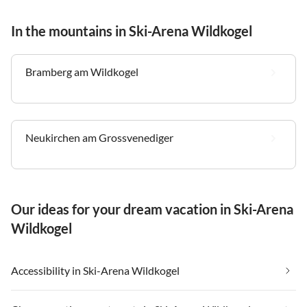
In the mountains in Ski-Arena Wildkogel
Bramberg am Wildkogel
Neukirchen am Grossvenediger
Our ideas for your dream vacation in Ski-Arena
Wildkogel
Accessibility in Ski-Arena Wildkogel