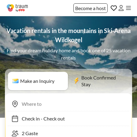
Become a host
Vacation rentals in the mountains in Ski-Arena
Wildkogel
Find your dream holiday home and book one of 25 vacation
rentals
Book Confirmed
Make an Inquiry
Stay
Check in
-
Check out