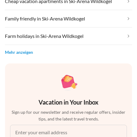
Cheap vacation apartments in Ski-Arena Wildkogel
Family friendly in Ski-Arena Wildkogel
Farm holidays in Ski-Arena Wildkogel
Mehr anzeigen
Vacation in Your Inbox
Sign up for our newsletter and receive regular offers, insider
tips, and the latest travel trends.