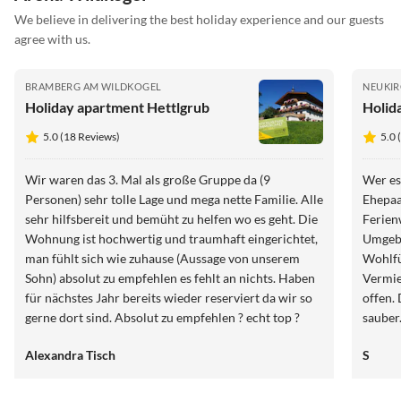
We believe in delivering the best holiday experience and our guests
agree with us.
BRAMBERG AM WILDKOGEL
NEUKIR
Holiday apartment Hettlgrub
Holid
5.0 (18 Reviews)
5.0 
Wir waren das 3. Mal als große Gruppe da (9
Wer es 
Personen) sehr tolle Lage und mega nette Familie. Alle
Ehepaa
sehr hilfsbereit und bemüht zu helfen wo es geht. Die
Ferien
Wohnung ist hochwertig und traumhaft eingerichtet,
Umgebu
man fühlt sich wie zuhause (Aussage von unserem
Wohlfühlen. Präsent und un
Sohn) absolut zu empfehlen es fehlt an nichts. Haben
Vermie
für nächstes Jahr bereits wieder reserviert da wir so
offen. Die Wohnung ist gut ausgestattet und super
gerne dort sind. Absolut zu empfehlen ? echt top ?
sauber. 
Weiter
Alexandra Tisch
S