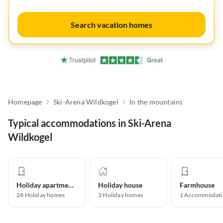
Search vacation homes
Homepage
Ski-Arena Wildkogel
In the mountains
Typical accommodations in Ski-Arena
Wildkogel
Holiday apartment
Holiday house
Farmhouse
24
Holiday homes
3
Holiday homes
1
Accommodati