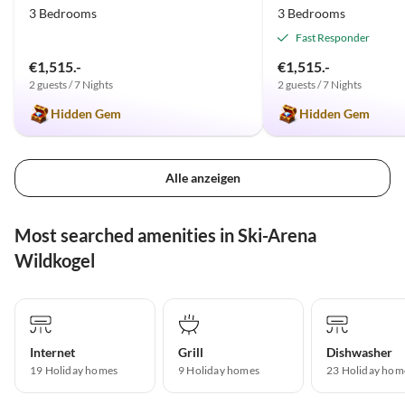
3 Bedrooms
3 Bedrooms
Fast Responder
€1,515.-
€1,515.-
2 guests / 7 Nights
2 guests / 7 Nights
Hidden Gem
Hidden Gem
Alle anzeigen
Most searched amenities in Ski-Arena
Wildkogel
Internet
Grill
Dishwasher
19 Holiday homes
9 Holiday homes
23 Holiday hom