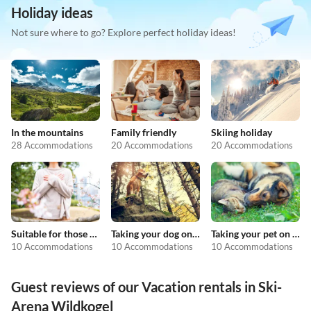
Holiday ideas
Not sure where to go? Explore perfect holiday ideas!
In the mountains
Family friendly
Skiing holiday
28 Accommodations
20 Accommodations
20 Accommodations
Suitable for those with allergies
Taking your dog on holiday
Taking your pet on holiday
10 Accommodations
10 Accommodations
10 Accommodations
Guest reviews of our Vacation rentals in Ski-
Arena Wildkogel