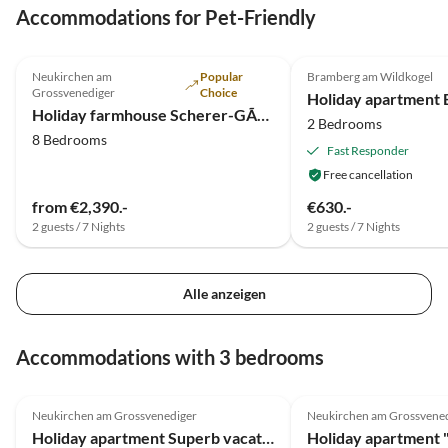
Accommodations for Pet-Friendly
5.0
(1)
4.3
(1)
Neukirchen am
Popular
Bramberg am Wildkogel
Grossvenediger
Choice
Holiday apartment B
Holiday farmhouse Scherer-GÃ¼tl Dream Group House
2 Bedrooms
8 Bedrooms
Fast Responder
Free cancellation
from €2,390.-
€630.-
2 guests / 7 Nights
2 guests / 7 Nights
Alle anzeigen
Accommodations with 3 bedrooms
5.0
(11)
5.0
(11)
Neukirchen am Grossvenediger
Neukirchen am Grossvene
Holiday apartment Superb vacation close to the Kitzbüheler Alps
Holiday apartment 