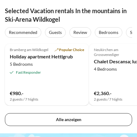
Selected Vacation rentals In the mountains in
Ski-Arena Wildkogel
Recommended
Guests
Review
Bedrooms
Sta
5.0
(18)
4.8
(12)
Bramberg am Wildkogel
Popular Choice
Neukirchen am
Grossvenediger
Holiday apartment Hettlgrub
5 Bedrooms
4 Bedrooms
Fast Responder
€980.-
€2,360.-
2 guests / 7 Nights
2 guests / 7 Nights
Alle anzeigen