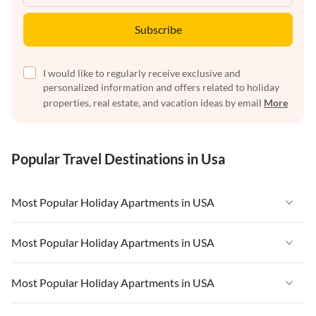
Subscribe
I would like to regularly receive exclusive and
personalized information and offers related to holiday
properties, real estate, and vacation ideas by email
More
Popular Travel Destinations in Usa
Most Popular Holiday Apartments in USA
Vacation Apartments in USA
Most Popular Holiday Apartments in USA
Vacation Apartments in Florida
Vacation Apartments in USA
Most Popular Holiday Apartments in USA
Vacation Apartments in Cape Coral
Vacation Apartments in Florida