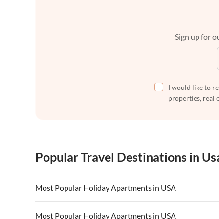
Sign up for ou
I would like to r
properties, real 
Popular Travel Destinations in Us
Most Popular Holiday Apartments in USA
Vacation Apartments in USA
Vacation Apa
Most Popular Holiday Apartments in USA