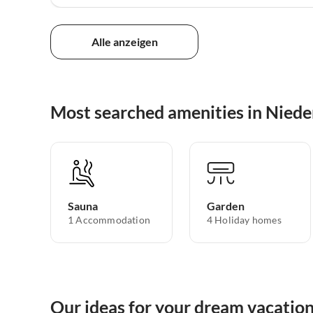
Alle anzeigen
Most searched amenities in Nieder
Sauna
Garden
1 Accommodation
4 Holiday homes
Our ideas for your dream vacation