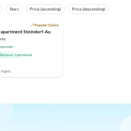
Stars
Price (ascending)
Price (descending)
(8)
l
Popular Choice
 apartment Steindorf-Au
oms
esponder
discount
·
Last minute
-
7 Nights