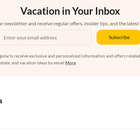
Vacation in Your Inbox
r newsletter and receive regular offers, insider tips, and the latest
Subscribe
egularly receive exclusive and personalized information and offers related
estate, and vacation ideas by email
More
a
rtments in Florida
Vacation Apartments in Cape Coral