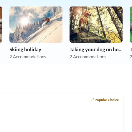
Skiing holiday
Taking your dog on holiday
2 Accommodations
2 Accommodations
2
y
Popular Choice