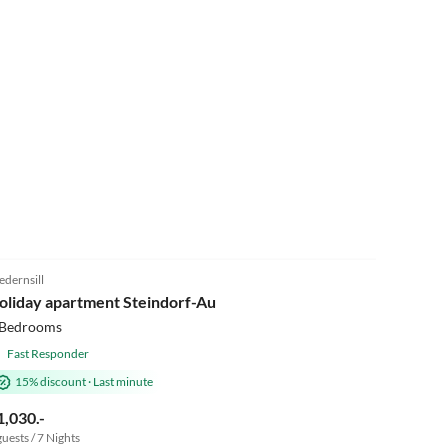
4.9
(8)
edernsill
oliday apartment Steindorf-Au
 Bedrooms
Fast Responder
15% discount
·
Last minute
1,030.-
guests / 7 Nights