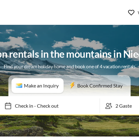
n rentals in the mountains in Nie
Find your dream holiday home and book one of 4 vacation rentals
Make an Inquiry
Book Confirmed Stay
Check in
-
Check out