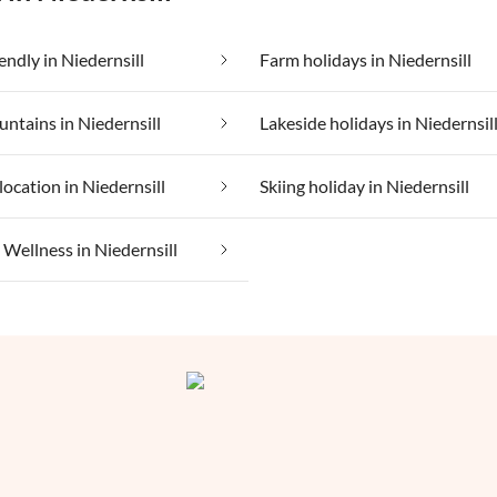
endly in Niedernsill
Farm holidays in Niedernsill
untains in Niedernsill
Lakeside holidays in Niedernsil
location in Niedernsill
Skiing holiday in Niedernsill
ellness in Niedernsill