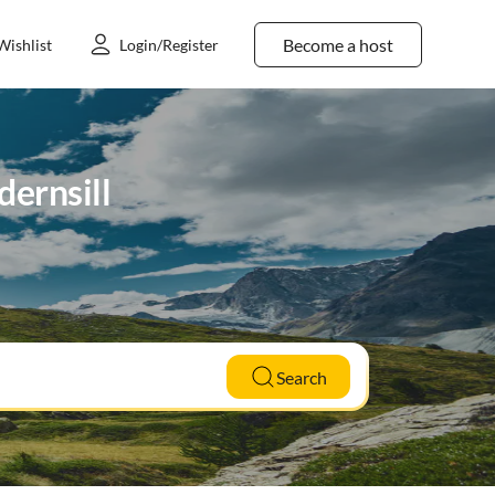
Become a host
Wishlist
Login/Register
dernsill
Search