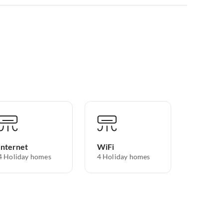
Internet
WiFi
4 Holiday homes
4 Holiday homes