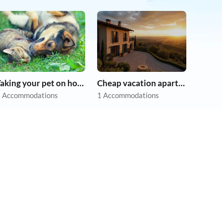
Taking your pet on holiday
Cheap vacation apartments
 Accommodations
1 Accommodations