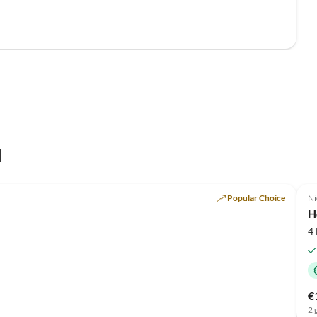
l
Popular Choice
Ni
H
4
€
2 