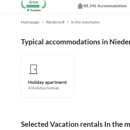
88,346 Accommodations
Homepage
Niedernsill
In the mountains
Typical accommodations in Nieder
Holiday apartment
4
Holiday homes
Selected Vacation rentals In the m