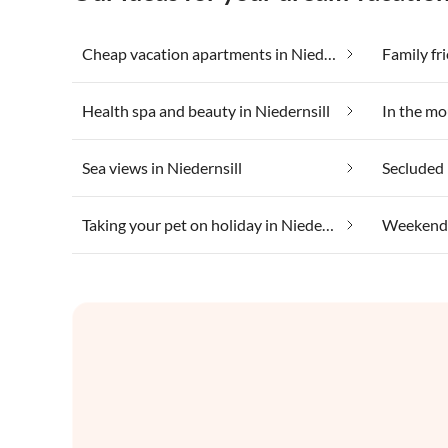
Cheap vacation apartments in Niedernsill
Family fri
Health spa and beauty in Niedernsill
In the mo
Sea views in Niedernsill
Secluded 
Taking your pet on holiday in Niedernsill
Weekend W