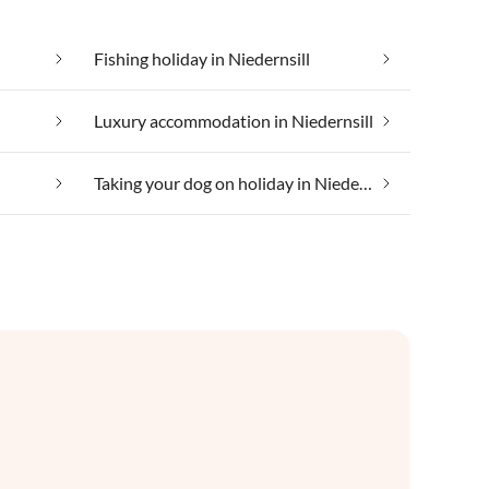
Fishing holiday in Niedernsill
l
Luxury accommodation in Niedernsill
Taking your dog on holiday in Niedernsill