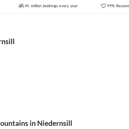
45 million bookings every year
99% Recomm
nsill
ountains in Niedernsill