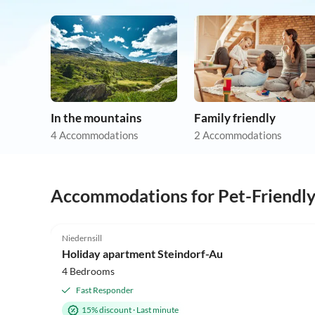
In the mountains
Family friendly
4 Accommodations
2 Accommodations
Accommodations for Pet-Friendl
4.9
(8)
Niedernsill
Holiday apartment Steindorf-Au
4 Bedrooms
Fast Responder
15% discount
·
Last minute