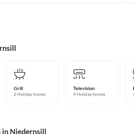
nsill
Grill
Television
2 Holiday homes
4 Holiday homes
 in Niedernsill