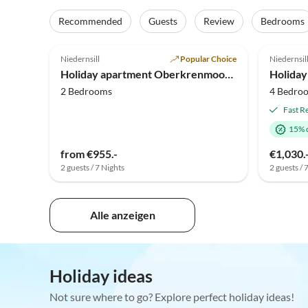
Recommended
Guests
Review
Bedrooms
5.0
(19)
4.9
Niedernsill
Popular Choice
Niedernsil
Holiday apartment Oberkrenmoos - Farmhouse
Holiday
2 Bedrooms
4 Bedro
Fast R
15% 
from €955.-
€1,030.
2 guests / 7 Nights
2 guests / 
Alle anzeigen
Holiday ideas
Not sure where to go? Explore perfect holiday ideas!