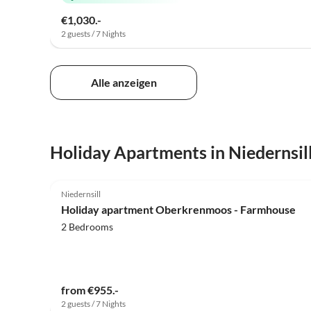
€1,030.-
2 guests / 7 Nights
Alle anzeigen
Holiday Apartments in Niedernsil
5.0
(19)
Niedernsill
Holiday apartment Oberkrenmoos - Farmhouse
2 Bedrooms
from €955.-
2 guests / 7 Nights