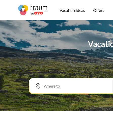
Vacation Ideas
Offers
Vacatio