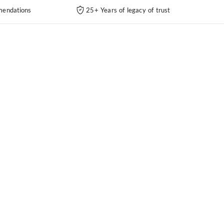
endations
25+ Years of legacy of trust