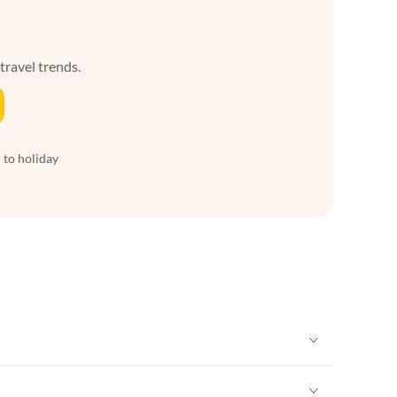
 travel trends.
 to holiday
Vacation Apartments in New York