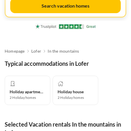
Search vacation homes
Homepage
Lofer
In the mountains
Typical accommodations in Lofer
Holiday apartment
Holiday house
2
Holiday homes
2
Holiday homes
Selected Vacation rentals In the mountains in