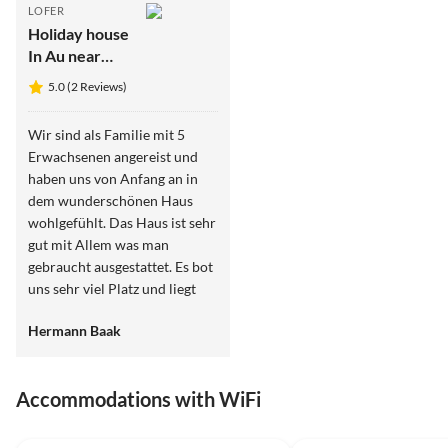
LOFER
Holiday house
In Au near
Lofer
5.0 (2 Reviews)
Wir sind als Familie mit 5
Erwachsenen angereist und
haben uns von Anfang an in
dem wunderschönen Haus
wohlgefühlt. Das Haus ist sehr
gut mit Allem was man
gebraucht ausgestattet. Es bot
uns sehr viel Platz und liegt
ruhig am Rande der kleinen
Hermann Baak
Ortschaft Au in der Nähe
einer kleinen Kapelle. Wir
kommen sehr gerne noch
Accommodations with WiFi
einmal wieder
5.0
(2)
Top-Listing
5.0
(2)