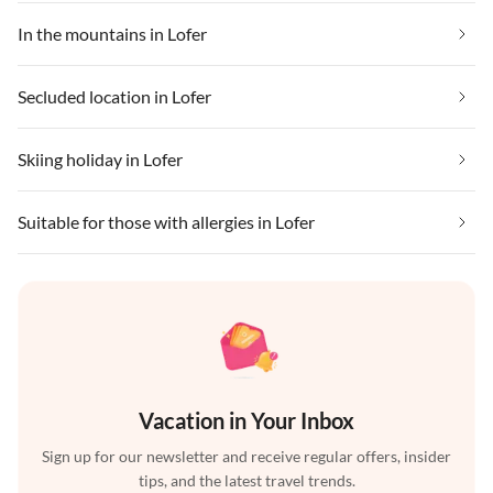
In the mountains in Lofer
Secluded location in Lofer
Skiing holiday in Lofer
Suitable for those with allergies in Lofer
Vacation in Your Inbox
Sign up for our newsletter and receive regular offers, insider
tips, and the latest travel trends.