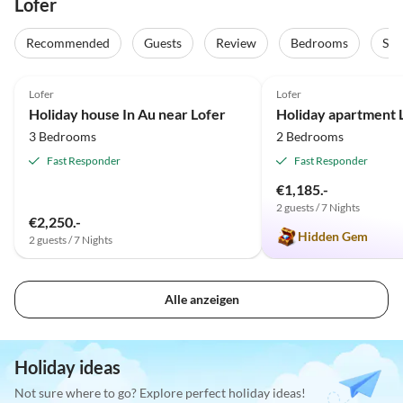
Lofer
Recommended
Guests
Review
Bedrooms
Sta
5.0
(2)
Top-Listing
5.0
(2)
Lofer
Lofer
Holiday house In Au near Lofer
3 Bedrooms
2 Bedrooms
Fast Responder
Fast Responder
€1,185.-
2 guests / 7 Nights
€2,250.-
Hidden Gem
2 guests / 7 Nights
Alle anzeigen
Holiday ideas
Not sure where to go? Explore perfect holiday ideas!