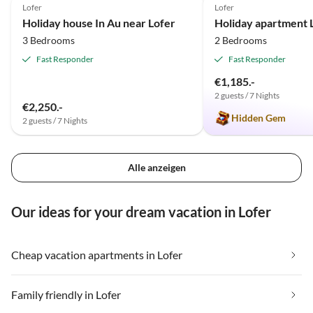
Lofer
Lofer
Holiday house In Au near Lofer
3 Bedrooms
2 Bedrooms
Fast Responder
Fast Responder
€1,185.-
2 guests / 7 Nights
€2,250.-
Hidden Gem
2 guests / 7 Nights
Alle anzeigen
Our ideas for your dream vacation in Lofer
Cheap vacation apartments in Lofer
Family friendly in Lofer