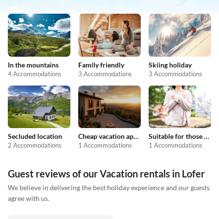
In the mountains
Family friendly
Skiing holiday
4 Accommodations
3 Accommodations
3 Accommodations
Secluded location
Cheap vacation apartments
Suitable for those with allergies
2 Accommodations
1 Accommodations
1 Accommodations
Guest reviews of our Vacation rentals in Lofer
We believe in delivering the best holiday experience and our guests
agree with us.