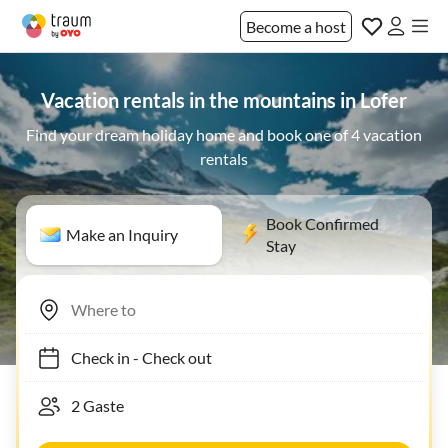
Become a host
Vacation rentals in the mountains in Lofer
Find your dream holiday home and book one of 4 vacation
rentals
Book Confirmed
Make an Inquiry
Stay
Check in
-
Check out