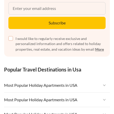
Subscribe
I would like to regularly receive exclusive and
personalized information and offers related to holiday
properties, real estate, and vacation ideas by email
More
Popular Travel Destinations in Usa
Most Popular Holiday Apartments in USA
Vacation Apartments in USA
Most Popular Holiday Apartments in USA
Vacation Apartments in Florida
Vacation Apartments in USA