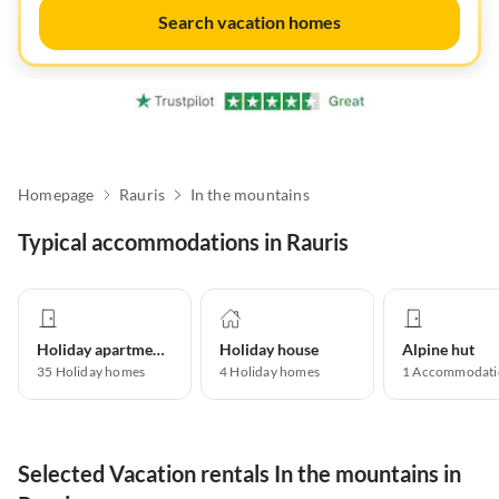
Search vacation homes
Homepage
Rauris
In the mountains
Typical accommodations in Rauris
Holiday apartment
Holiday house
Alpine hut
35
Holiday homes
4
Holiday homes
1
Accommodati
Selected Vacation rentals In the mountains in