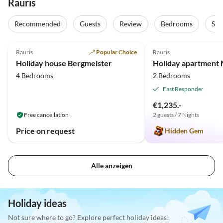
Rauris
Recommended
Guests
Review
Bedrooms
Sta
4.7
(21)
Top-Listing
5.0
(4)
Rauris
Popular Choice
Rauris
Holiday house Bergmeister
Holiday apartment 
4 Bedrooms
2 Bedrooms
Fast Responder
€1,235.-
Free cancellation
2 guests / 7 Nights
Price on request
Hidden Gem
Alle anzeigen
Holiday ideas
Not sure where to go? Explore perfect holiday ideas!