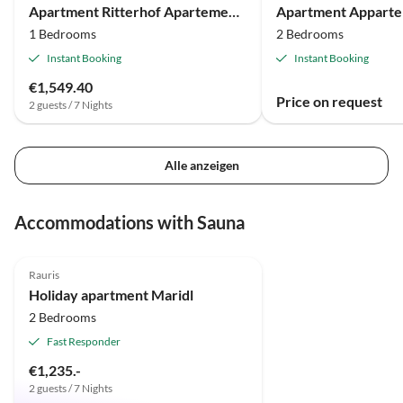
Apartment Ritterhof Apartements
1 Bedrooms
2 Bedrooms
Instant Booking
Instant Booking
€1,549.40
Price on request
2 guests / 7 Nights
Alle anzeigen
Accommodations with Sauna
5.0
(4)
Top-Listing
Rauris
Holiday apartment Maridl
2 Bedrooms
Fast Responder
€1,235.-
2 guests / 7 Nights