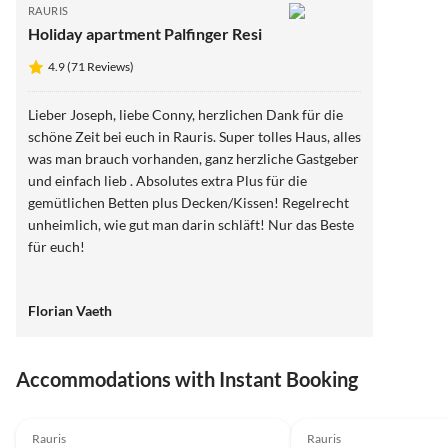
RAURIS
Holiday apartment Palfinger Resi
4.9 (71 Reviews)
Lieber Joseph, liebe Conny, herzlichen Dank für die
schöne Zeit bei euch in Rauris. Super tolles Haus, alles
was man brauch vorhanden, ganz herzliche Gastgeber
und einfach lieb . Absolutes extra Plus für die
gemütlichen Betten plus Decken/Kissen! Regelrecht
unheimlich, wie gut man darin schläft! Nur das Beste
für euch!
Florian Vaeth
Accommodations with Instant Booking
Rauris
Rauris