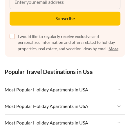
Subscribe
I would like to regularly receive exclusive and
personalized information and offers related to holiday
properties, real estate, and vacation ideas by email
More
Popular Travel Destinations in Usa
Most Popular Holiday Apartments in USA
Vacation Apartments in USA
Most Popular Holiday Apartments in USA
Vacation Apartments in Florida
Vacation Apartments in USA
Most Popular Holiday Apartments in USA
Vacation Apartments in Cape Coral