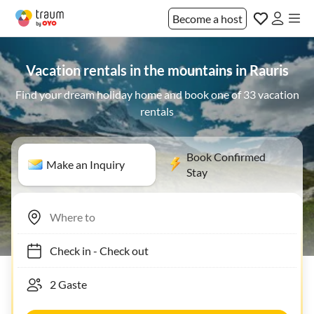
Become a host
Vacation rentals in the mountains in Rauris
Find your dream holiday home and book one of 33 vacation
rentals
Book Confirmed
Make an Inquiry
Stay
Check in
-
Check out