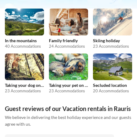
In the mountains
Family friendly
Skiing holiday
40 Accommodations
24 Accommodations
23 Accommodations
Taking your dog on holiday
Taking your pet on holiday
Secluded location
23 Accommodations
23 Accommodations
20 Accommodations
Guest reviews of our Vacation rentals in Rauris
We believe in delivering the best holiday experience and our guests
agree with us.