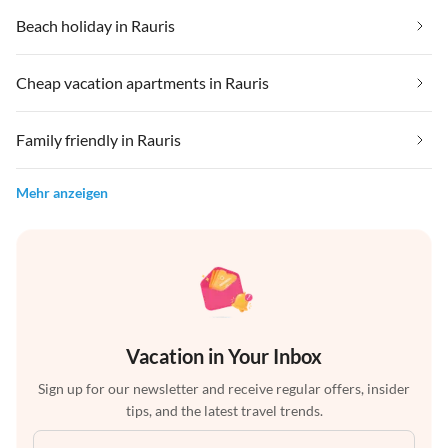
Beach holiday in Rauris
Cheap vacation apartments in Rauris
Family friendly in Rauris
Mehr anzeigen
Vacation in Your Inbox
Sign up for our newsletter and receive regular offers, insider
tips, and the latest travel trends.