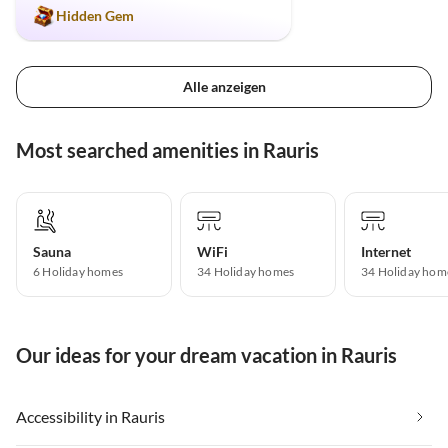
Hidden Gem
Alle anzeigen
Most searched amenities in Rauris
Sauna
WiFi
Internet
6 Holiday homes
34 Holiday homes
34 Holiday hom
Our ideas for your dream vacation in Rauris
Accessibility in Rauris