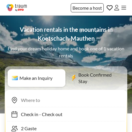
Become a host
Vacation rentals in the mountains in
Koetschach-Mauthen
Find your dream holiday home and book one of 1 vacation
rentals
Book Confirmed
Make an Inquiry
Stay
Check in
-
Check out