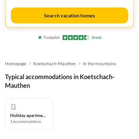
Search vacation homes
Homepage
Koetschach-Mauthen
In the mountains
Typical accommodations in Koetschach-
Mauthen
Holiday apartment
1
Accommodation