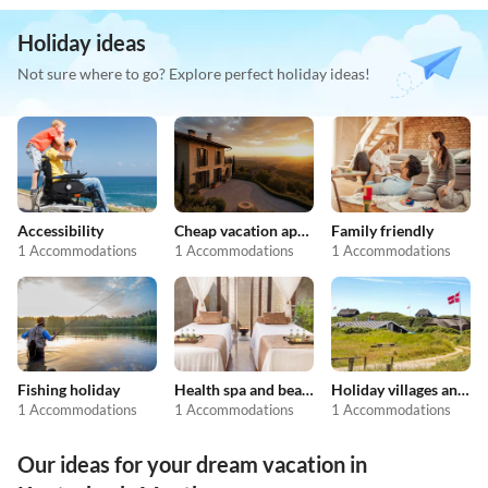
Holiday ideas
Not sure where to go? Explore perfect holiday ideas!
Accessibility
Cheap vacation apartments
Family friendly
1 Accommodations
1 Accommodations
1 Accommodations
Fishing holiday
Health spa and beauty
Holiday villages and resorts
1 Accommodations
1 Accommodations
1 Accommodations
Our ideas for your dream vacation in