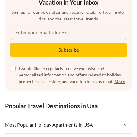
Vacation in Your Inbox
Sign up for our newsletter and receive regular offers, insider
tips, and the latest travel trends.
Subscribe
I would like to regularly receive exclusive and
personalized information and offers related to holiday
properties, real estate, and vacation ideas by email
More
Popular Travel Destinations in Usa
Most Popular Holiday Apartments in USA