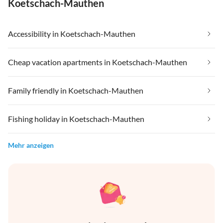
Koetschach-Mauthen
Accessibility in Koetschach-Mauthen
Cheap vacation apartments in Koetschach-Mauthen
Family friendly in Koetschach-Mauthen
Fishing holiday in Koetschach-Mauthen
Mehr anzeigen