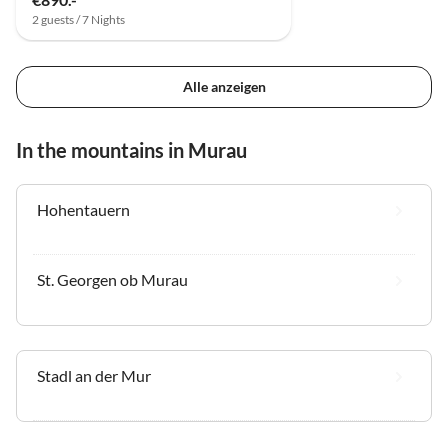
2 guests / 7 Nights
Alle anzeigen
In the mountains in Murau
Hohentauern
St. Georgen ob Murau
Stadl an der Mur