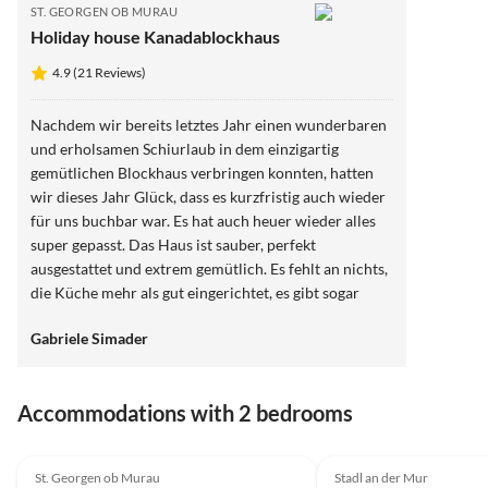
ST. GEORGEN OB MURAU
Holiday house Kanadablockhaus
4.9 (21 Reviews)
Nachdem wir bereits letztes Jahr einen wunderbaren
und erholsamen Schiurlaub in dem einzigartig
gemütlichen Blockhaus verbringen konnten, hatten
wir dieses Jahr Glück, dass es kurzfristig auch wieder
für uns buchbar war. Es hat auch heuer wieder alles
super gepasst. Das Haus ist sauber, perfekt
ausgestattet und extrem gemütlich. Es fehlt an nichts,
die Küche mehr als gut eingerichtet, es gibt sogar
einen Handmixer und einen qualitativ hochwertigen
Gabriele Simader
Kaffeeautomaten. Das Schigebiet in 5 Autominuten
entfernt, aber auch prinzipiell mit der Bahnstation
gleich ums Eck gut erreichbar. Der Whirlpool, der
Accommodations with 2 bedrooms
Kaminofen und die Sauna natürlich das Highlight.
Auch die Tatsache, dass wir unseren Hund mitnehmen
4.9
(21)
konnten, ein zusätzlicher Pluspunkt. Wir können
St. Georgen ob Murau
Stadl an der Mur
absolut nur positives berichten.