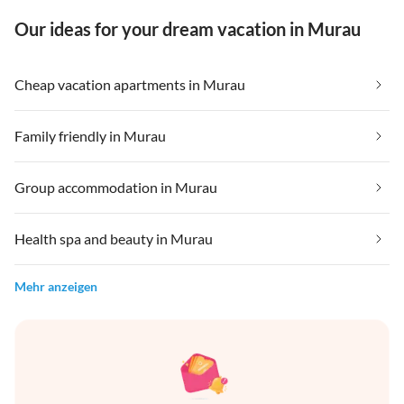
Our ideas for your dream vacation in Murau
Cheap vacation apartments in Murau
Family friendly in Murau
Group accommodation in Murau
Health spa and beauty in Murau
Mehr anzeigen