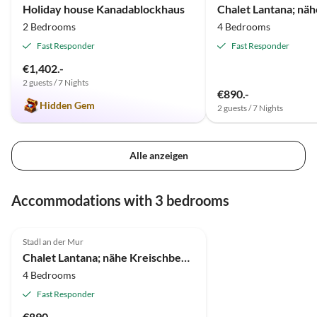
Holiday house Kanadablockhaus
2 Bedrooms
4 Bedrooms
Fast Responder
Fast Responder
€1,402.-
2 guests / 7 Nights
€890.-
Hidden Gem
2 guests / 7 Nights
Alle anzeigen
Accommodations with 3 bedrooms
Stadl an der Mur
Chalet Lantana; nähe Kreischberg und Türracher Höhe
4 Bedrooms
Fast Responder
€890.-