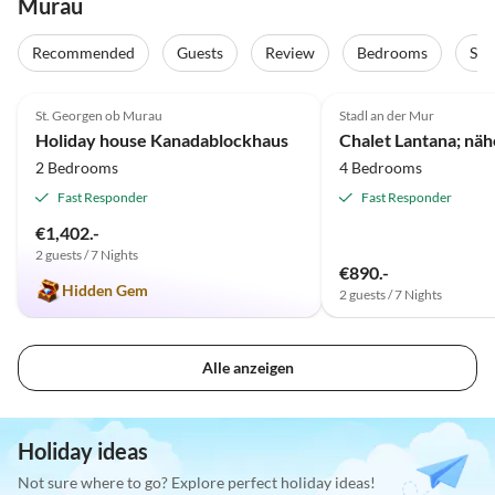
Murau
Recommended
Guests
Review
Bedrooms
Sta
4.9
(21)
St. Georgen ob Murau
Stadl an der Mur
Holiday house Kanadablockhaus
2 Bedrooms
4 Bedrooms
Fast Responder
Fast Responder
€1,402.-
2 guests / 7 Nights
€890.-
Hidden Gem
2 guests / 7 Nights
Alle anzeigen
Holiday ideas
Not sure where to go? Explore perfect holiday ideas!