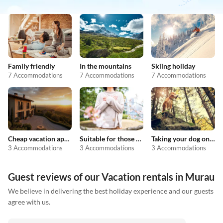
Family friendly
In the mountains
Skiing holiday
7 Accommodations
7 Accommodations
7 Accommodations
Cheap vacation apartments
Suitable for those with allergies
Taking your dog on holiday
3 Accommodations
3 Accommodations
3 Accommodations
Guest reviews of our Vacation rentals in Murau
We believe in delivering the best holiday experience and our guests
agree with us.