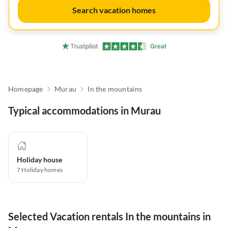
Search vacation homes
Homepage
Murau
In the mountains
Typical accommodations in Murau
Holiday house
7
Holiday homes
Selected Vacation rentals In the mountains in