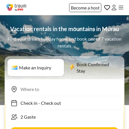
Become a host
Vacation rentals in the mountains in Murau
Find your dream holiday home and book one of 7 vacation
rentals
Book Confirmed
Make an Inquiry
Stay
Check in
-
Check out