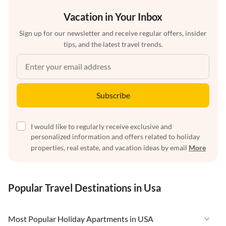
Vacation in Your Inbox
Sign up for our newsletter and receive regular offers, insider
tips, and the latest travel trends.
Subscribe
I would like to regularly receive exclusive and
personalized information and offers related to holiday
properties, real estate, and vacation ideas by email
More
Popular Travel Destinations in Usa
Most Popular Holiday Apartments in USA