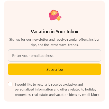
Vacation in Your Inbox
Sign up for our newsletter and receive regular offers, insider
tips, and the latest travel trends.
Subscribe
I would like to regularly receive exclusive and
personalized information and offers related to holiday
properties, real estate, and vacation ideas by email
More