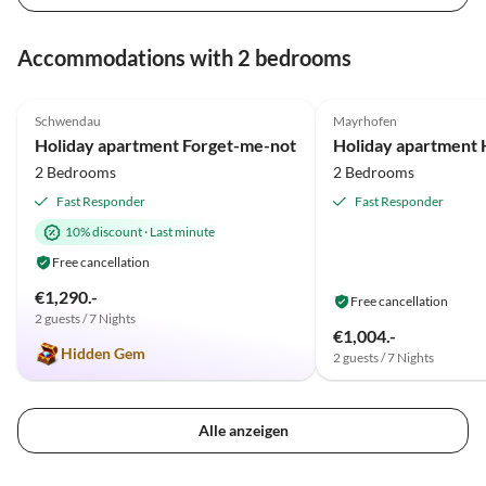
Accommodations with 2 bedrooms
4.9
(33)
Top-Listing
5.0
(11)
Schwendau
Mayrhofen
Holiday apartment Forget-me-not
Holiday apartment H
2 Bedrooms
2 Bedrooms
Fast Responder
Fast Responder
10% discount
·
Last minute
Free cancellation
€1,290.-
Free cancellation
2 guests / 7 Nights
€1,004.-
Hidden Gem
2 guests / 7 Nights
Alle anzeigen