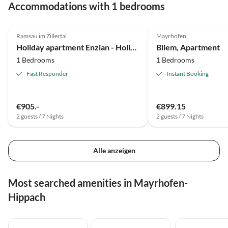
Accommodations with 1 bedrooms
4.9
(9)
Ramsau im Zillertal
Mayrhofen
Holiday apartment Enzian - Holiday Home Barbara
Bliem, Apartment
1 Bedrooms
1 Bedrooms
Fast Responder
Instant Booking
€905.-
€899.15
2 guests / 7 Nights
2 guests / 7 Nights
Alle anzeigen
Most searched amenities in Mayrhofen-
Hippach