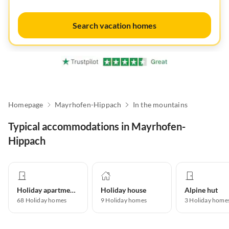
Search vacation homes
Homepage
Mayrhofen-Hippach
In the mountains
Typical accommodations in Mayrhofen-
Hippach
Holiday apartment
Holiday house
Alpine hut
68
Holiday homes
9
Holiday homes
3
Holiday home