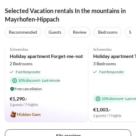
Selected Vacation rentals In the mountains in
Mayrhofen-Hippach
Recommended
Guests
Review
Bedrooms
Sta
4.9
(33)
Top-Listing
5.0
(25)
Schwendau
Schwendau
Holiday apartment Forget-me-not
2 Bedrooms
3 Bedrooms
Fast Responder
Fast Responder
10% discount
·
Last minute
Free cancellation
€1,290.-
10% discount
·
Last m
2 guests / 7 Nights
€1,003.-
Hidden Gem
2 guests / 7 Nights
Alle anzeigen