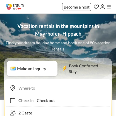
Become a host
Vacation rentals in the mountains in
Mayrhofen-Hippach
Find your dream holiday home and book one of 80 vacation
rentals
Book Confirmed
Make an Inquiry
Stay
Check in
-
Check out