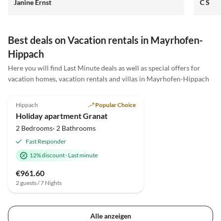
Janine Ernst
C S
unser Hund wurde lieb empfangen und für Kinder
gibt es Spielsachen und Tischtennisplatte. Wir
kommen gerne wieder. Es war alles sehr liebevoll uns
herzlich. LG
Best deals on Vacation rentals in Mayrhofen-
Hippach
Here you will find Last Minute deals as well as special offers for
vacation homes, vacation rentals and villas in Mayrhofen-Hippach
4.8
(3)
Top-Listing
Hippach
Popular Choice
Holiday apartment Granat
2 Bedrooms· 2 Bathrooms
Fast Responder
12% discount
·
Last minute
€961.60
2 guests / 7 Nights
Alle anzeigen