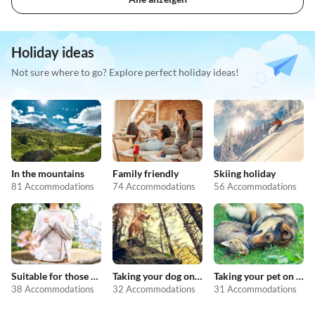
Holiday ideas
Not sure where to go? Explore perfect holiday ideas!
In the mountains
Family friendly
Skiing holiday
81 Accommodations
74 Accommodations
56 Accommodations
Suitable for those with allergies
Taking your dog on holiday
Taking your pet on holiday
38 Accommodations
32 Accommodations
31 Accommodations