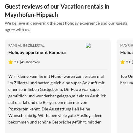
Guest reviews of our Vacation rentals in
Mayrhofen-Hippach
We believe in delivering the best holiday experience and our guests
agree with us.
RAMSAU IM ZILLERTAL
MAYRH
Holiday apartment Ramona
Holid
5.0 (42 Reviews)
5.0 
Wir (kleine Familie mit Hund) waren zum ersten mal
Top Un
im Zillertal und hatten gleich eine super Ankunft mit
her un
einer sehr lieben Gastgeberin. Dir Fewo war super
gemütlich und wunderbar gelegen,mit einen Ausblick
auf das Tal und die Berge, dem man nur von
Postkarten kennt. Die Ausstattung ließ keine
Wünsche übrig. Wir haben viele gute Ausflugsideen
bekommen und schöne Gespräche geführt, mit der
Gastgeberin. Es blieben keine Wünsche über. Auch