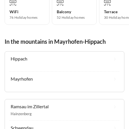
WiFi
Balcony
Terrace
76 Holiday homes
52 Holiday homes
30 Holiday hom
In the mountains in Mayrhofen-Hippach
Hippach
Mayrhofen
Ramsau im Zillertal
Hainzenberg
Schwendau