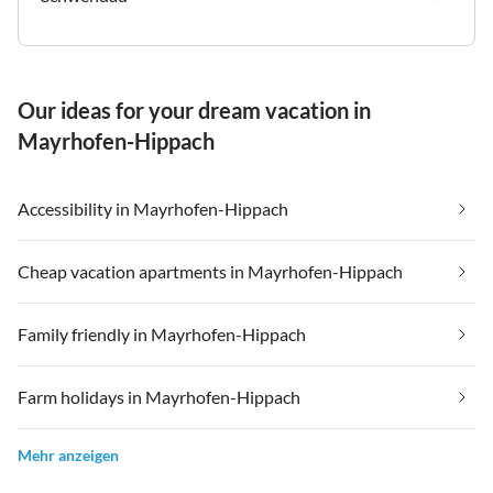
Our ideas for your dream vacation in
Mayrhofen-Hippach
Accessibility in Mayrhofen-Hippach
Cheap vacation apartments in Mayrhofen-Hippach
Family friendly in Mayrhofen-Hippach
Farm holidays in Mayrhofen-Hippach
Mehr anzeigen