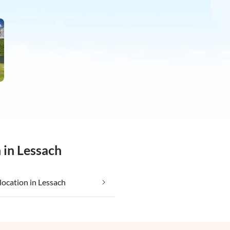
 in Lessach
location in Lessach