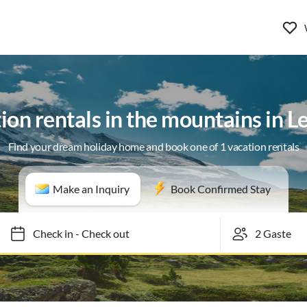
ion rentals in the mountains in L
Find your dream holiday home and book one of 1 vacation rentals
Make an Inquiry
Book Confirmed Stay
Check in
-
Check out