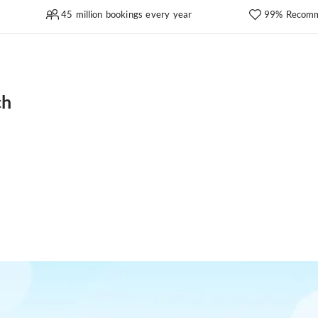
45 million bookings every year
99% Recomm
ch