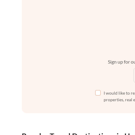
Sign up for ou
I would like to r
properties, real 