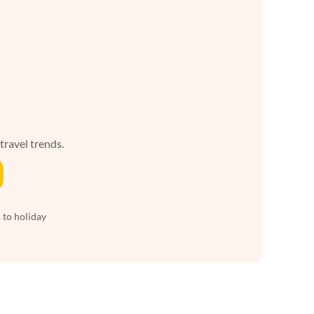
 travel trends.
 to holiday