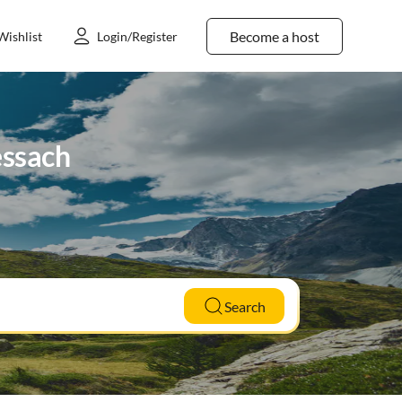
Become a host
Wishlist
Login/Register
essach
Search