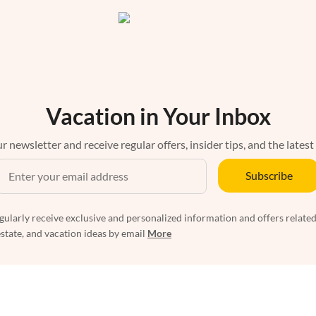
Vacation in Your Inbox
r newsletter and receive regular offers, insider tips, and the latest
Subscribe
egularly receive exclusive and personalized information and offers related
estate, and vacation ideas by email
More