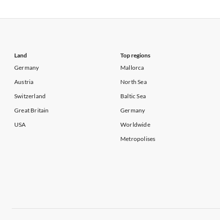
Vacation Apartments in USA
Vacation Apa
Vacation Apartments in California
Vacation Apa
Land
Top regions
Germany
Mallorca
Austria
North Sea
Switzerland
Baltic Sea
Great Britain
Germany
USA
Worldwide
Metropolises