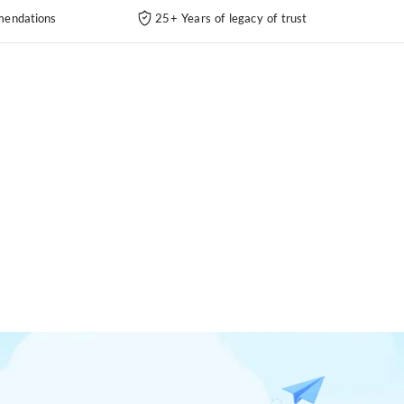
endations
25+ Years of legacy of trust