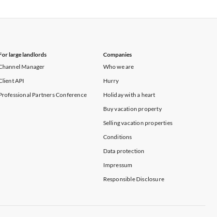
Vacation Apartments in New York
For large landlords
Companies
Channel Manager
Who we are
Client API
Hurry
Professional Partners Conference
Holiday with a heart
Buy vacation property
Selling vacation properties
Conditions
Data protection
Impressum
Responsible Disclosure