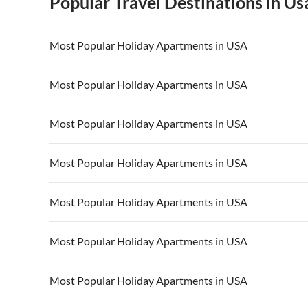
Popular Travel Destinations in Us
Most Popular Holiday Apartments in USA
Vacation Apartments in USA
Vacation Apa
Most Popular Holiday Apartments in USA
Vacation Apartments in California
Vacation Apa
Vacation Apartments in USA
Vacation Apa
Most Popular Holiday Apartments in USA
Vacation Apartments in California
Vacation Apa
Vacation Apartments in USA
Vacation Apa
Most Popular Holiday Apartments in USA
Vacation Apartments in California
Vacation Apa
Vacation Apartments in USA
Vacation Apa
Most Popular Holiday Apartments in USA
Vacation Apartments in California
Vacation Apa
Vacation Apartments in USA
Vacation Apa
Most Popular Holiday Apartments in USA
Vacation Apartments in California
Vacation Apa
Vacation Apartments in USA
Vacation Apa
Most Popular Holiday Apartments in USA
Vacation Apartments in California
Vacation Apa