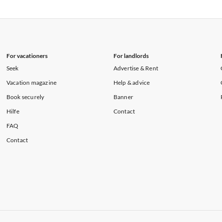
rtments in Florida
Vacation Apartments in Cape Coral
rtments in Hawaii
Vacation Apartments in Maine
For vacationers
For landlords
Seek
Advertise & Rent
Vacation magazine
Help & advice
Book securely
Banner
Hilfe
Contact
FAQ
Contact