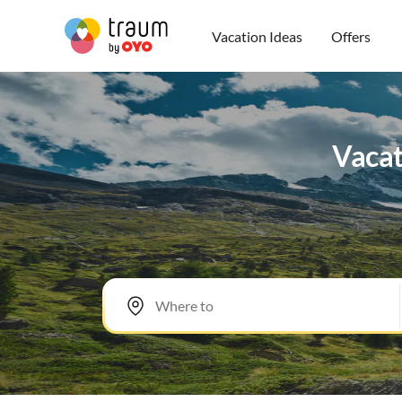
Vacation Ideas
Offers
Vacat