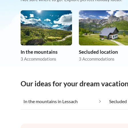
In the mountains
Secluded location
3 Accommodations
3 Accommodations
Our ideas for your dream vacation
In the mountains in Lessach
Secluded 