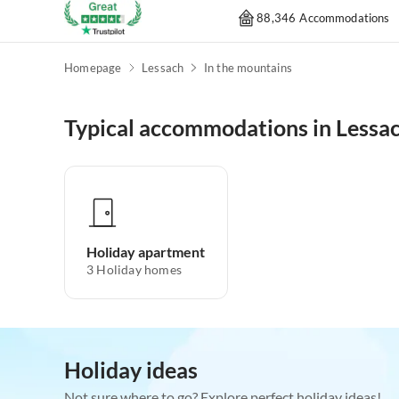
88,346 Accommodations
Homepage
Lessach
In the mountains
Typical accommodations in Lessa
Holiday apartment
3
Holiday homes
Holiday ideas
Not sure where to go? Explore perfect holiday ideas!