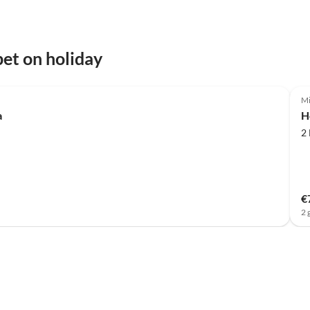
et on holiday
Mi
a
H
2
€
2 