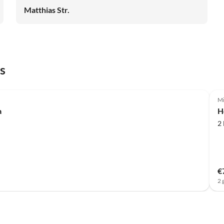
Matthias Str.
s
Mi
a
H
2
€
2 