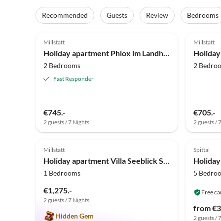
Recommended
Guests
Review
Bedrooms
5.0
(16)
5.0
Millstatt
Millstatt
Holiday apartment Phlox im Landhaus Bonaventura
2 Bedrooms
2 Bedro
Fast Responder
€745.-
€705.-
2 guests / 7 Nights
2 guests / 
5.0
(1)
Millstatt
Spittal
Holiday apartment Villa Seeblick Souterrain
Holiday
1 Bedrooms
5 Bedro
€1,275.-
Free ca
2 guests / 7 Nights
from €3
Hidden Gem
2 guests / 