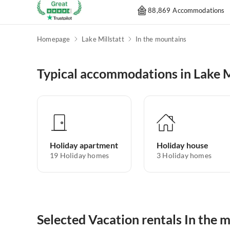
88,869 Accommodations
Homepage
Lake Millstatt
In the mountains
Typical accommodations in Lake M
Holiday apartment
Holiday house
19
Holiday homes
3
Holiday homes
Selected Vacation rentals In the m