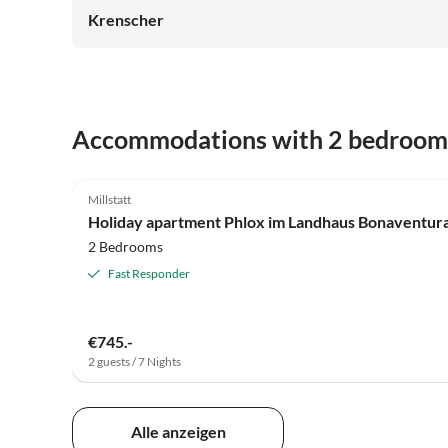
Krenscher
Accommodations with 2 bedroom
5.0
(16)
Millstatt
Holiday apartment Phlox im Landhaus Bonaventur
2 Bedrooms
Fast Responder
€745.-
2 guests / 7 Nights
Alle anzeigen