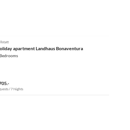
5.0
(13)
llstatt
oliday apartment Landhaus Bonaventura
 Bedrooms
705.-
guests / 7 Nights