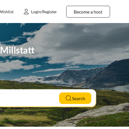
Become a host
Wishlist
Login/Register
Millstatt
Search