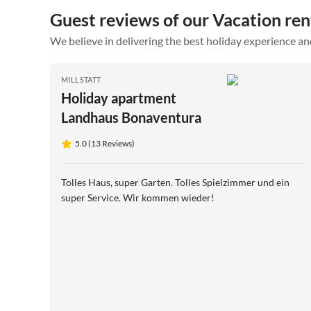
Guest reviews of our Vacation rent
We believe in delivering the best holiday experience an
MILLSTATT
Holiday apartment
Landhaus Bonaventura
5.0 (13 Reviews)
Tolles Haus, super Garten. Tolles Spielzimmer und ein
super Service. Wir kommen wieder!