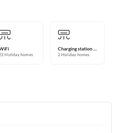
WiFi
Charging station for electric cars
22 Holiday homes
2 Holiday homes