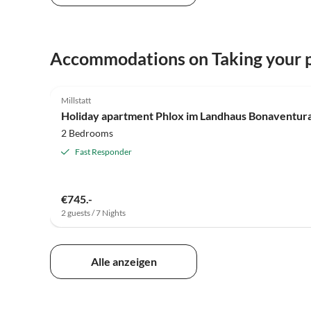
Accommodations on Taking your p
5.0
(16)
Millstatt
Holiday apartment Phlox im Landhaus Bonaventur
2 Bedrooms
Fast Responder
€745.-
2 guests / 7 Nights
Alle anzeigen