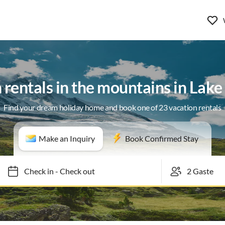
 rentals in the mountains in Lake 
Find your dream holiday home and book one of 23 vacation rentals
Make an Inquiry
Book Confirmed Stay
Check in
-
Check out