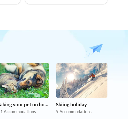
Taking your pet on holiday
Skiing holiday
1 Accommodations
9 Accommodations