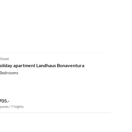
5.0
(13)
llstatt
oliday apartment Landhaus Bonaventura
 Bedrooms
705.-
guests / 7 Nights