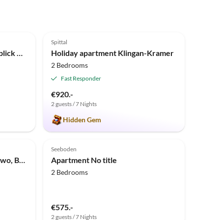
5.0
(1)
Spittal
Holiday apartment Villa Seeblick OG
Holiday apartment Klingan-Kramer
2 Bedrooms
Fast Responder
€920.-
2 guests / 7 Nights
Hidden Gem
Seeboden
Apartment Appartement/Fewo, Bad, WC, Standard
Apartment No title
2 Bedrooms
€575.-
2 guests / 7 Nights