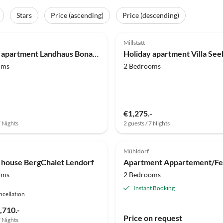
Stars
Price (ascending)
Price (descending)
(13)
4.8
(1)
Millstatt
Holiday apartment Landhaus Bonaventura
oms
2 Bedrooms
€1,275.-
7 Nights
2 guests / 7 Nights
Mühldorf
 house BergChalet Lendorf
oms
2 Bedrooms
Instant Booking
ncellation
,710.-
Price on request
7 Nights