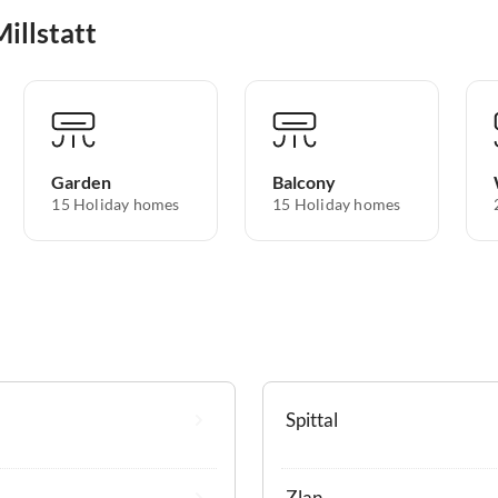
illstatt
Garden
Balcony
15 Holiday homes
15 Holiday homes
Spittal
Zlan