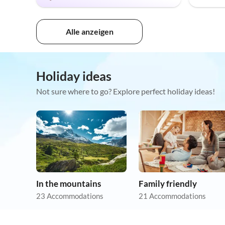
Alle anzeigen
Holiday ideas
Not sure where to go? Explore perfect holiday ideas!
In the mountains
Family friendly
23 Accommodations
21 Accommodations