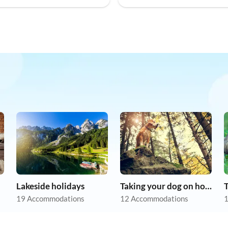
Lakeside holidays
Taking your dog on holiday
19 Accommodations
12 Accommodations
1