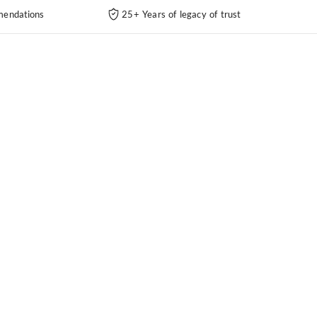
endations
25+ Years of legacy of trust