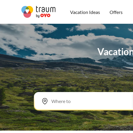
Vacation Ideas
Offers
Vacation