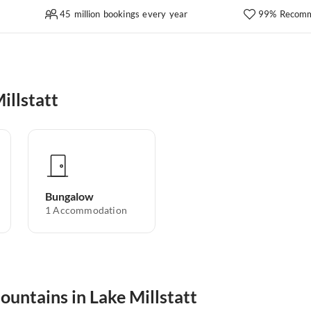
45 million bookings every year
99% Recomm
illstatt
Bungalow
1
Accommodation
ountains in Lake Millstatt