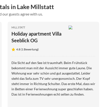
als in Lake Millstatt
d our guests agree with us.
MILLSTATT
Holiday apartment Villa
Seeblick OG
4.8 (1 Bewertung)
Die Sicht auf den See ist traumhaft. Beim Frühstück
bekommt man mit der Aussicht immer gute Laune. Die
Wohnung war sehr schön und gut ausgestattet. Leider
steht das Sofa zum TV sehr unergonomisch. Der Kopf
steht immer in Richtung Schulter. Das erste Mal, dass wir
in Betten einer Ferienwohnung super geschlafen haben.
Das ist in Ferienwohnungen echt selten zu finden.