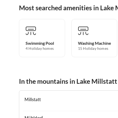
Most searched amenities in Lake M
Swimming Pool
Washing Machine
4 Holiday homes
15 Holiday homes
In the mountains in Lake Millstatt
Millstatt
Mühldorf