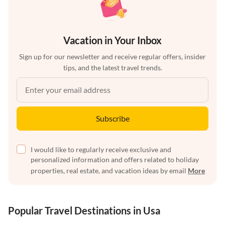
Vacation in Your Inbox
Sign up for our newsletter and receive regular offers, insider
tips, and the latest travel trends.
Subscribe
I would like to regularly receive exclusive and
personalized information and offers related to holiday
properties, real estate, and vacation ideas by email
More
Popular Travel Destinations in Usa