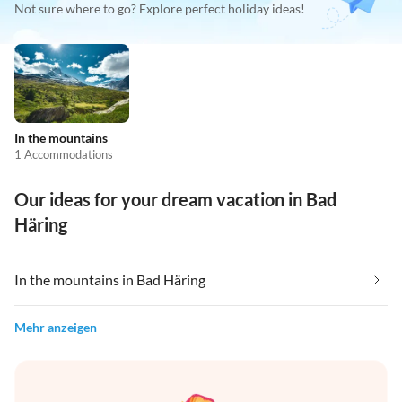
Not sure where to go? Explore perfect holiday ideas!
In the mountains
1 Accommodations
Our ideas for your dream vacation in Bad
Häring
In the mountains in Bad Häring
Mehr anzeigen