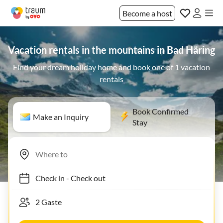
Become a host
Vacation rentals in the mountains in Bad Häring
Find your dream holiday home and book one of 1 vacation
rentals
Book Confirmed
Make an Inquiry
Stay
Check in
-
Check out