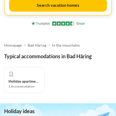
Search vacation homes
Homepage
Bad Häring
In the mountains
Typical accommodations in Bad Häring
Holiday apartment
1
Accommodation
Holiday ideas