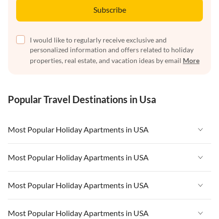
Subscribe
I would like to regularly receive exclusive and
personalized information and offers related to holiday
properties, real estate, and vacation ideas by email
More
Popular Travel Destinations in Usa
Most Popular Holiday Apartments in USA
Vacation Apartments in USA
Most Popular Holiday Apartments in USA
Vacation Apartments in Florida
Vacation Apartments in USA
Most Popular Holiday Apartments in USA
Vacation Apartments in Cape Coral
Vacation Apartments in Florida
Vacation Apartments in New York
Vacation Apartments in USA
Most Popular Holiday Apartments in USA
Vacation Apartments in Cape Coral