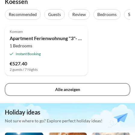
Koessen
Recommended
Guests
Review
Bedrooms
Sta
Koessen
Apartment Ferienwohnung "3"- DU/WC, 1 Schlafraum, Kachelofen
1 Bedrooms
Instant Booking
€527.40
2 guests / 7 Nights
Alle anzeigen
Holiday ideas
Not sure where to go? Explore perfect holiday ideas!