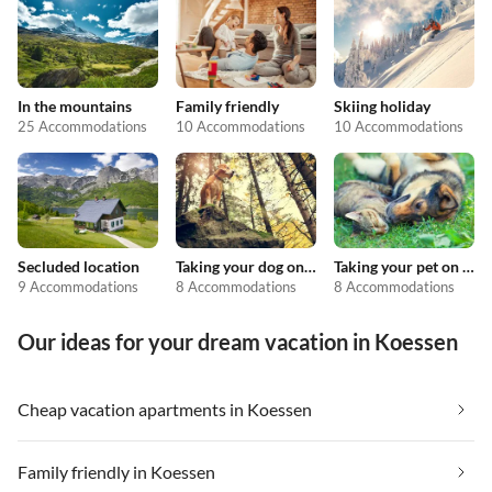
In the mountains
Family friendly
Skiing holiday
25 Accommodations
10 Accommodations
10 Accommodations
Secluded location
Taking your dog on holiday
Taking your pet on holiday
9 Accommodations
8 Accommodations
8 Accommodations
Our ideas for your dream vacation in Koessen
Cheap vacation apartments in Koessen
Family friendly in Koessen