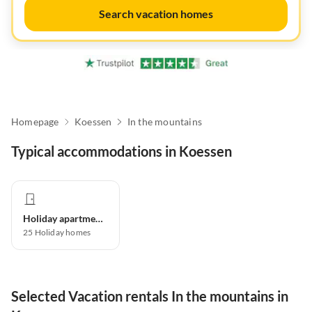
Search vacation homes
Homepage
Koessen
In the mountains
Typical accommodations in Koessen
Holiday apartment
25
Holiday homes
Selected Vacation rentals In the mountains in