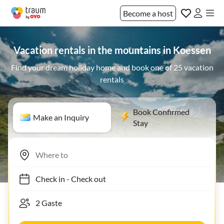
Become a host
Vacation rentals in the mountains in Koessen
Find your dream holiday home and book one of 25 vacation
rentals
Book Confirmed
Make an Inquiry
Stay
Check in
-
Check out