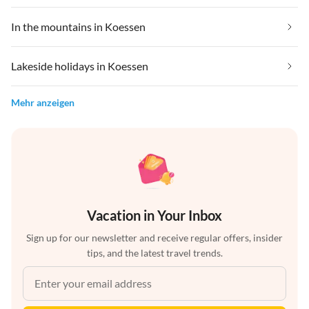
In the mountains in Koessen
Lakeside holidays in Koessen
Mehr anzeigen
Vacation in Your Inbox
Sign up for our newsletter and receive regular offers, insider
tips, and the latest travel trends.