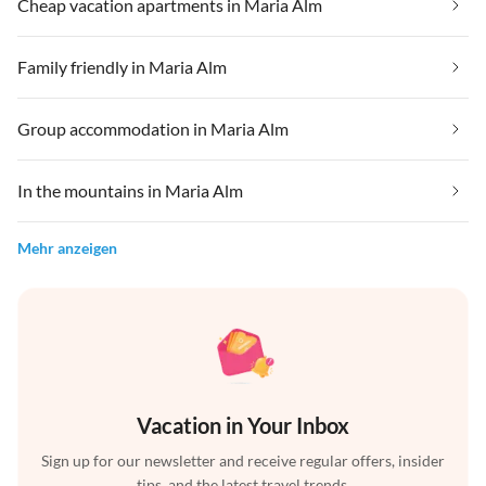
Cheap vacation apartments in Maria Alm
Family friendly in Maria Alm
Group accommodation in Maria Alm
In the mountains in Maria Alm
Mehr anzeigen
Vacation in Your Inbox
Sign up for our newsletter and receive regular offers, insider
tips, and the latest travel trends.