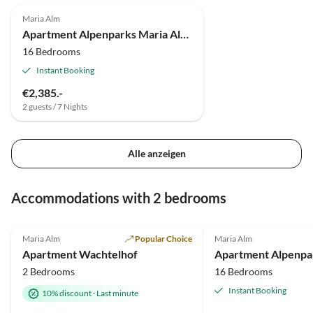
Maria Alm
Apartment Alpenparks Maria Alm Ferienappartements
16 Bedrooms
Instant Booking
€2,385.-
2 guests / 7 Nights
Alle anzeigen
Accommodations with 2 bedrooms
4.9
(46)
Maria Alm
Popular Choice
Maria Alm
Apartment Wachtelhof
2 Bedrooms
16 Bedrooms
Instant Booking
10% discount
·
Last minute