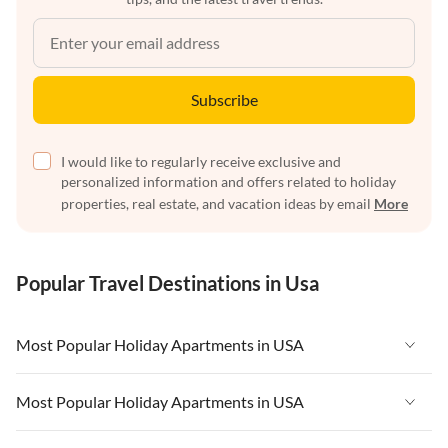
Subscribe
I would like to regularly receive exclusive and
personalized information and offers related to holiday
properties, real estate, and vacation ideas by email
More
Popular Travel Destinations in Usa
Most Popular Holiday Apartments in USA
Vacation Apartments in USA
Most Popular Holiday Apartments in USA
Vacation Apartments in Florida