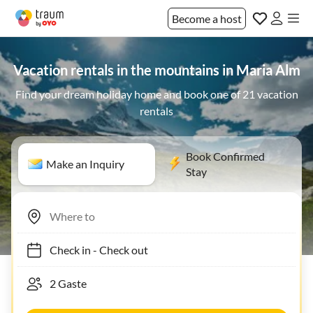
Become a host
Vacation rentals in the mountains in Maria Alm
Find your dream holiday home and book one of 21 vacation
rentals
Book Confirmed
Make an Inquiry
Stay
Check in
-
Check out