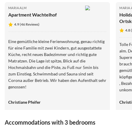
MARIA ALM
MARIA 
Apartment Wachtelhof
Holid
Ortsk
4.9 (46 Reviews)
4.8 
Eine gemütliche kleine Ferienwohnung, genau richtig
Tolle 
für eine Familie mit zwei Kindern, gut ausgestattete
alm. De
Küche, recht neues Badezimmer und richtig gute
Superm
Matratzen. Die Lage ist spitze, Blick auf die
brauch
Hochmaisbahn und die Piste, zu Fuß nur 5min bis
gemütli
zum Einstieg. Schwimmbad und Sauna sind seit
köpfig
Corona außer Betrieb. Wir haben den Aufenthalt sehr
, Beza
genossen!
unkomp
letzte 
Christiane Pfeifer
Christ
Accommodations with 3 bedrooms