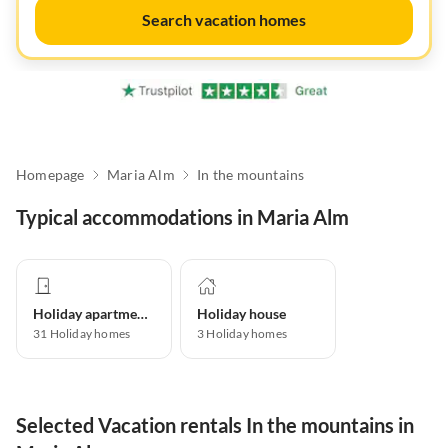
Search vacation homes
Homepage
Maria Alm
In the mountains
Typical accommodations in Maria Alm
Holiday apartment
Holiday house
31
Holiday homes
3
Holiday homes
Selected Vacation rentals In the mountains in