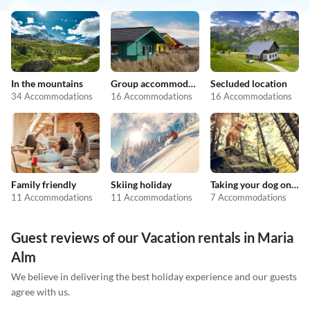
In the mountains
Group accommodation
Secluded location
34 Accommodations
16 Accommodations
16 Accommodations
Family friendly
Skiing holiday
Taking your dog on holiday
11 Accommodations
11 Accommodations
7 Accommodations
Guest reviews of our Vacation rentals in Maria
Alm
We believe in delivering the best holiday experience and our guests
agree with us.