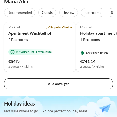
Maria Alm
Recommended
Guests
Review
Bedrooms
Sta
4.9
(46)
4.8
(23)
Maria Alm
Popular Choice
Maria Alm
Apartment Wachtelhof
2 Bedrooms
1 Bedrooms
10% discount
·
Last minute
Free cancellation
€547.-
€741.14
2 guests / 7 Nights
2 guests / 7 Nights
Alle anzeigen
Holiday ideas
Not sure where to go? Explore perfect holiday ideas!