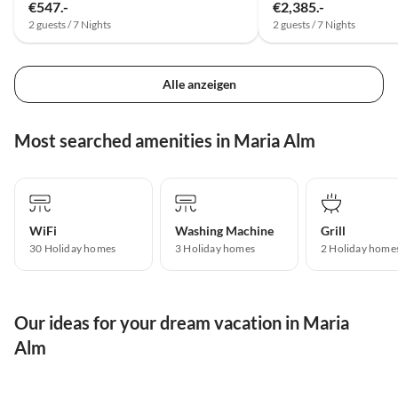
€547.-
€2,385.-
2 guests / 7 Nights
2 guests / 7 Nights
Alle anzeigen
Most searched amenities in Maria Alm
WiFi
Washing Machine
Grill
30 Holiday homes
3 Holiday homes
2 Holiday home
Our ideas for your dream vacation in Maria
Alm