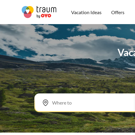
Vacation Ideas
Offers
Vaca