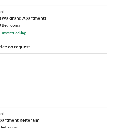
chl
!!Waldrand Apartments
3 Bedrooms
Instant Booking
rice on request
chl
partment Reiteralm
 Bedrooms