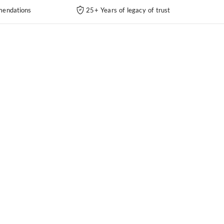
endations
25+ Years of legacy of trust