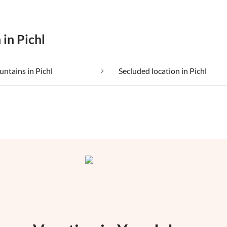
 in Pichl
untains in Pichl
Secluded location in Pichl