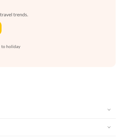
 travel trends.
 to holiday
Vacation Apartments in New York