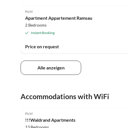
Pichl
Apartment Appartement Ramsau
2 Bedrooms
Instant Booking
Price on request
Alle anzeigen
Accommodations with WiFi
Pichl
!!!Waldrand Apartments
13 Bedrooms