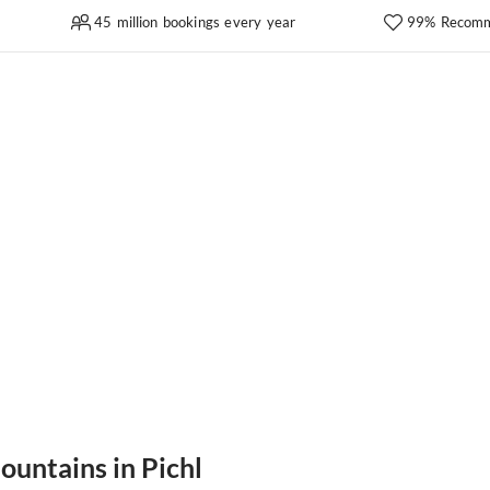
45 million bookings every year
99% Recomm
ountains in Pichl