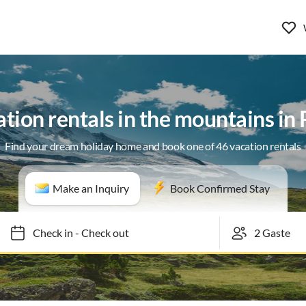
tion rentals in the mountains in 
Find your dream holiday home and book one of 46 vacation rentals
Make an Inquiry
Book Confirmed Stay
Check in
-
Check out