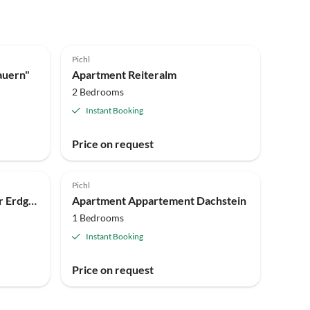
Pichl
auern"
Apartment Reiteralm
2 Bedrooms
Instant Booking
Price on request
Pichl
Holiday room Doppelzimmer Erdgeschoss mit Dusche, WC
Apartment Appartement Dachstein
1 Bedrooms
Instant Booking
Price on request