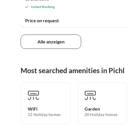
Instant Booking
Price on request
Alle anzeigen
Most searched amenities in Pichl
WiFi
Garden
52 Holiday homes
20 Holiday homes