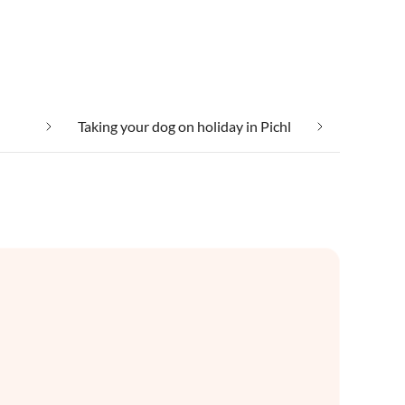
Taking your dog on holiday in Pichl