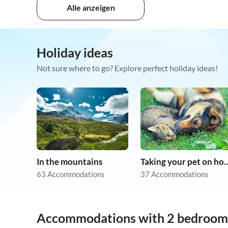
Alle anzeigen
Holiday ideas
Not sure where to go? Explore perfect holiday ideas!
In the mountains
Taking your pet 
63 Accommodations
37 Accommodations
Accommodations with 2 bedroom