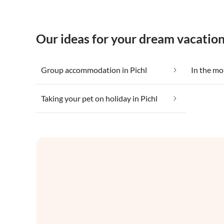
Our ideas for your dream vacation
Group accommodation in Pichl
In the mo
Taking your pet on holiday in Pichl