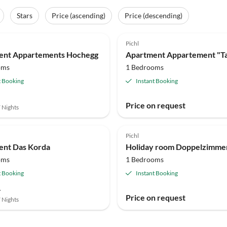
Stars
Price (ascending)
Price (descending)
Pichl
ent Appartements Hochegg
Apartment Appartement "T
oms
1 Bedrooms
t Booking
Instant Booking
Price on request
7 Nights
Pichl
ent Das Korda
oms
1 Bedrooms
t Booking
Instant Booking
-
Price on request
7 Nights