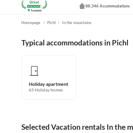
88,346 Accommodations
Homepage
Pichl
In the mountains
Typical accommodations in Pichl
Holiday apartment
63
Holiday homes
Selected Vacation rentals In the m