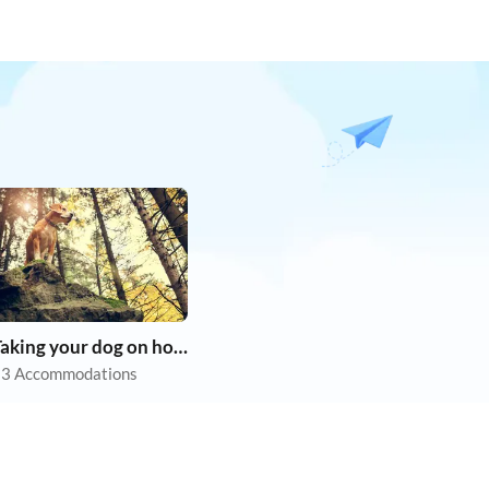
Taking your dog on holiday
3 Accommodations