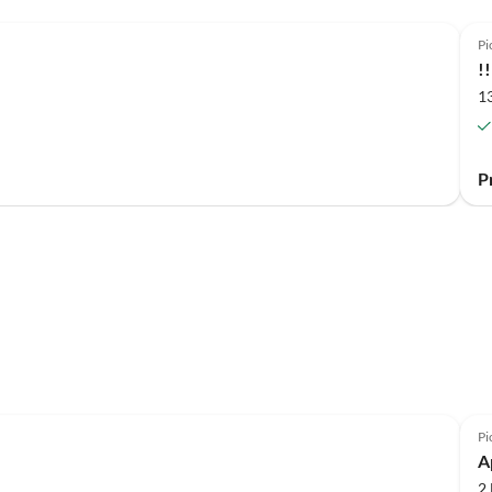
Pi
!
1
P
Pi
A
2