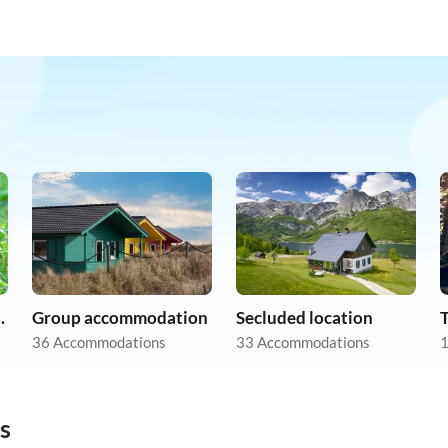
on holiday
Group accommodation
Secluded location
36 Accommodations
33 Accommodations
1
s