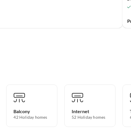
P
Balcony
Internet
42 Holiday homes
52 Holiday homes