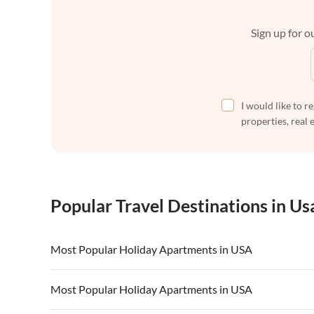
Sign up for ou
I would like to r
properties, real 
Popular Travel Destinations in Us
Most Popular Holiday Apartments in USA
Vacation Apartments in USA
Vacation Apa
Most Popular Holiday Apartments in USA
Vacation Apartments in California
Vacation Apa