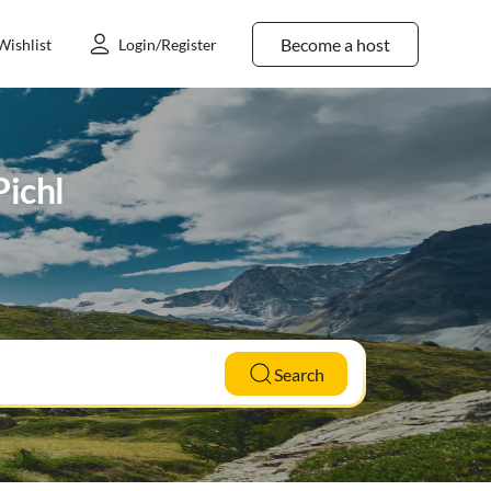
Become a host
Wishlist
Login/Register
Pichl
Search