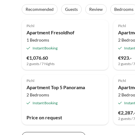
Recommended
Guests
Review
Bedrooms
Pichl
Pichl
Apartment Fresoldhof
Apartm
1 Bedrooms
2 Bedro
Instant Booking
Instan
€1,076.60
€923.-
2 guests / 7 Nights
2 guests / 
Pichl
Pichl
Apartment Top 5 Panorama
Apartm
2 Bedrooms
2 Bedro
Instant Booking
Instan
€2,287.
Price on request
2 guests / 