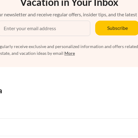
Vacation in Your Inbox
r newsletter and receive regular offers, insider tips, and the latest
Subscribe
egularly receive exclusive and personalized information and offers related
estate, and vacation ideas by email
More
a
rtments in Florida
Vacation Apartments in Cape Coral
rtments in Hawaii
Vacation Apartments in Maine