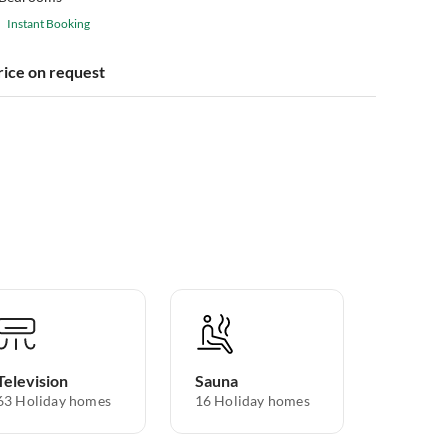
Instant Booking
rice on request
Television
Sauna
63 Holiday homes
16 Holiday homes