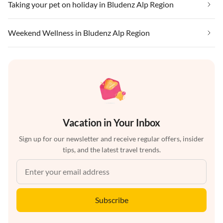
Taking your pet on holiday in Bludenz Alp Region
Weekend Wellness in Bludenz Alp Region
Vacation in Your Inbox
Sign up for our newsletter and receive regular offers, insider
tips, and the latest travel trends.
Subscribe