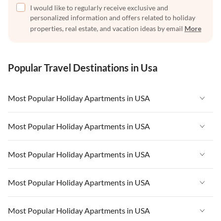
I would like to regularly receive exclusive and
personalized information and offers related to holiday
properties, real estate, and vacation ideas by email
More
Popular Travel Destinations in Usa
Most Popular Holiday Apartments in USA
Vacation Apartments in USA
Most Popular Holiday Apartments in USA
Vacation Apartments in Florida
Vacation Apartments in USA
Most Popular Holiday Apartments in USA
Vacation Apartments in Cape Coral
Vacation Apartments in Florida
Vacation Apartments in New York
Vacation Apartments in USA
Most Popular Holiday Apartments in USA
Vacation Apartments in Cape Coral
Vacation Apartments in California
Vacation Apartments in Florida
Vacation Apartments in New York
Vacation Apartments in USA
Most Popular Holiday Apartments in USA
Vacation Apartments in Hawaii
Vacation Apartments in Cape Coral