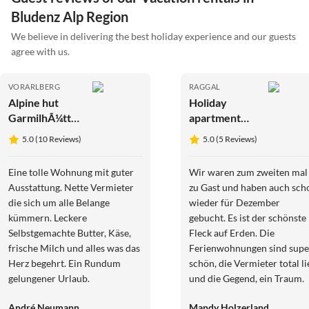
Bludenz Alp Region
We believe in delivering the best holiday experience and our guests
agree with us.
VORARLBERG
RAGGAL
Alpine hut
Holiday
GarmilhÃ¼tte
apartment
ski mountain
EdelweiÃŸ
5.0 (10 Reviews)
5.0 (5 Reviews)
hut
Apartment -
Haus Burgl
Eine tolle Wohnung mit guter
Wir waren zum zweiten mal
Ausstattung. Nette Vermieter
zu Gast und haben auch sch
die sich um alle Belange
wieder für Dezember
kümmern. Leckere
gebucht. Es ist der schönste
Selbstgemachte Butter, Käse,
Fleck auf Erden. Die
frische Milch und alles was das
Ferienwohnungen sind supe
Herz begehrt. Ein Rundum
schön, die Vermieter total li
gelungener Urlaub.
und die Gegend, ein Traum.
Wenn Österreich, dann nur
André Neumann
Mandy Holzerland
bei Familie Peter Schneider