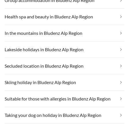
Group accommodation in Bludenz Alp Region
Health spa and beauty in Bludenz Alp Region
In the mountains in Bludenz Alp Region
Lakeside holidays in Bludenz Alp Region
Secluded location in Bludenz Alp Region
Skiing holiday in Bludenz Alp Region
Suitable for those with allergies in Bludenz Alp Region
Taking your dog on holiday in Bludenz Alp Region