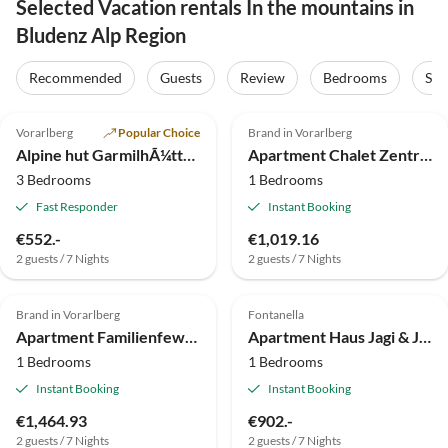
Selected Vacation rentals In the mountains in
Bludenz Alp Region
Recommended
Guests
Review
Bedrooms
Sta
5.0
(10)
Vorarlberg
Popular Choice
Brand in Vorarlberg
Alpine hut GarmilhÃ¼tte ski mountain hut
Apartment Chalet Zentral Bach by A-Appartments
3 Bedrooms
1 Bedrooms
Fast Responder
Instant Booking
€552.-
€1,019.16
2 guests / 7 Nights
2 guests / 7 Nights
Brand in Vorarlberg
Fontanella
Apartment Familienfewo Zentral by A-Appartments
Apartment Haus Jagi & Janis
1 Bedrooms
1 Bedrooms
Instant Booking
Instant Booking
€1,464.93
€902.-
2 guests / 7 Nights
2 guests / 7 Nights