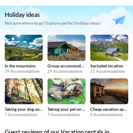
Holiday ideas
Not sure where to go? Explore perfect holiday ideas!
In the mountains
Group accommodation
Secluded location
39 Accommodations
29 Accommodations
11 Accommodations
Taking your dog on holiday
Taking your pet on holiday
Cheap vacation apartments
7 Accommodations
7 Accommodations
4 Accommodations
Guest reviews of our Vacation rentals in