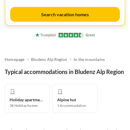
Search vacation homes
Homepage
Bludenz Alp Region
In the mountains
Typical accommodations in Bludenz Alp Region
Holiday apartment
Alpine hut
38
Holiday homes
1
Accommodation