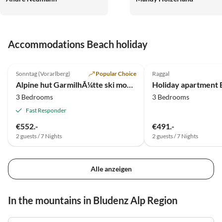
und Alois und Gabi Schneid
und nur dort in Raggal. Wir
freuen uns jetzt schon auf
Accommodations Beach holiday
Dezember.
5.0
(10)
5.0
(5)
Sonntag (Vorarlberg)
Popular Choice
Raggal
Alpine hut GarmilhÃ¼tte ski mountain hut
3 Bedrooms
3 Bedrooms
Fast Responder
€552.-
€491.-
2 guests / 7 Nights
2 guests / 7 Nights
Alle anzeigen
In the mountains in Bludenz Alp Region