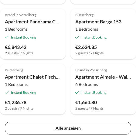
Brand in Vorarlberg
Bürserberg
Apartment Panorama Chalet Bellavista by A-Appartments
Apartment Barga 153
1 Bedrooms
1 Bedrooms
Instant Booking
Instant Booking
€6,843.42
€2,624.85
2 guests / 7 Nights
2 guests / 7 Nights
Bürserberg
Brand in Vorarlberg
Apartment Chalet Fischer by A-Appartments
Apartment Älmele - Waldchalets Brandnertal
1 Bedrooms
6 Bedrooms
Instant Booking
Instant Booking
€1,236.78
€1,663.80
2 guests / 7 Nights
2 guests / 7 Nights
Alle anzeigen