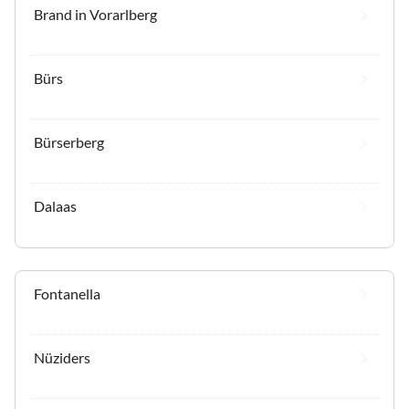
Brand in Vorarlberg
Bürs
Bürserberg
Dalaas
Fontanella
Nüziders