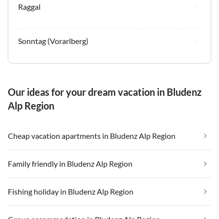
Raggal
Sonntag (Vorarlberg)
Our ideas for your dream vacation in Bludenz
Alp Region
Cheap vacation apartments in Bludenz Alp Region
Family friendly in Bludenz Alp Region
Fishing holiday in Bludenz Alp Region