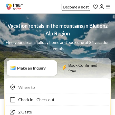
Become a host
Vacation rentals in the mountains in Bludenz
Alp Region
Find your dream holiday home and book one of 34 vacation
rentals
Book Confirmed
Make an Inquiry
Stay
Check in
-
Check out