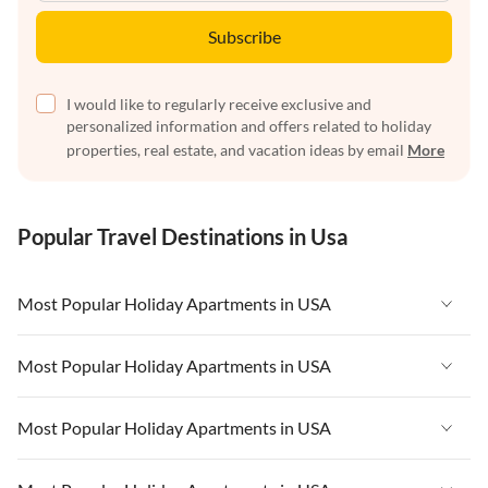
Subscribe
I would like to regularly receive exclusive and
personalized information and offers related to holiday
properties, real estate, and vacation ideas by email
More
Popular Travel Destinations in Usa
Most Popular Holiday Apartments in USA
Vacation Apartments in USA
Most Popular Holiday Apartments in USA
Vacation Apartments in Florida
Vacation Apartments in USA
Most Popular Holiday Apartments in USA
Vacation Apartments in Cape Coral
Vacation Apartments in Florida
Vacation Apartments in New York
Vacation Apartments in USA