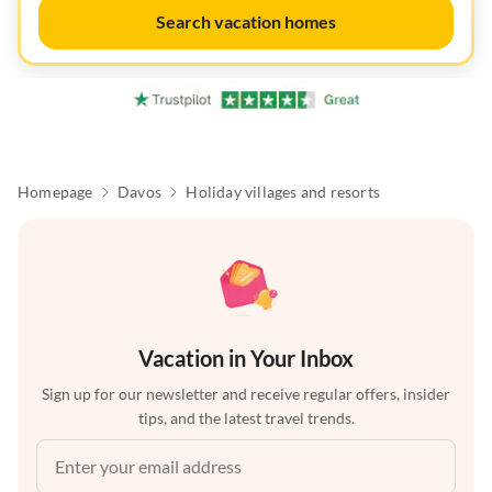
Search vacation homes
Homepage
Davos
Holiday villages and resorts
Vacation in Your Inbox
Sign up for our newsletter and receive regular offers, insider
tips, and the latest travel trends.