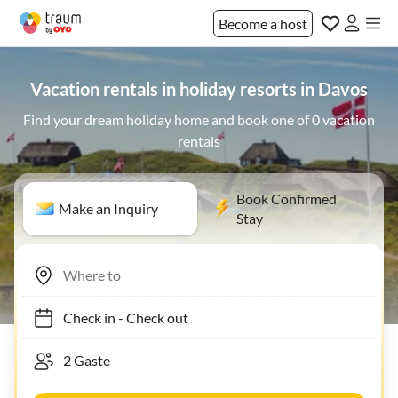
Become a host
Vacation rentals in holiday resorts in Davos
Find your dream holiday home and book one of 0 vacation
rentals
Book Confirmed
Make an Inquiry
Stay
Check in
-
Check out