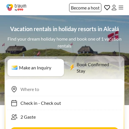
Become a host
Vacation rentals in holiday resorts in Alcalá
Find your dream holiday home and book one of 1 vacation
rentals
Book Confirmed
Make an Inquiry
Stay
Check in
-
Check out