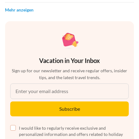
Mehr anzeigen
Vacation in Your Inbox
Sign up for our newsletter and receive regular offers, insider
tips, and the latest travel trends.
Subscribe
I would like to regularly receive exclusive and
personalized information and offers related to holiday