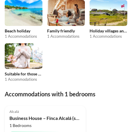
Beach holiday
Family friendly
Holiday villages and resorts
1 Accommodations
1 Accommodations
1 Accommodations
Suitable for those with allergies
1 Accommodations
Accommodations with 1 bedrooms
Top-Listing
Alcalá
Business House – Finca Alcalá (sued-teneriffa.de)
1 Bedrooms