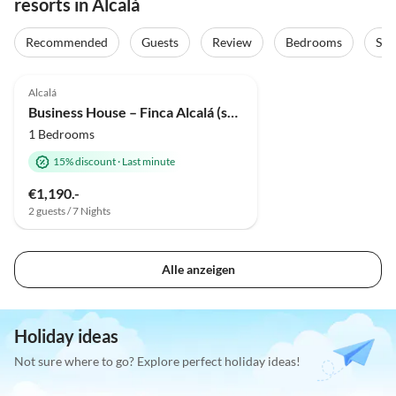
resorts in Alcalá
Recommended
Guests
Review
Bedrooms
Sta
Top-Listing
Alcalá
Business House – Finca Alcalá (sued-teneriffa.de)
1 Bedrooms
15% discount
·
Last minute
€1,190.-
2 guests / 7 Nights
Alle anzeigen
Holiday ideas
Not sure where to go? Explore perfect holiday ideas!