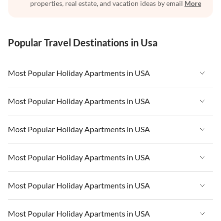
properties, real estate, and vacation ideas by email
More
Popular Travel Destinations in Usa
Most Popular Holiday Apartments in USA
Vacation Apartments in USA
Most Popular Holiday Apartments in USA
Vacation Apartments in Florida
Vacation Apartments in USA
Most Popular Holiday Apartments in USA
Vacation Apartments in Cape Coral
Vacation Apartments in Florida
Vacation Apartments in New York
Vacation Apartments in USA
Most Popular Holiday Apartments in USA
Vacation Apartments in Cape Coral
Vacation Apartments in California
Vacation Apartments in Florida
Vacation Apartments in New York
Vacation Apartments in USA
Most Popular Holiday Apartments in USA
Vacation Apartments in Hawaii
Vacation Apartments in Cape Coral
Vacation Apartments in California
Vacation Apartments in Florida
Vacation Apartments in Maine
Vacation Apartments in New York
Vacation Apartments in USA
Most Popular Holiday Apartments in USA
Vacation Apartments in Hawaii
Vacation Apartments in Cape Coral