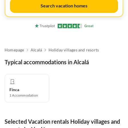
Search vacation homes
Homepage
Alcalá
Holiday villages and resorts
Typical accommodations in Alcalá
Finca
1
Accommodation
Selected Vacation rentals Holiday villages and