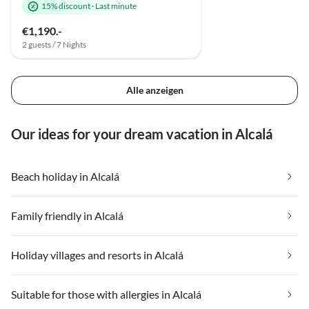
15% discount
·
Last minute
€1,190.-
2 guests / 7 Nights
Alle anzeigen
Our ideas for your dream vacation in Alcalá
Beach holiday in Alcalá
Family friendly in Alcalá
Holiday villages and resorts in Alcalá
Suitable for those with allergies in Alcalá