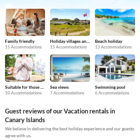
Family friendly
Holiday villages and resorts
Beach holiday
15 Accommodations
15 Accommodations
13 Accommodations
Suitable for those with allergies
Sea views
Swimming pool
10 Accommodations
7 Accommodations
6 Accommodations
Guest reviews of our Vacation rentals in
Canary Islands
We believe in delivering the best holiday experience and our guests
agree with us.