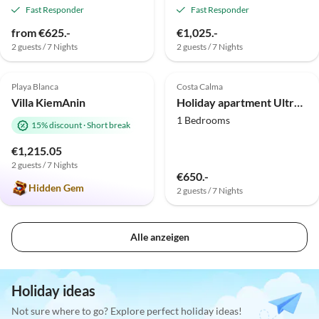
Fast Responder
Fast Responder
from €625.-
€1,025.-
2 guests / 7 Nights
2 guests / 7 Nights
5.0
(2)
Top-Listing
Playa Blanca
Costa Calma
Villa KiemAnin
Holiday apartment Ultra 21
1 Bedrooms
15% discount
·
Short break
€1,215.05
2 guests / 7 Nights
€650.-
Hidden Gem
2 guests / 7 Nights
Alle anzeigen
Holiday ideas
Not sure where to go? Explore perfect holiday ideas!