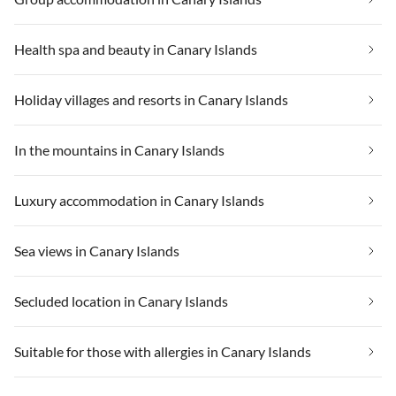
Health spa and beauty in Canary Islands
Holiday villages and resorts in Canary Islands
In the mountains in Canary Islands
Luxury accommodation in Canary Islands
Sea views in Canary Islands
Secluded location in Canary Islands
Suitable for those with allergies in Canary Islands