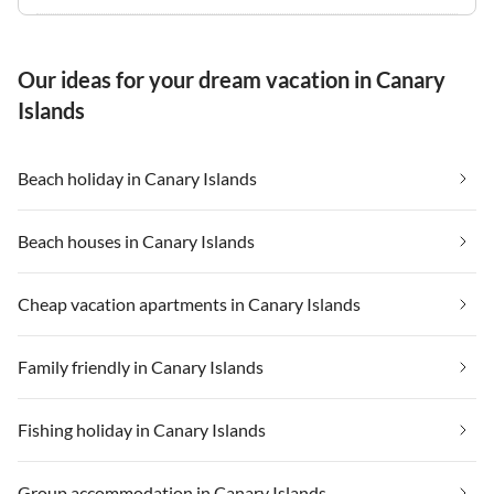
Our ideas for your dream vacation in Canary
Islands
Beach holiday in Canary Islands
Beach houses in Canary Islands
Cheap vacation apartments in Canary Islands
Family friendly in Canary Islands
Fishing holiday in Canary Islands
Group accommodation in Canary Islands