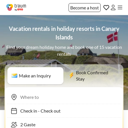
Become a host
Vacation rentals in holiday resorts in Canary
Islands
Find your dream holiday home and book one of 15 vacation
rentals
Book Confirmed
Make an Inquiry
Stay
Check in
-
Check out