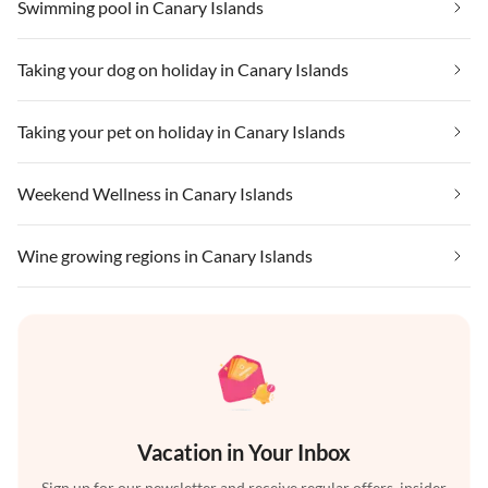
Swimming pool in Canary Islands
Taking your dog on holiday in Canary Islands
Taking your pet on holiday in Canary Islands
Weekend Wellness in Canary Islands
Wine growing regions in Canary Islands
Vacation in Your Inbox
Sign up for our newsletter and receive regular offers, insider