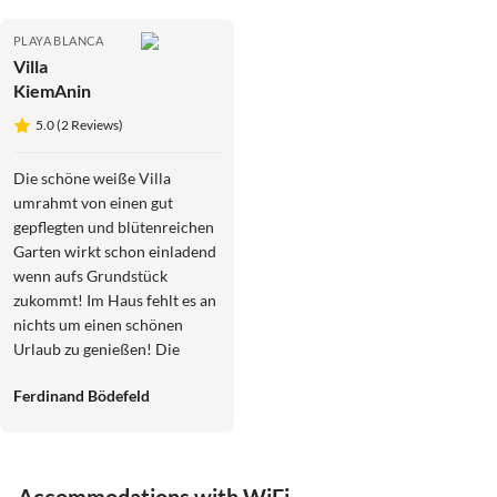
PLAYA BLANCA
Villa
KiemAnin
5.0 (2 Reviews)
Die schöne weiße Villa
umrahmt von einen gut
gepflegten und blütenreichen
Garten wirkt schon einladend
wenn aufs Grundstück
zukommt! Im Haus fehlt es an
nichts um einen schönen
Urlaub zu genießen! Die
besonders gut ausgestattete
Ferdinand Bödefeld
Küche, lässt keine Wünsche
offen und die geschmackvoll
eingerichteten Wohn und
Schlafräume haben uns gleich
Accommodations with WiFi
ein Wohlgefühl vermittelt!