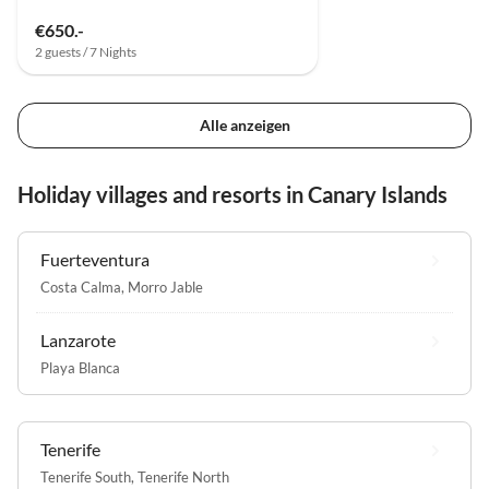
€650.-
2 guests / 7 Nights
Alle anzeigen
Holiday villages and resorts in Canary Islands
Fuerteventura
Costa Calma
,
Morro Jable
Lanzarote
Playa Blanca
Tenerife
Tenerife South
,
Tenerife North