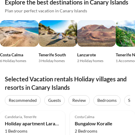
Explore the best destinations in Canary Islands
Plan your perfect vacation in Canary Islands
Costa Calma
Tenerife South
Lanzarote
Tenerife 
6 Holiday homes
3 Holiday homes
2 Holiday homes
1 Accommo
Selected Vacation rentals Holiday villages and
resorts in Canary Islands
Recommended
Guests
Review
Bedrooms
Sta
5.0
(7)
4.7
(4)
Candelaria, Tenerife
Costa Calma
Holiday apartment Lara-Marie
Bungalow Koralle
1 Bedrooms
2 Bedrooms