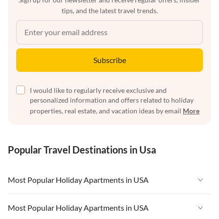
tips, and the latest travel trends.
Subscribe
I would like to regularly receive exclusive and
personalized information and offers related to holiday
properties, real estate, and vacation ideas by email
More
Popular Travel Destinations in Usa
Most Popular Holiday Apartments in USA
Vacation Apartments in USA
Most Popular Holiday Apartments in USA