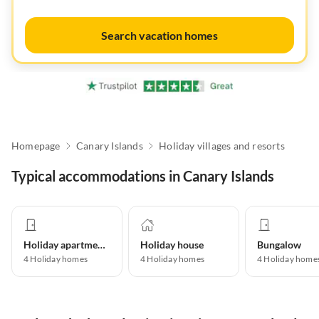
Search vacation homes
Homepage
Canary Islands
Holiday villages and resorts
Typical accommodations in Canary Islands
Holiday apartment
Holiday house
Bungalow
4
Holiday homes
4
Holiday homes
4
Holiday home