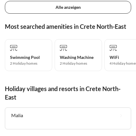
Alle anzeigen
Most searched amenities in Crete North-East
Swimming Pool
Washing Machine
WiFi
2 Holiday homes
2 Holiday homes
4 Holiday home
Holiday villages and resorts in Crete North-
East
Malia