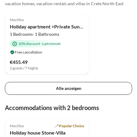
vacation homes, vacation rentals and villas in Crete North-East
5.0
(2)
Mochlos
Holiday apartment >Private Sun< in an fisher village
1 Bedrooms· 1 Bathrooms
10% discount
·
Last minute
Free cancellation
€455.49
2 guests / 7 Nights
Alle anzeigen
Accommodations with 2 bedrooms
4.9
(2)
Mochlos
Popular Choice
Holiday house Stone-Villa