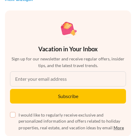
Vacation in Your Inbox
Sign up for our newsletter and receive regular offers, insider
tips, and the latest travel trends.
Subscribe
I would like to regularly receive exclusive and
personalized information and offers related to holiday
properties, real estate, and vacation ideas by email
More