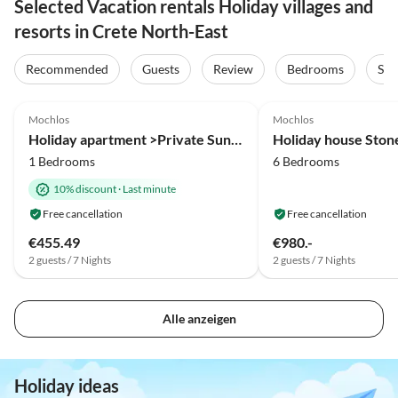
Selected Vacation rentals Holiday villages and
resorts in Crete North-East
Recommended
Guests
Review
Bedrooms
Sta
5.0
(2)
4.9
(2)
Mochlos
Mochlos
Holiday apartment >Private Sun< in an fisher village
Holiday house Stone
1 Bedrooms
6 Bedrooms
10% discount
·
Last minute
Free cancellation
Free cancellation
€455.49
€980.-
2 guests / 7 Nights
2 guests / 7 Nights
Alle anzeigen
Holiday ideas