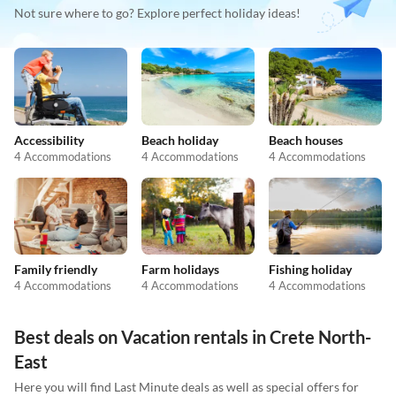
Not sure where to go? Explore perfect holiday ideas!
Accessibility
Beach holiday
Beach houses
4 Accommodations
4 Accommodations
4 Accommodations
Family friendly
Farm holidays
Fishing holiday
4 Accommodations
4 Accommodations
4 Accommodations
Best deals on Vacation rentals in Crete North-
East
Here you will find Last Minute deals as well as special offers for