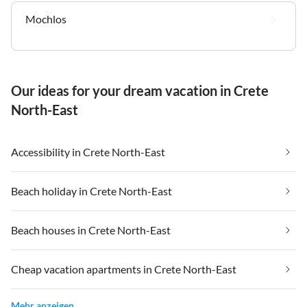
Mochlos
Our ideas for your dream vacation in Crete
North-East
Accessibility in Crete North-East
Beach holiday in Crete North-East
Beach houses in Crete North-East
Cheap vacation apartments in Crete North-East
Mehr anzeigen