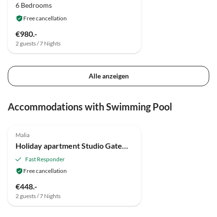
6 Bedrooms
Free cancellation
€980.-
2 guests / 7 Nights
Alle anzeigen
Accommodations with Swimming Pool
Malia
Holiday apartment Studio Gateway to Nature
Fast Responder
Free cancellation
€448.-
2 guests / 7 Nights