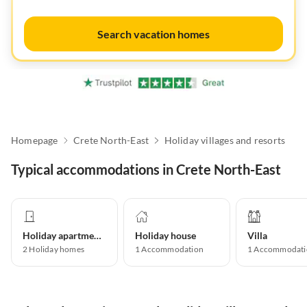
Search vacation homes
Homepage
Crete North-East
Holiday villages and resorts
Typical accommodations in Crete North-East
Holiday apartment
Holiday house
Villa
2
Holiday homes
1
Accommodation
1
Accommodati