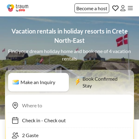
Become a host
Vacation rentals in holiday resorts in Crete
North-East
Find your dream holiday home and book one of 4 vacation
rentals
Book Confirmed
Make an Inquiry
Stay
Check in
-
Check out