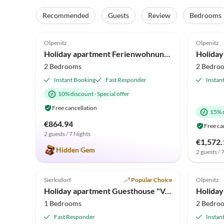
Recommended
Guests
Review
Bedrooms
4.9
(20)
4.6
Olpenitz
Olpenitz
Holiday apartment Ferienwohnung Baltic Lounge Olpenitz
2 Bedrooms
2 Bedro
Instant Booking
Fast Responder
Instan
10% discount
·
Special offer
Free cancellation
15% 
€864.94
Free ca
2 guests / 7 Nights
€1,572.
Hidden Gem
2 guests / 
4.7
(6)
4.9
Sierksdorf
Popular Choice
Olpenitz
Holiday apartment Guesthouse "Vogelsang"
1 Bedrooms
2 Bedro
Fast Responder
Instan