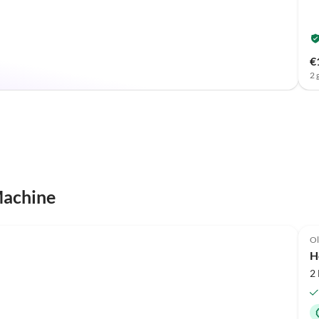
€
2 
Machine
Ol
H
2