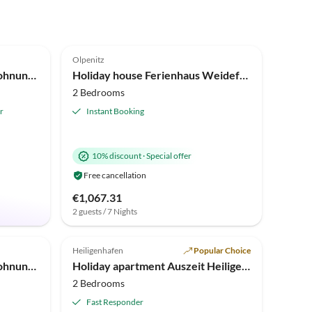
4.6
(6)
Olpenitz
Holiday apartment Ferienwohnung Mein Ankerplatz 52 Olpenitz
Holiday house Ferienhaus Weidefelderstrandhaus Olpenitz
2 Bedrooms
r
Instant Booking
10% discount
·
Special offer
Free cancellation
€1,067.31
2 guests / 7 Nights
5.0
(1)
Top-Listing
Heiligenhafen
Popular Choice
Holiday apartment Ferienwohnung Vier Jahreszeiten Olpenitz
Holiday apartment Auszeit Heiligenhafen
2 Bedrooms
Fast Responder