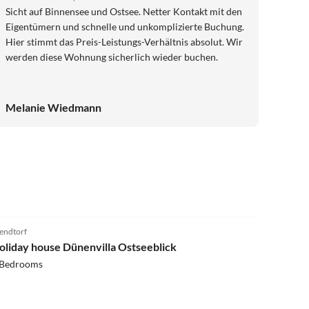
Sicht auf Binnensee und Ostsee. Netter Kontakt mit den
Eigentümern und schnelle und unkomplizierte Buchung.
Hier stimmt das Preis-Leistungs-Verhältnis absolut. Wir
werden diese Wohnung sicherlich wieder buchen.
Melanie Wiedmann
4.7
(9)
ndtorf
oliday house Dünenvilla Ostseeblick
 Bedrooms