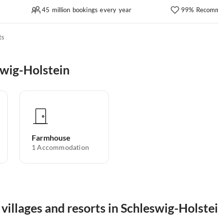
45 million bookings every year
99% Recomm
ts
swig-Holstein
Farmhouse
1
Accommodation
villages and resorts in Schleswig-Holste