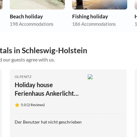
Beach holiday
Fishing holiday
198 Accommodations
186 Accommodations
1
tals in Schleswig-Holstein
d our guests agree with us.
OLPENITZ
Holiday house
Ferienhaus Ankerlicht
Olpenitz
5.0 (2 Reviews)
Der Benutzer hat nicht geschrieben