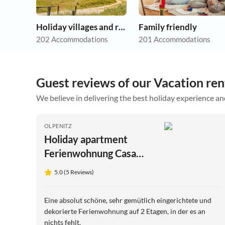
Holiday villages and resorts
Family friendly
202 Accommodations
201 Accommodations
Guest reviews of our Vacation ren
We believe in delivering the best holiday experience an
OLPENITZ
Holiday apartment
Ferienwohnung Casa
Vista Baltica Olpenitz
5.0 (5 Reviews)
Eine absolut schöne, sehr gemütlich eingerichtete und
dekorierte Ferienwohnung auf 2 Etagen, in der es an
nichts fehlt.