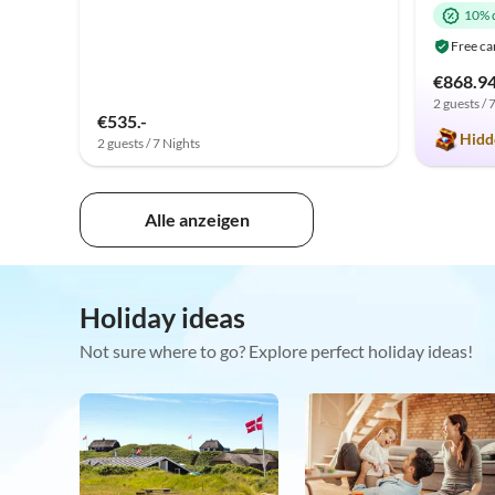
10% 
Free ca
€868.9
2 guests / 
€535.-
Hidd
2 guests / 7 Nights
Alle anzeigen
Holiday ideas
Not sure where to go? Explore perfect holiday ideas!