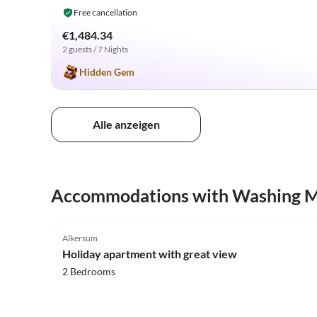
Free cancellation
€1,484.34
2 guests / 7 Nights
Hidden Gem
Alle anzeigen
Accommodations with Washing 
5.0
(13)
Alkersum
Holiday apartment with great view
2 Bedrooms