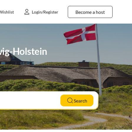
Become a host
Wishlist
Login/Register
wig-Holstein
Search