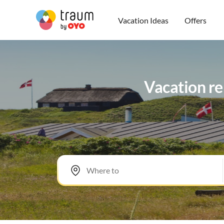
Vacation Ideas
Offers
Vacation re