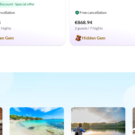
discount
·
Special offer
ncellation
Free cancellation
4
€868.94
7 Nights
2 guests / 7 Nights
en Gem
Hidden Gem