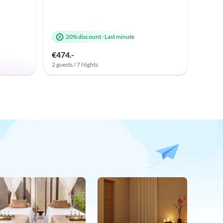
20% discount
·
Last minute
€474.-
2 guests / 7 Nights