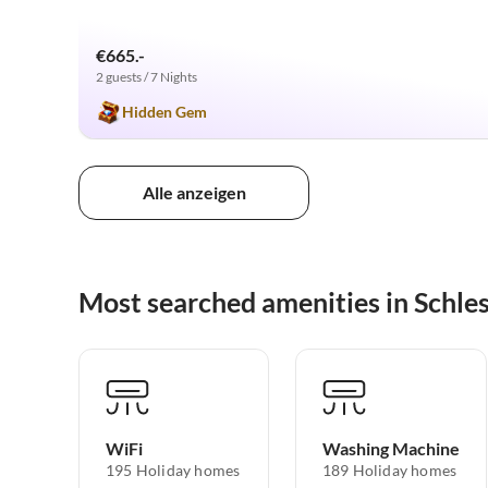
€665.-
2 guests / 7 Nights
Hidden Gem
Alle anzeigen
Most searched amenities in Schle
WiFi
Washing Machine
195 Holiday homes
189 Holiday homes