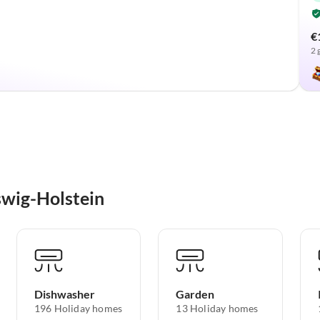
€
2 
swig-Holstein
Dishwasher
Garden
196 Holiday homes
13 Holiday homes