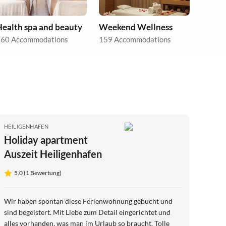
Health spa and beauty
Weekend Wellness
60 Accommodations
159 Accommodations
HEILIGENHAFEN
Holiday apartment
Auszeit Heiligenhafen
5.0 (1 Bewertung)
Wir haben spontan diese Ferienwohnung gebucht und
sind begeistert. Mit Liebe zum Detail eingerichtet und
alles vorhanden, was man im Urlaub so braucht. Tolle