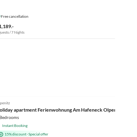
Free cancellation
1,189.-
guests / 7 Nights
4.9
(10)
penitz
oliday apartment Ferienwohnung Am Hafeneck Olpenitz
 Bedrooms
Instant Booking
15% discount
·
Special offer