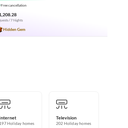
Free cancellation
1,208.28
guests / 7 Nights
Hidden Gem
Internet
Television
197 Holiday homes
202 Holiday homes