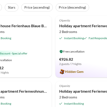
Stars
Price (ascending)
Price (descending)
(9)
4.9
(9)
Olpenitz
Holiday house Ferienhaus Blaue Brise Olpenitz
oms
2 Bedrooms
t Booking
Instant Booking
Fast Responde
Free cancellation
discount
·
Special offer
€926.82
ncellation
2 guests / 7 Nights
12
Hidden Gem
7 Nights
(6)
4.8
(5)
Olpenitz
Holiday apartment Ferienwohnung Mien Leevste Olpenitz
oms
2 Bedrooms
t Booking
Instant Booking