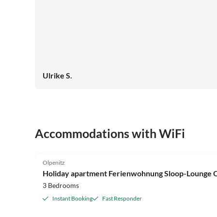
Ulrike S.
Accommodations with WiFi
4.9
(9)
Olpenitz
Holiday apartment Ferienwohnung Sloop-Lounge O
3 Bedrooms
Instant Booking
Fast Responder