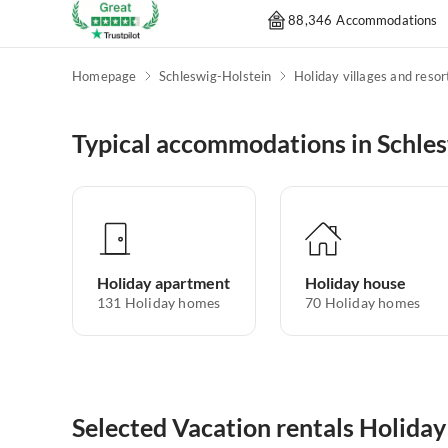
88,346 Accommodations
Homepage
Schleswig-Holstein
Holiday villages and resor
Typical accommodations in Schle
Holiday apartment
Holiday house
131
Holiday homes
70
Holiday homes
Selected Vacation rentals Holiday 