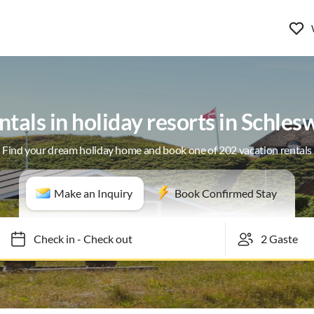
ntals in holiday resorts in Schles
Find your dream holiday home and book one of 202 vacation rentals
Make an Inquiry
Book Confirmed Stay
Check in
-
Check out