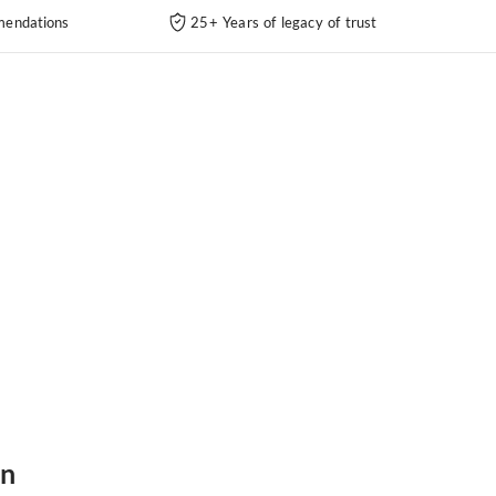
endations
25+ Years of legacy of trust
in