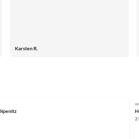
Karsten R.
We
lpenitz
H
2