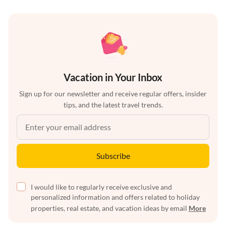
Vacation in Your Inbox
Sign up for our newsletter and receive regular offers, insider
tips, and the latest travel trends.
Subscribe
I would like to regularly receive exclusive and
personalized information and offers related to holiday
properties, real estate, and vacation ideas by email
More