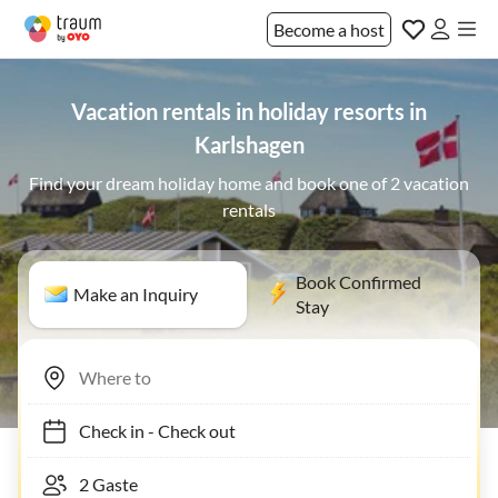
Become a host
Vacation rentals in holiday resorts in
Karlshagen
Find your dream holiday home and book one of 2 vacation
rentals
Book Confirmed
Make an Inquiry
Stay
Check in
-
Check out