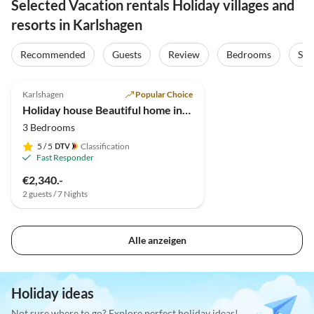
Selected Vacation rentals Holiday villages and
resorts in Karlshagen
Recommended
Guests
Review
Bedrooms
Sta
4.9
(7)
Karlshagen
Popular Choice
Holiday house Beautiful home in Usedom
3 Bedrooms
5
/ 5
Classification
Fast Responder
€2,340.-
2 guests / 7 Nights
Alle anzeigen
Holiday ideas
Not sure where to go? Explore perfect holiday ideas!