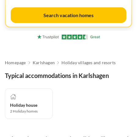
Search vacation homes
Homepage
Karlshagen
Holiday villages and resorts
Typical accommodations in Karlshagen
Holiday house
2
Holiday homes