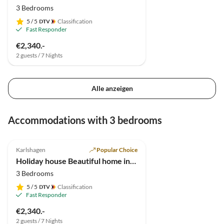
3 Bedrooms
5
/ 5
Classification
Fast Responder
€2,340.-
2 guests / 7 Nights
Alle anzeigen
Accommodations with 3 bedrooms
4.9
(7)
Karlshagen
Popular Choice
Holiday house Beautiful home in Usedom
3 Bedrooms
5
/ 5
Classification
Fast Responder
€2,340.-
2 guests / 7 Nights