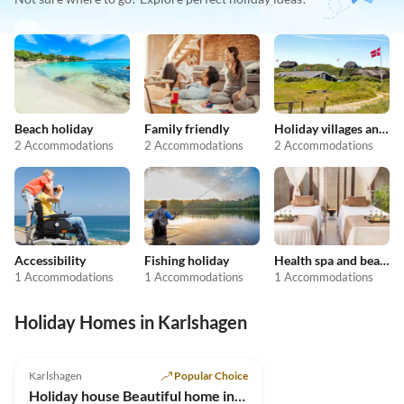
Beach holiday
Family friendly
Holiday villages and resorts
2 Accommodations
2 Accommodations
2 Accommodations
Accessibility
Fishing holiday
Health spa and beauty
1 Accommodations
1 Accommodations
1 Accommodations
Holiday Homes in Karlshagen
4.9
(7)
Karlshagen
Popular Choice
Holiday house Beautiful home in Usedom