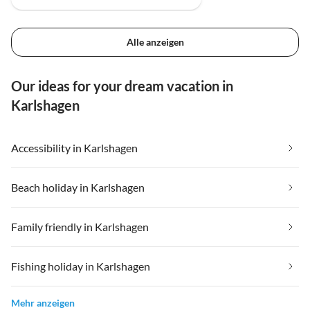
Alle anzeigen
Our ideas for your dream vacation in
Karlshagen
Accessibility in Karlshagen
Beach holiday in Karlshagen
Family friendly in Karlshagen
Fishing holiday in Karlshagen
Mehr anzeigen