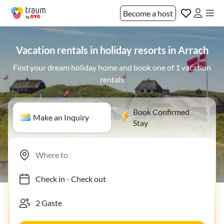
Become a host
Vacation rentals in holiday resorts in Arrach
Find your dream holiday home and book one of 1 vacation
rentals
Book Confirmed
Make an Inquiry
Stay
Check in
-
Check out