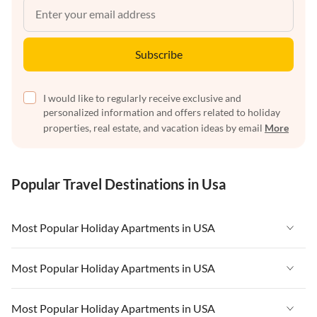
Subscribe
I would like to regularly receive exclusive and
personalized information and offers related to holiday
properties, real estate, and vacation ideas by email
More
Popular Travel Destinations in Usa
Most Popular Holiday Apartments in USA
Vacation Apartments in USA
Most Popular Holiday Apartments in USA
Vacation Apartments in Florida
Vacation Apartments in USA
Most Popular Holiday Apartments in USA
Vacation Apartments in Cape Coral