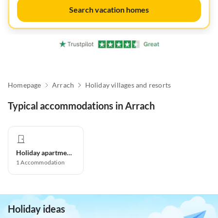
Search vacation homes
Homepage
Arrach
Holiday villages and resorts
Typical accommodations in Arrach
Holiday apartment
1
Accommodation
Holiday ideas