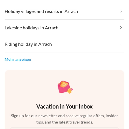
Holiday villages and resorts in Arrach
Lakeside holidays in Arrach
Riding holiday in Arrach
Mehr anzeigen
Vacation in Your Inbox
Sign up for our newsletter and receive regular offers, insider
tips, and the latest travel trends.