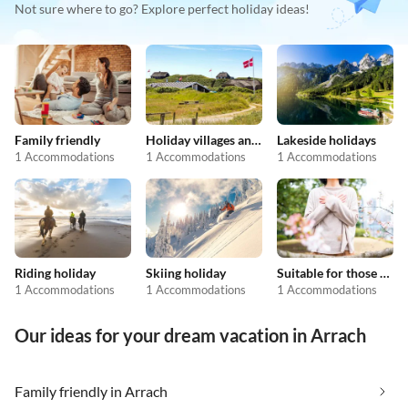
Not sure where to go? Explore perfect holiday ideas!
Family friendly
Holiday villages and resorts
Lakeside holidays
1 Accommodations
1 Accommodations
1 Accommodations
Riding holiday
Skiing holiday
Suitable for those with allergies
1 Accommodations
1 Accommodations
1 Accommodations
Our ideas for your dream vacation in Arrach
Family friendly in Arrach