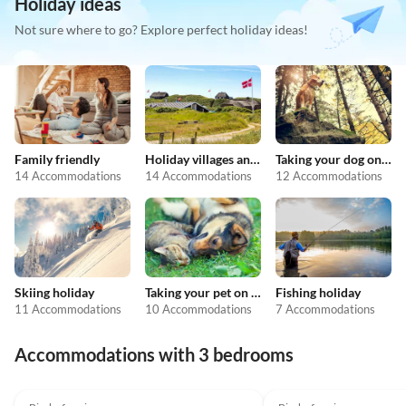
Holiday ideas
Not sure where to go? Explore perfect holiday ideas!
Family friendly
Holiday villages and resorts
Taking your dog on holiday
14 Accommodations
14 Accommodations
12 Accommodations
Skiing holiday
Taking your pet on holiday
Fishing holiday
11 Accommodations
10 Accommodations
7 Accommodations
Accommodations with 3 bedrooms
5.0
(13)
5.0
(8)