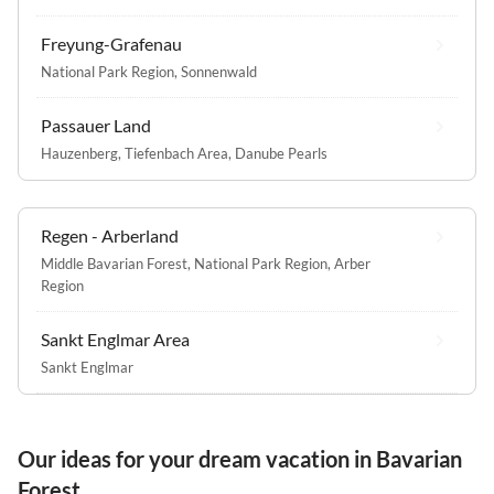
Freyung-Grafenau
National Park Region
,
Sonnenwald
Passauer Land
Hauzenberg
,
Tiefenbach Area
,
Danube Pearls
Regen - Arberland
Middle Bavarian Forest
,
National Park Region
,
Arber
Region
Sankt Englmar Area
Sankt Englmar
Our ideas for your dream vacation in Bavarian
Forest