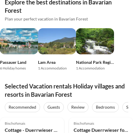
Explore the best destinations in Bavarian
Forest
Plan your perfect vacation in Bavarian Forest
Passauer Land
Lam Area
National Park Region
6 Holiday homes
1 Accommodation
1 Accommodation
Selected Vacation rentals Holiday villages and
resorts in Bavarian Forest
Recommended
Guests
Review
Bedrooms
Sta
5.0
(13)
5.0
(8)
Bischofsmais
Bischofsmais
Cottage - Duerrwieser Hunting Lodge
Cottage Duerrwieser forester's house