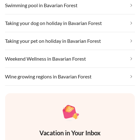
Swimming pool in Bavarian Forest
Taking your dog on holiday in Bavarian Forest
Taking your pet on holiday in Bavarian Forest
Weekend Wellness in Bavarian Forest
Wine growing regions in Bavarian Forest
Vacation in Your Inbox