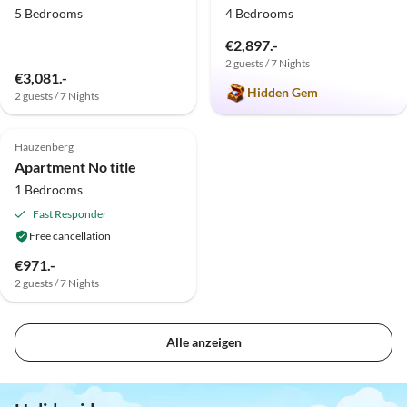
5 Bedrooms
4 Bedrooms
€2,897.-
2 guests / 7 Nights
€3,081.-
Hidden Gem
2 guests / 7 Nights
Hauzenberg
Apartment No title
1 Bedrooms
Fast Responder
Free cancellation
€971.-
2 guests / 7 Nights
Alle anzeigen