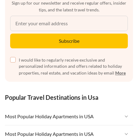
Sign up for our newsletter and receive regular offers, insider
tips, and the latest travel trends.
Subscribe
I would like to regularly receive exclusive and
personalized information and offers related to holiday
properties, real estate, and vacation ideas by email
More
Popular Travel Destinations in Usa
Most Popular Holiday Apartments in USA
Vacation Apartments in USA
Most Popular Holiday Apartments in USA