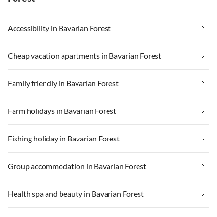
Accessibility in Bavarian Forest
Cheap vacation apartments in Bavarian Forest
Family friendly in Bavarian Forest
Farm holidays in Bavarian Forest
Fishing holiday in Bavarian Forest
Group accommodation in Bavarian Forest
Health spa and beauty in Bavarian Forest