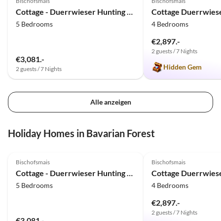
Bischofsmais
Bischofsmais
Cottage - Duerrwieser Hunting Lodge
5 Bedrooms
4 Bedrooms
€2,897.-
2 guests / 7 Nights
€3,081.-
Hidden Gem
2 guests / 7 Nights
Alle anzeigen
Holiday Homes in Bavarian Forest
5.0
(13)
5.0
(8)
Bischofsmais
Bischofsmais
Cottage - Duerrwieser Hunting Lodge
5 Bedrooms
4 Bedrooms
€2,897.-
2 guests / 7 Nights
€3,081.-