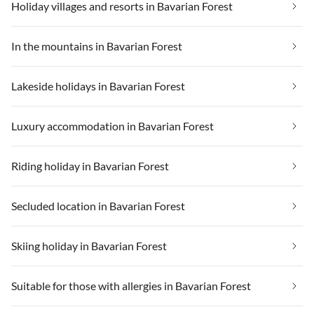
Holiday villages and resorts in Bavarian Forest
In the mountains in Bavarian Forest
Lakeside holidays in Bavarian Forest
Luxury accommodation in Bavarian Forest
Riding holiday in Bavarian Forest
Secluded location in Bavarian Forest
Skiing holiday in Bavarian Forest
Suitable for those with allergies in Bavarian Forest