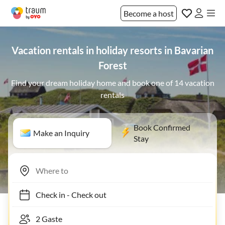
Become a host
Vacation rentals in holiday resorts in Bavarian
Forest
Find your dream holiday home and book one of 14 vacation
rentals
Book Confirmed
Make an Inquiry
Stay
Check in
-
Check out