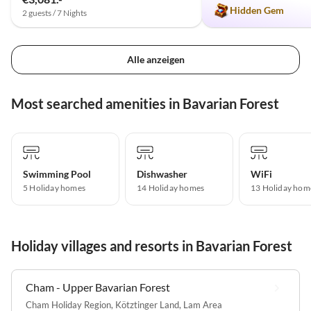
Hidden Gem
2 guests / 7 Nights
Alle anzeigen
Most searched amenities in Bavarian Forest
Swimming Pool
Dishwasher
WiFi
5 Holiday homes
14 Holiday homes
13 Holiday hom
Holiday villages and resorts in Bavarian Forest
Cham - Upper Bavarian Forest
Cham Holiday Region
,
Kötztinger Land
,
Lam Area