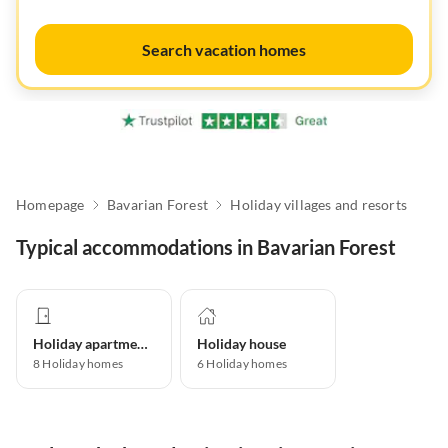
Search vacation homes
Homepage
Bavarian Forest
Holiday villages and resorts
Typical accommodations in Bavarian Forest
Holiday apartment
Holiday house
8
Holiday homes
6
Holiday homes