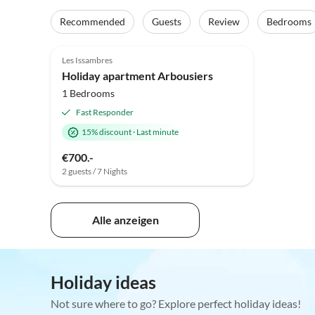
Recommended
Guests
Review
Bedrooms
4.9
(13)
Les Issambres
Holiday apartment Arbousiers
1 Bedrooms
Fast Responder
15% discount
·
Last minute
€700.-
2 guests / 7 Nights
Alle anzeigen
Holiday ideas
Not sure where to go? Explore perfect holiday ideas!