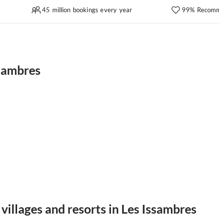
45 million bookings every year
99% Recomm
ssambres
villages and resorts in Les Issambres