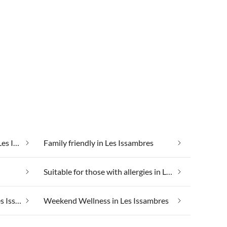
Cheap vacation apartments in Les Issambres
Family friendly in Les Issambres
Suitable for those with allergies in Les Issambres
Taking your pet on holiday in Les Issambres
Weekend Wellness in Les Issambres