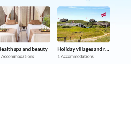
Health spa and beauty
Holiday villages and resorts
 Accommodations
1 Accommodations