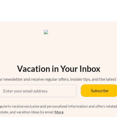
Vacation in Your Inbox
r newsletter and receive regular offers, insider tips, and the latest
Subscribe
egularly receive exclusive and personalized information and offers related
estate, and vacation ideas by email
More