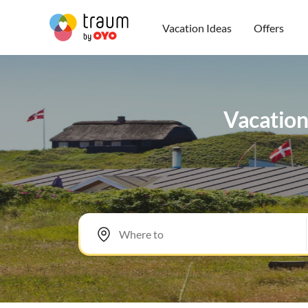
Vacation Ideas
Offers
Vacation 