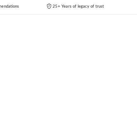
endations
25+ Years of legacy of trust