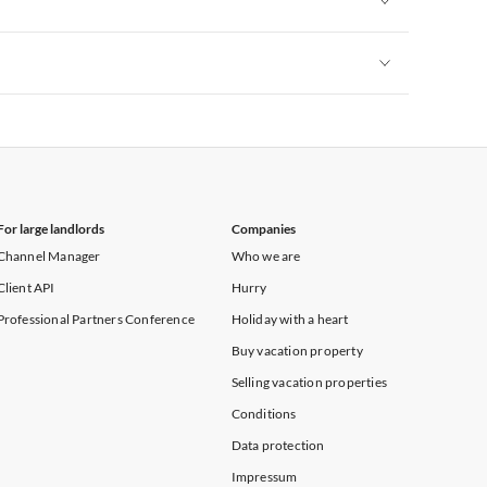
Vacation Apartments in New York
Vacation Apartments in New York
For large landlords
Companies
Channel Manager
Who we are
Client API
Hurry
Professional Partners Conference
Holiday with a heart
Buy vacation property
Selling vacation properties
Conditions
Data protection
Impressum