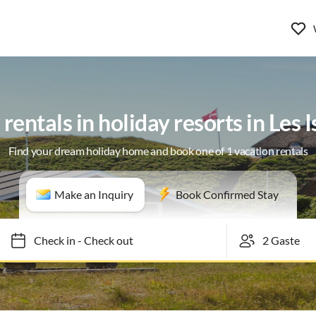
rentals in holiday resorts in Les
Find your dream holiday home and book one of 1 vacation rentals
Make an Inquiry
Book Confirmed Stay
Check in
-
Check out