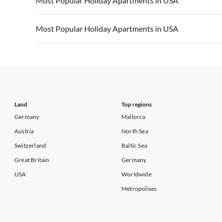
Most Popular Holiday Apartments in USA
Vacation Apartments in California
Vacation Apa
Vacation Apartments in USA
Vacation Apa
Most Popular Holiday Apartments in USA
Vacation Apartments in California
Vacation Apa
Vacation Apartments in USA
Vacation Apa
Vacation Apartments in California
Vacation Apa
Land
Top regions
Germany
Mallorca
Austria
North Sea
Switzerland
Baltic Sea
Great Britain
Germany
USA
Worldwide
Metropolises