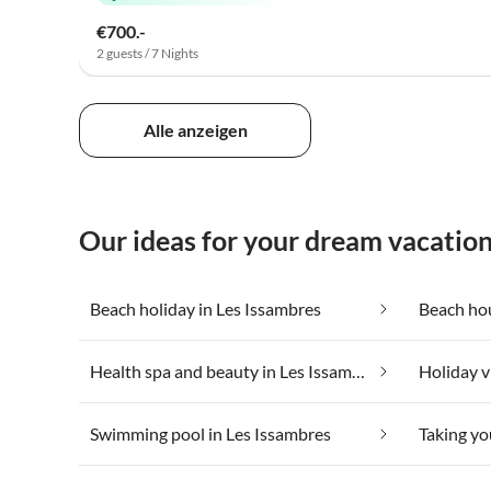
€700.-
2 guests / 7 Nights
Alle anzeigen
Our ideas for your dream vacation
Beach holiday in Les Issambres
Beach hou
Health spa and beauty in Les Issambres
Swimming pool in Les Issambres