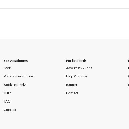
rtments in Hawaii
Vacation Apartments in Maine
rtments in Florida
Vacation Apartments in Cape Coral
rtments in Hawaii
Vacation Apartments in Maine
rtments in Florida
Vacation Apartments in Cape Coral
rtments in Hawaii
Vacation Apartments in Maine
For vacationers
For landlords
Seek
Advertise & Rent
Vacation magazine
Help & advice
Book securely
Banner
Hilfe
Contact
FAQ
Contact