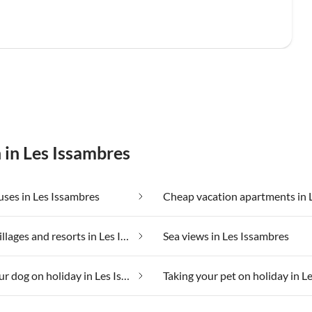
 in Les Issambres
ses in Les Issambres
Holiday villages and resorts in Les Issambres
Sea views in Les Issambres
Taking your dog on holiday in Les Issambres