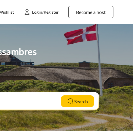
Become a host
Wishlist
Login/Register
 Issambres
Search