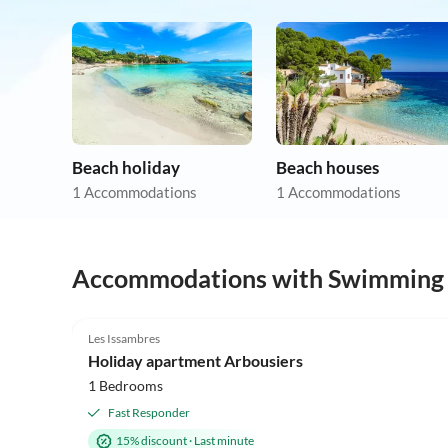
Beach holiday
Beach houses
1 Accommodations
1 Accommodations
Accommodations with Swimming
4.9
(13)
Les Issambres
Holiday apartment Arbousiers
1 Bedrooms
Fast Responder
15% discount
·
Last minute