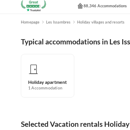
88,346 Accommodations
Homepage
Les Issambres
Holiday villages and resorts
Typical accommodations in Les I
Holiday apartment
1
Accommodation
Selected Vacation rentals Holiday 