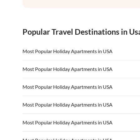
Popular Travel Destinations in Us
Most Popular Holiday Apartments in USA
Vacation Apartments in USA
Vacation Apa
Most Popular Holiday Apartments in USA
Vacation Apartments in California
Vacation Apa
Vacation Apartments in USA
Vacation Apa
Most Popular Holiday Apartments in USA
Vacation Apartments in California
Vacation Apa
Vacation Apartments in USA
Vacation Apa
Most Popular Holiday Apartments in USA
Vacation Apartments in California
Vacation Apa
Vacation Apartments in USA
Vacation Apa
Most Popular Holiday Apartments in USA
Vacation Apartments in California
Vacation Apa
Vacation Apartments in USA
Vacation Apa