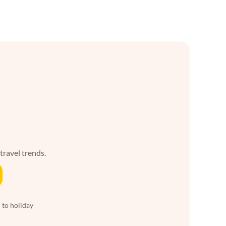
 travel trends.
 to holiday