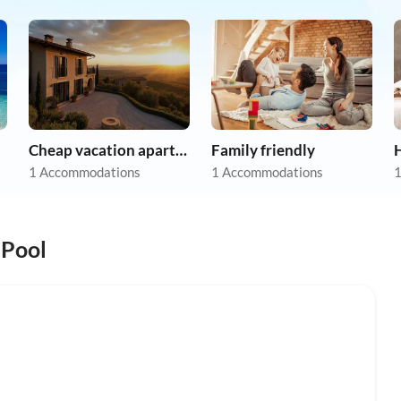
Cheap vacation apartments
Family friendly
1 Accommodations
1 Accommodations
1
 Pool