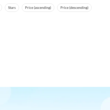
Stars
Price (ascending)
Price (descending)