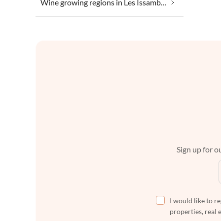
Wine growing regions in Les Issambres
Sign up for ou
I would like to r
properties, real 