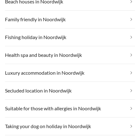
Beach houses in Noordwijk
Family friendly in Noordwijk
Fishing holiday in Noordwijk
Health spa and beauty in Noordwijk
Luxury accommodation in Noordwijk
Secluded location in Noordwijk
Suitable for those with allergies in Noordwijk
Taking your dog on holiday in Noordwijk