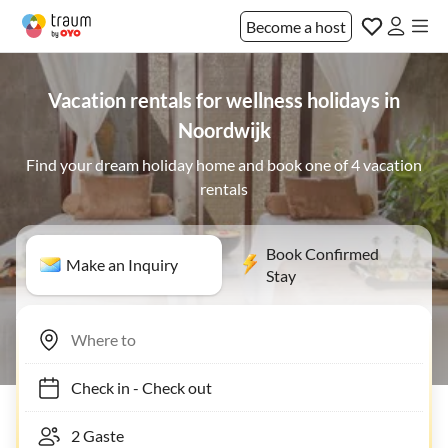
Become a host
Vacation rentals for wellness holidays in
Noordwijk
Find your dream holiday home and book one of 4 vacation
rentals
Book Confirmed
Make an Inquiry
Stay
Check in
-
Check out