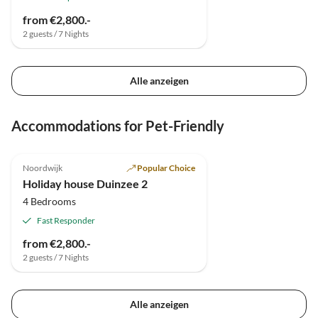
from €2,800.-
2 guests / 7 Nights
Alle anzeigen
Accommodations for Pet-Friendly
Noordwijk
Popular Choice
Holiday house Duinzee 2
4 Bedrooms
Fast Responder
from €2,800.-
2 guests / 7 Nights
Alle anzeigen