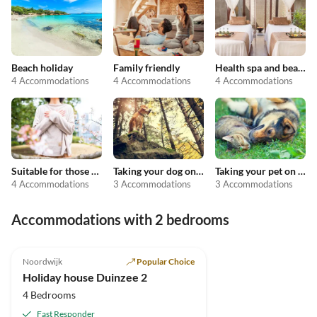
Beach holiday
Family friendly
Health spa and beauty
4 Accommodations
4 Accommodations
4 Accommodations
Suitable for those with allergies
Taking your dog on holiday
Taking your pet on holiday
4 Accommodations
3 Accommodations
3 Accommodations
Accommodations with 2 bedrooms
Noordwijk
Popular Choice
Holiday house Duinzee 2
4 Bedrooms
Fast Responder