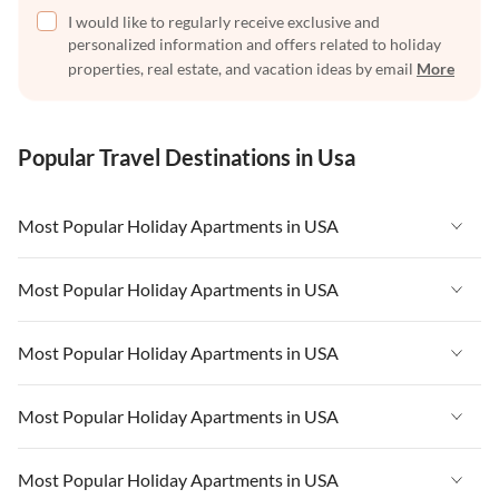
I would like to regularly receive exclusive and
personalized information and offers related to holiday
properties, real estate, and vacation ideas by email
More
Popular Travel Destinations in Usa
Most Popular Holiday Apartments in USA
Vacation Apartments in USA
Most Popular Holiday Apartments in USA
Vacation Apartments in Florida
Vacation Apartments in USA
Most Popular Holiday Apartments in USA
Vacation Apartments in Cape Coral
Vacation Apartments in Florida
Vacation Apartments in New York
Vacation Apartments in USA
Most Popular Holiday Apartments in USA
Vacation Apartments in Cape Coral
Vacation Apartments in California
Vacation Apartments in Florida
Vacation Apartments in New York
Vacation Apartments in USA
Most Popular Holiday Apartments in USA
Vacation Apartments in Hawaii
Vacation Apartments in Cape Coral