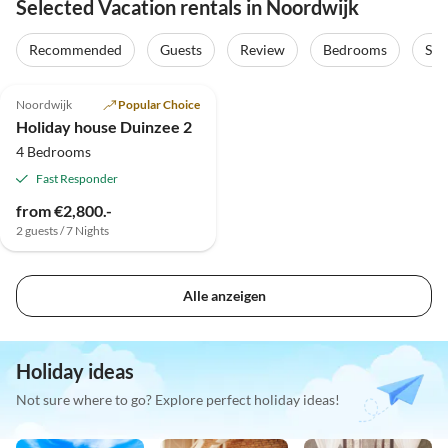
Selected Vacation rentals in Noordwijk
Recommended
Guests
Review
Bedrooms
Sta
Noordwijk
Popular Choice
Holiday house Duinzee 2
4 Bedrooms
Fast Responder
from €2,800.-
2 guests / 7 Nights
Alle anzeigen
Holiday ideas
Not sure where to go? Explore perfect holiday ideas!