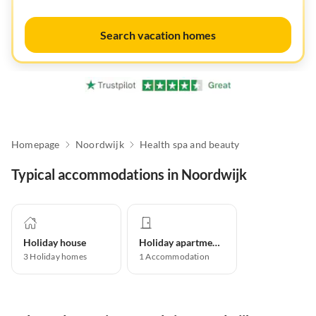
Search vacation homes
Homepage
Noordwijk
Health spa and beauty
Typical accommodations in Noordwijk
Holiday house
Holiday apartment
3
Holiday homes
1
Accommodation