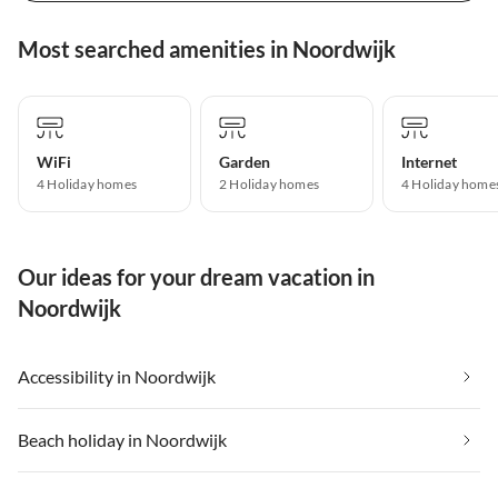
Most searched amenities in Noordwijk
WiFi
Garden
Internet
4 Holiday homes
2 Holiday homes
4 Holiday home
Our ideas for your dream vacation in
Noordwijk
Accessibility in Noordwijk
Beach holiday in Noordwijk