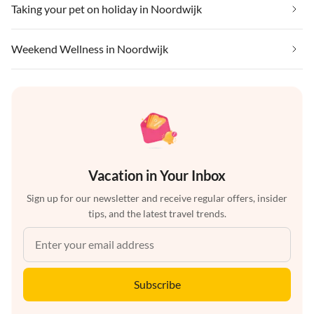
Taking your pet on holiday in Noordwijk
Weekend Wellness in Noordwijk
Vacation in Your Inbox
Sign up for our newsletter and receive regular offers, insider
tips, and the latest travel trends.
Subscribe