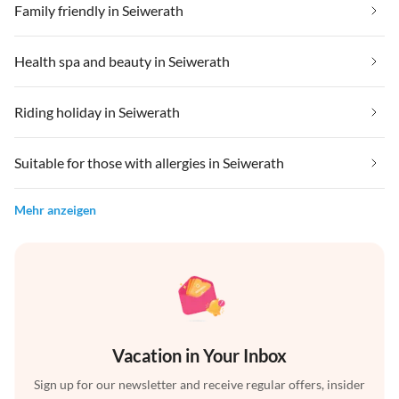
Family friendly in Seiwerath
Health spa and beauty in Seiwerath
Riding holiday in Seiwerath
Suitable for those with allergies in Seiwerath
Mehr anzeigen
Vacation in Your Inbox
Sign up for our newsletter and receive regular offers, insider