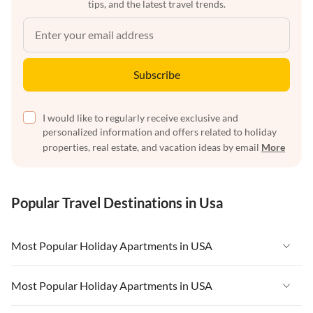
tips, and the latest travel trends.
Subscribe
I would like to regularly receive exclusive and
personalized information and offers related to holiday
properties, real estate, and vacation ideas by email
More
Popular Travel Destinations in Usa
Most Popular Holiday Apartments in USA
Vacation Apartments in USA
Most Popular Holiday Apartments in USA
Vacation Apartments in Florida