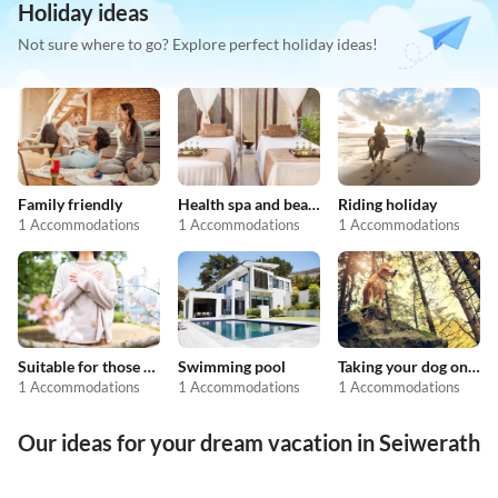
Holiday ideas
Not sure where to go? Explore perfect holiday ideas!
Family friendly
Health spa and beauty
Riding holiday
1 Accommodations
1 Accommodations
1 Accommodations
Suitable for those with allergies
Swimming pool
Taking your dog on holiday
1 Accommodations
1 Accommodations
1 Accommodations
Our ideas for your dream vacation in Seiwerath