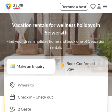
Become a host
Vacation rentals for wellness holidays in
Seiwerath
Find your dream holiday home and book one of 1 vacation
rentals
Book Confirmed
Make an Inquiry
Stay
Check in
-
Check out