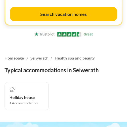
Search vacation homes
Homepage
Seiwerath
Health spa and beauty
Typical accommodations in Seiwerath
Holiday house
1
Accommodation