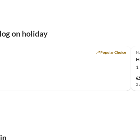
og on holiday
Popular Choice
Na
H
1
€
2 
in