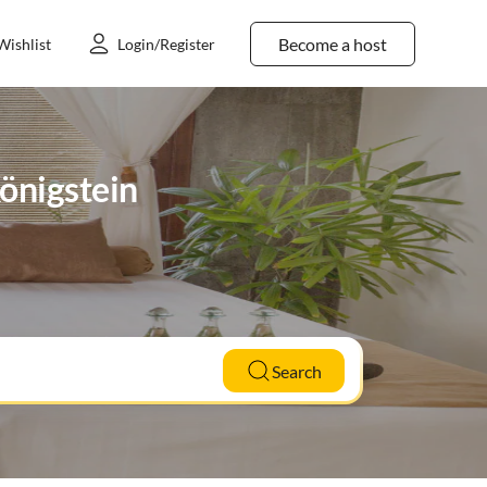
Become a host
Wishlist
Login/Register
Königstein
Search