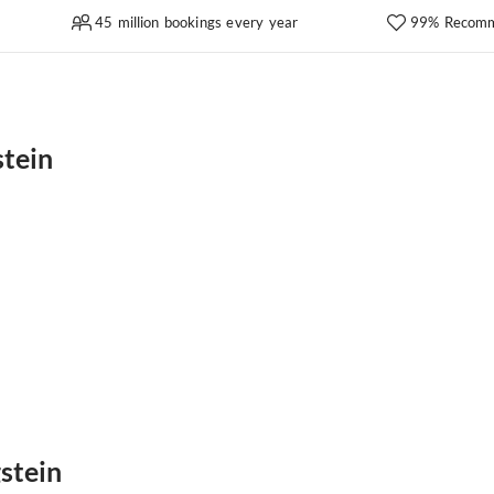
45 million bookings every year
99% Recomm
stein
gstein