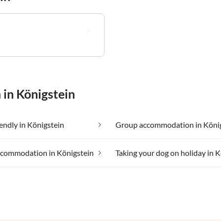
 in Königstein
iendly in Königstein
Group accommodation in Köni
ccommodation in Königstein