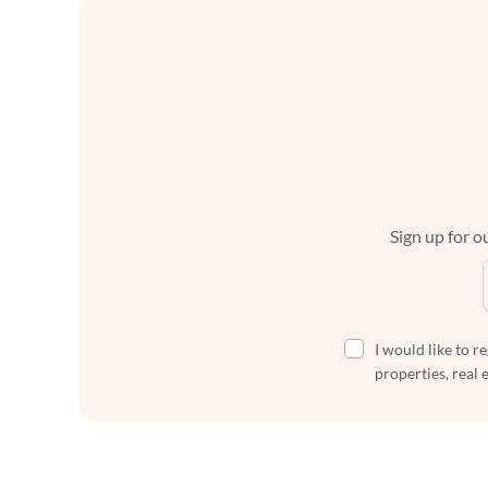
Sign up for ou
I would like to r
properties, real 