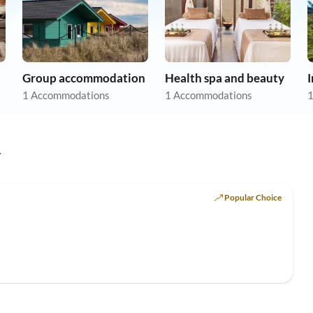
Group accommodation
Health spa and beauty
1 Accommodations
1 Accommodations
1
y
Popular Choice