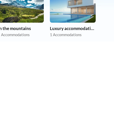
In the mountains
Luxury accommodation
 Accommodations
1 Accommodations