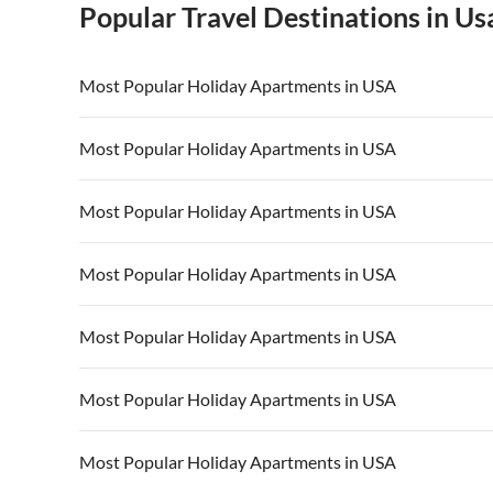
Popular Travel Destinations in Us
Most Popular Holiday Apartments in USA
Vacation Apartments in USA
Vacation Apa
Most Popular Holiday Apartments in USA
Vacation Apartments in California
Vacation Apa
Vacation Apartments in USA
Vacation Apa
Most Popular Holiday Apartments in USA
Vacation Apartments in California
Vacation Apa
Vacation Apartments in USA
Vacation Apa
Most Popular Holiday Apartments in USA
Vacation Apartments in California
Vacation Apa
Vacation Apartments in USA
Vacation Apa
Most Popular Holiday Apartments in USA
Vacation Apartments in California
Vacation Apa
Vacation Apartments in USA
Vacation Apa
Most Popular Holiday Apartments in USA
Vacation Apartments in California
Vacation Apa
Vacation Apartments in USA
Vacation Apa
Most Popular Holiday Apartments in USA