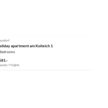
5.0
(11)
undorf
oliday apartment am Koiteich 1
 Bedrooms
581.-
guests / 7 Nights