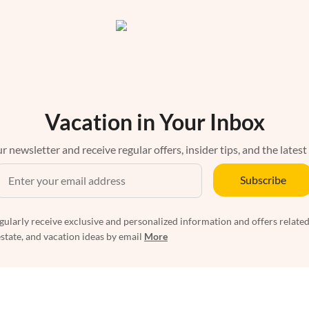
Vacation in Your Inbox
r newsletter and receive regular offers, insider tips, and the latest
Subscribe
egularly receive exclusive and personalized information and offers related
estate, and vacation ideas by email
More