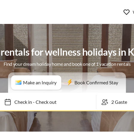
rentals for wellness holidays in 
Find your dream holiday home and book one of 1 vacation rentals
Make an Inquiry
Book Confirmed Stay
Check in
-
Check out