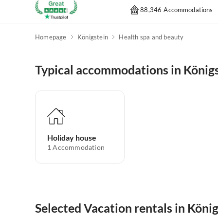
88,346 Accommodations
Homepage
Königstein
Health spa and beauty
Typical accommodations in König
Holiday house
1
Accommodation
Selected Vacation rentals in Köni