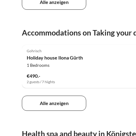
Alle anzeigen
Accommodations on Taking your d
5.0
(18)
Gohrisch
Holiday house Ilona Gürth
1 Bedrooms
€490.-
2 guests / 7 Nights
Alle anzeigen
Health spa and beauty in Königste