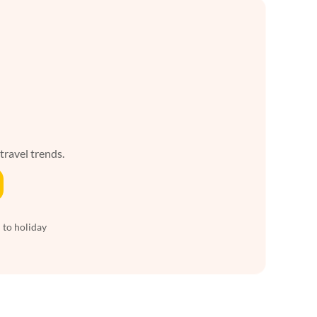
 travel trends.
 to holiday