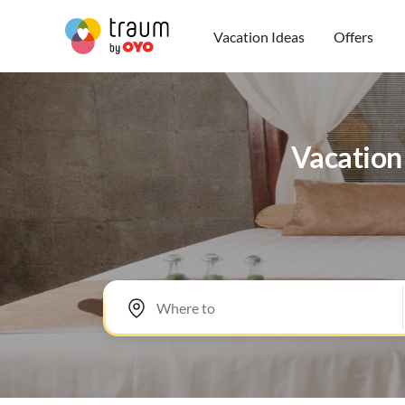
Vacation Ideas
Offers
Vacation 