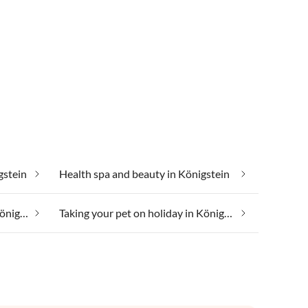
gstein
Health spa and beauty in Königstein
Taking your dog on holiday in Königstein
Taking your pet on holiday in Königstein