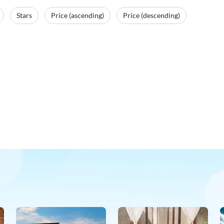
Stars
Price (ascending)
Price (descending)