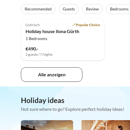
Recommended
Guests
Review
Bedrooms
5.0
(18)
Gohrisch
Popular Choice
Holiday house Ilona Gürth
1 Bedrooms
€490.-
2 guests / 7 Nights
Alle anzeigen
Holiday ideas
Not sure where to go? Explore perfect holiday ideas!