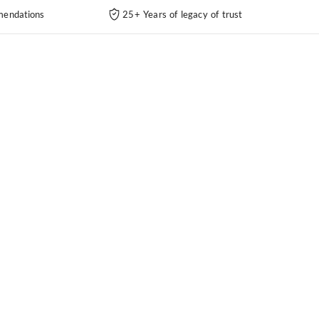
endations
25+ Years of legacy of trust