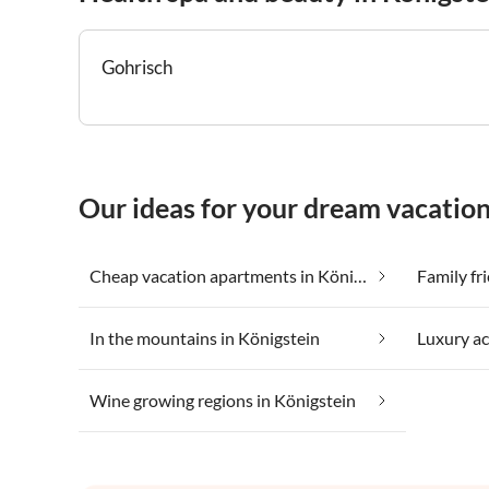
Gohrisch
Our ideas for your dream vacation
Cheap vacation apartments in Königstein
Family fr
In the mountains in Königstein
Luxury a
Wine growing regions in Königstein