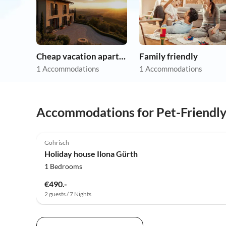
Cheap vacation apartments
Family friendly
1 Accommodations
1 Accommodations
Accommodations for Pet-Friendl
5.0
(18)
Gohrisch
Holiday house Ilona Gürth
1 Bedrooms
€490.-
2 guests / 7 Nights