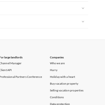
Vacation Apartments in New York
Vacation Apartments in New York
Vacation Apartments in New York
For large landlords
Companies
Channel Manager
Who we are
Client API
Hurry
Professional Partners Conference
Holiday with a heart
Buy vacation property
Selling vacation properties
Conditions
Data protection