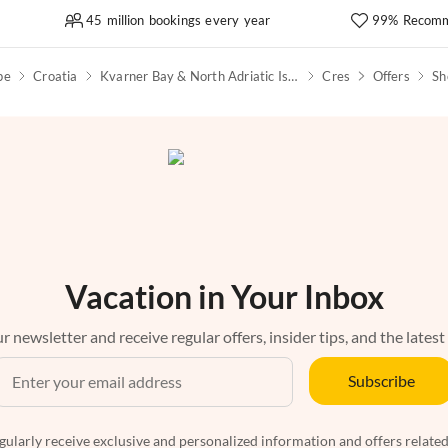
45 million bookings every year
99% Recomm
pe
Croatia
Kvarner Bay & North Adriatic Islands
Cres
Offers
Sh
Vacation in Your Inbox
r newsletter and receive regular offers, insider tips, and the latest
Subscribe
egularly receive exclusive and personalized information and offers related