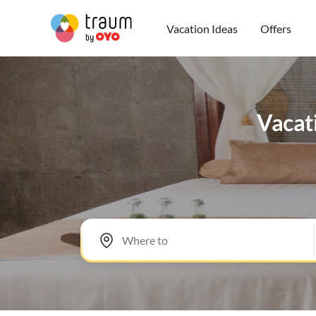
Vacation Ideas
Offers
Vacati