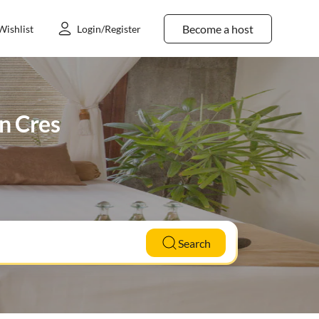
Become a host
Wishlist
Login/Register
in Cres
Search