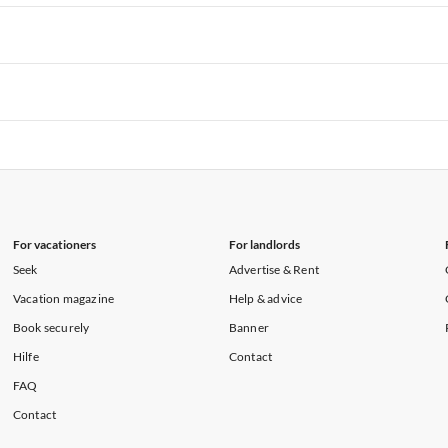
rtments in Hawaii
Vacation Apartments in Maine
rtments in Florida
Vacation Apartments in Cape Coral
rtments in Hawaii
Vacation Apartments in Maine
rtments in Florida
Vacation Apartments in Cape Coral
rtments in Hawaii
Vacation Apartments in Maine
rtments in Florida
Vacation Apartments in Cape Coral
rtments in Hawaii
Vacation Apartments in Maine
For vacationers
For landlords
Seek
Advertise & Rent
Vacation magazine
Help & advice
Book securely
Banner
Hilfe
Contact
FAQ
Contact