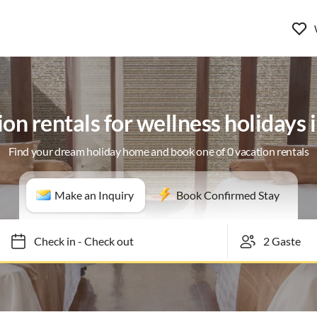
on rentals for wellness holidays 
Find your dream holiday home and book one of 0 vacation rentals
Make an Inquiry
Book Confirmed Stay
Check in
-
Check out