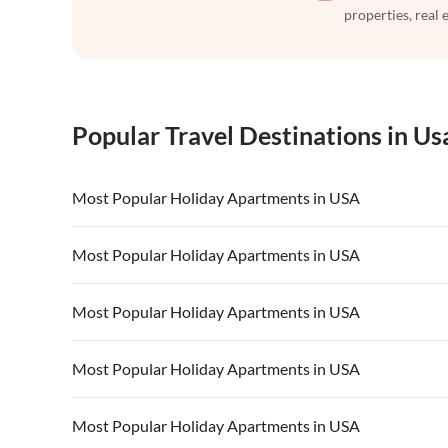
properties, real 
Popular Travel Destinations in Us
Most Popular Holiday Apartments in USA
Vacation Apartments in USA
Vacation Apa
Most Popular Holiday Apartments in USA
Vacation Apartments in California
Vacation Apa
Vacation Apartments in USA
Vacation Apa
Most Popular Holiday Apartments in USA
Vacation Apartments in California
Vacation Apa
Vacation Apartments in USA
Vacation Apa
Most Popular Holiday Apartments in USA
Vacation Apartments in California
Vacation Apa
Vacation Apartments in USA
Vacation Apa
Most Popular Holiday Apartments in USA