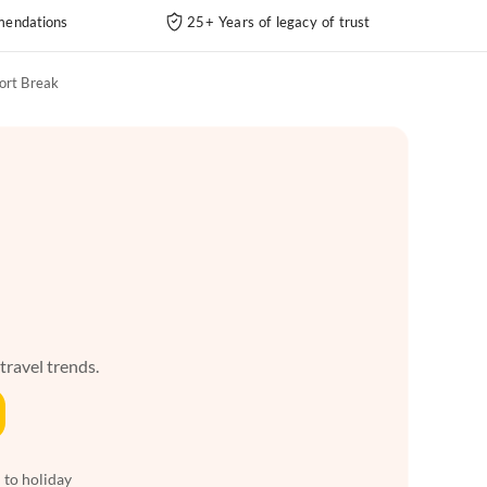
endations
25+ Years of legacy of trust
ort Break
 travel trends.
 to holiday