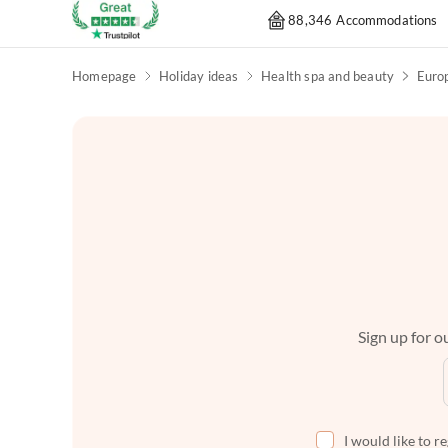
88,346 Accommodations
Homepage
Holiday ideas
Health spa and beauty
Euro
Sign up for ou
I would like to r