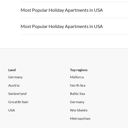
Vacation Apartments in California
Vacation Apa
Vacation Apartments in USA
Vacation Apa
Most Popular Holiday Apartments in USA
Vacation Apartments in California
Vacation Apa
Vacation Apartments in USA
Vacation Apa
Most Popular Holiday Apartments in USA
Vacation Apartments in California
Vacation Apa
Vacation Apartments in USA
Vacation Apa
Vacation Apartments in California
Vacation Apa
Land
Top regions
Germany
Mallorca
Austria
North Sea
Switzerland
Baltic Sea
Great Britain
Germany
USA
Worldwide
Metropolises