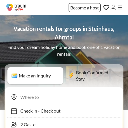
Become a host
Vacation rentals for groups in Steinhaus,
Ahrntal
Find your dream holiday home and book one of 1 vacation
rentals
Book Confirmed
Make an Inquiry
Stay
Check in
-
Check out