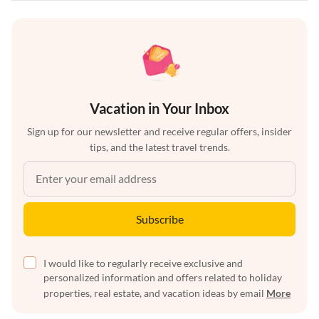
Vacation in Your Inbox
Sign up for our newsletter and receive regular offers, insider
tips, and the latest travel trends.
Subscribe
I would like to regularly receive exclusive and
personalized information and offers related to holiday
properties, real estate, and vacation ideas by email
More