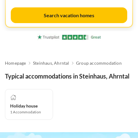
Search vacation homes
Homepage
Steinhaus, Ahrntal
Group accommodation
Typical accommodations in Steinhaus, Ahrntal
Holiday house
1
Accommodation