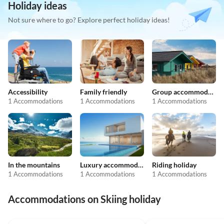
Holiday ideas
Not sure where to go? Explore perfect holiday ideas!
Accessibility
Family friendly
Group accommodation
1 Accommodations
1 Accommodations
1 Accommodations
In the mountains
Luxury accommodation
Riding holiday
1 Accommodations
1 Accommodations
1 Accommodations
Accommodations on Skiing holiday
4.9
(14)
5.0
(1)