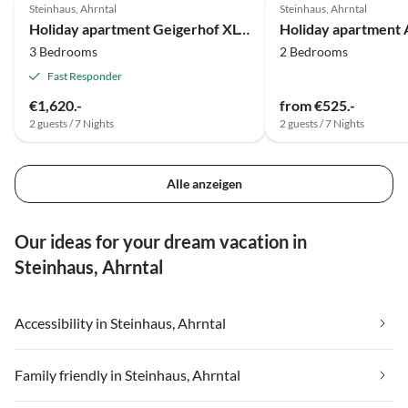
Steinhaus, Ahrntal
Steinhaus, Ahrntal
Holiday apartment Geigerhof XL-Appartement
3 Bedrooms
2 Bedrooms
Fast Responder
€1,620.-
from €525.-
2 guests / 7 Nights
2 guests / 7 Nights
Alle anzeigen
Our ideas for your dream vacation in
Steinhaus, Ahrntal
Accessibility in Steinhaus, Ahrntal
Family friendly in Steinhaus, Ahrntal