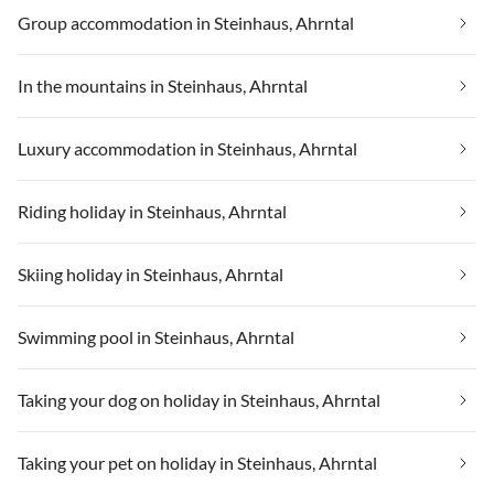
Group accommodation in Steinhaus, Ahrntal
In the mountains in Steinhaus, Ahrntal
Luxury accommodation in Steinhaus, Ahrntal
Riding holiday in Steinhaus, Ahrntal
Skiing holiday in Steinhaus, Ahrntal
Swimming pool in Steinhaus, Ahrntal
Taking your dog on holiday in Steinhaus, Ahrntal
Taking your pet on holiday in Steinhaus, Ahrntal