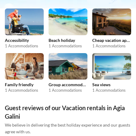
Accessibility
Beach holiday
Cheap vacation apartments
1 Accommodations
1 Accommodations
1 Accommodations
Family friendly
Group accommodation
Sea views
1 Accommodations
1 Accommodations
1 Accommodations
Guest reviews of our Vacation rentals in Agia
Galini
We believe in delivering the best holiday experience and our guests
agree with us.