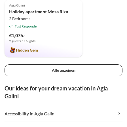
Agia Galini
Holiday apartment Mesa Riza
2 Bedrooms
Fast Responder
€1,076.-
2 guests / 7 Nights
Hidden Gem
Alle anzeigen
Our ideas for your dream vacation in Agia
Galini
Accessibility in Agia Galini