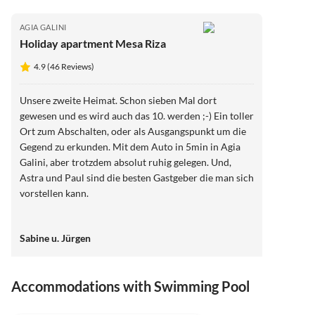
AGIA GALINI
Holiday apartment Mesa Riza
4.9 (46 Reviews)
Unsere zweite Heimat. Schon sieben Mal dort
gewesen und es wird auch das 10. werden ;-) Ein toller
Ort zum Abschalten, oder als Ausgangspunkt um die
Gegend zu erkunden. Mit dem Auto in 5min in Agia
Galini, aber trotzdem absolut ruhig gelegen. Und,
Astra und Paul sind die besten Gastgeber die man sich
vorstellen kann.
Sabine u. Jürgen
Accommodations with Swimming Pool
4.9
(46)