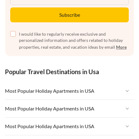
Subscribe
I would like to regularly receive exclusive and
personalized information and offers related to holiday
properties, real estate, and vacation ideas by email
More
Popular Travel Destinations in Usa
Most Popular Holiday Apartments in USA
Vacation Apartments in USA
Most Popular Holiday Apartments in USA
Vacation Apartments in Florida
Vacation Apartments in USA
Most Popular Holiday Apartments in USA
Vacation Apartments in Cape Coral
Vacation Apartments in Florida