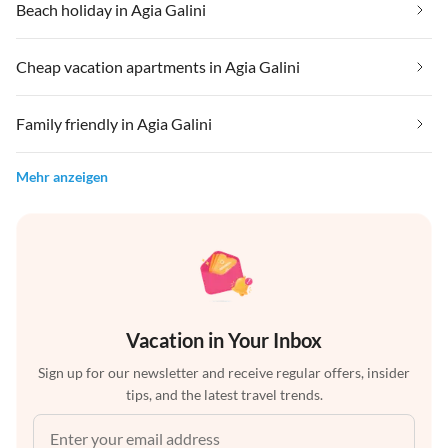
Beach holiday in Agia Galini
Cheap vacation apartments in Agia Galini
Family friendly in Agia Galini
Mehr anzeigen
Vacation in Your Inbox
Sign up for our newsletter and receive regular offers, insider
tips, and the latest travel trends.