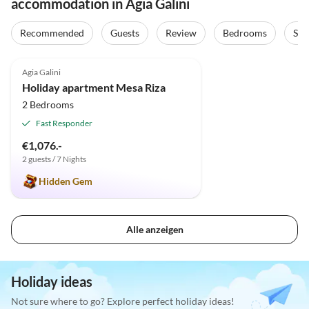
accommodation in Agia Galini
Recommended
Guests
Review
Bedrooms
Sta
4.9
(46)
Agia Galini
Holiday apartment Mesa Riza
2 Bedrooms
Fast Responder
€1,076.-
2 guests / 7 Nights
Hidden Gem
Alle anzeigen
Holiday ideas
Not sure where to go? Explore perfect holiday ideas!