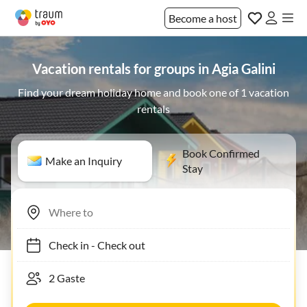
Become a host
Vacation rentals for groups in Agia Galini
Find your dream holiday home and book one of 1 vacation
rentals
Book Confirmed
Make an Inquiry
Stay
Check in
-
Check out