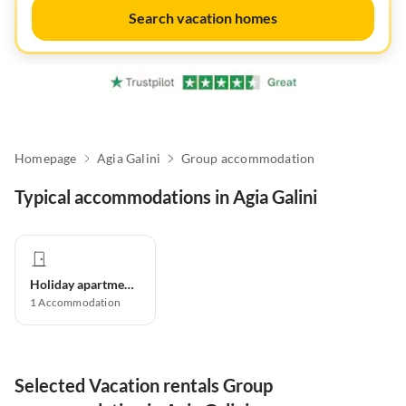
Search vacation homes
Homepage
Agia Galini
Group accommodation
Typical accommodations in Agia Galini
Holiday apartment
1
Accommodation
Selected Vacation rentals Group