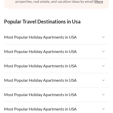
properties, real estate, and vacation ideas by email
More
Popular Travel Destinations in Usa
Most Popular Holiday Apartments in USA
Vacation Apartments in USA
Most Popular Holiday Apartments in USA
Vacation Apartments in Florida
Vacation Apartments in USA
Most Popular Holiday Apartments in USA
Vacation Apartments in Cape Coral
Vacation Apartments in Florida
Vacation Apartments in New York
Vacation Apartments in USA
Most Popular Holiday Apartments in USA
Vacation Apartments in Cape Coral
Vacation Apartments in California
Vacation Apartments in Florida
Vacation Apartments in New York
Vacation Apartments in USA
Most Popular Holiday Apartments in USA
Vacation Apartments in Hawaii
Vacation Apartments in Cape Coral
Vacation Apartments in California
Vacation Apartments in Florida
Vacation Apartments in Maine
Vacation Apartments in New York
Vacation Apartments in USA
Most Popular Holiday Apartments in USA
Vacation Apartments in Hawaii
Vacation Apartments in Cape Coral