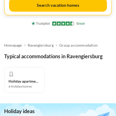
Search vacation homes
Homepage
Ravengiersburg
Group accommodation
Typical accommodations in Ravengiersburg
Holiday apartment
6
Holiday homes
Holiday ideas