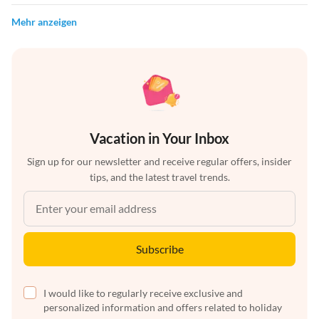
Mehr anzeigen
Vacation in Your Inbox
Sign up for our newsletter and receive regular offers, insider
tips, and the latest travel trends.
Subscribe
I would like to regularly receive exclusive and
personalized information and offers related to holiday