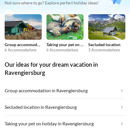
Not sure where to go? Explore perfect holiday ideas!
Group accommodation
Taking your pet on holiday
Secluded location
6 Accommodations
6 Accommodations
3 Accommodations
Our ideas for your dream vacation in
Ravengiersburg
Group accommodation in Ravengiersburg
Secluded location in Ravengiersburg
Taking your pet on holiday in Ravengiersburg