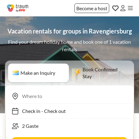
Become a host
Vacation rentals for groups in Ravengiersburg
Find your dream holiday home and book one of 1 vacation
rentals
Book Confirmed
Make an Inquiry
Stay
Check in
-
Check out