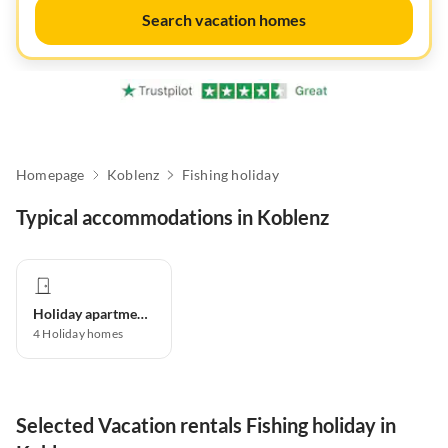
Search vacation homes
Homepage
Koblenz
Fishing holiday
Typical accommodations in Koblenz
Holiday apartment
4
Holiday homes
Selected Vacation rentals Fishing holiday in