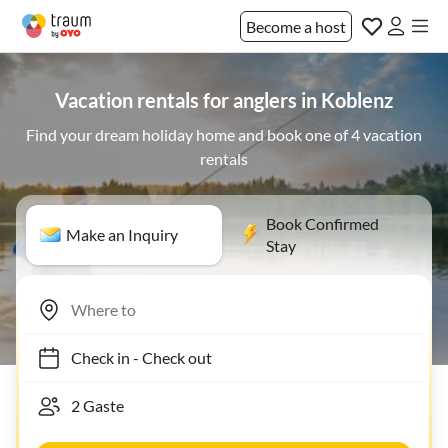
Become a host
Vacation rentals for anglers in Koblenz
Find your dream holiday home and book one of 4 vacation
rentals
Book Confirmed
Make an Inquiry
Stay
Check in
-
Check out