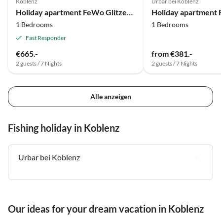
Koblenz
Urbar bei Koblenz
Holiday apartment FeWo Glitzerblick
1 Bedrooms
1 Bedrooms
Fast Responder
€665.-
from €381.-
2 guests / 7 Nights
2 guests / 7 Nights
Alle anzeigen
Fishing holiday in Koblenz
Urbar bei Koblenz
Our ideas for your dream vacation in Koblenz