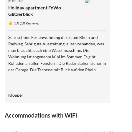
KOBLENZ
Holiday apartment FeWo
Glitzerblick
5.0 (10 Reviews)
Sehr schöne Ferienwohnung direkt am Rhein und
Radweg. Sehr gute Ausstattung, alles vorhanden, was
man braucht, auch eine Waschmaschine. Die
Wohnung ist angenehm kühl im Sommer. Es gibt
Rolläden an allen Fenstern. Die Räder stehen sicher in
der Garage. Die Terrasse mit Blick auf den Rhein.
Klöppel
Accommodations with WiFi
5.0
(10)
4.0
(1)