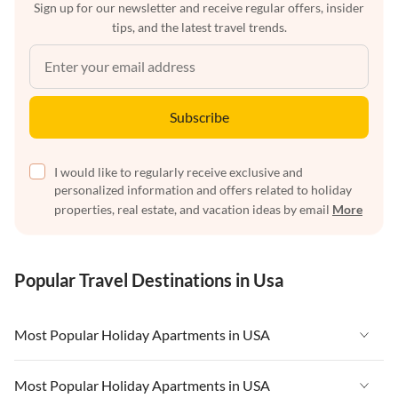
Sign up for our newsletter and receive regular offers, insider
tips, and the latest travel trends.
Subscribe
I would like to regularly receive exclusive and
personalized information and offers related to holiday
properties, real estate, and vacation ideas by email
More
Popular Travel Destinations in Usa
Most Popular Holiday Apartments in USA
Vacation Apartments in USA
Most Popular Holiday Apartments in USA