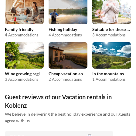
Family friendly
Fishing holiday
Suitable for those with allergies
4 Accommodations
4 Accommodations
3 Accommodations
Wine growing regions
Cheap vacation apartments
In the mountains
3 Accommodations
2 Accommodations
1 Accommodations
Guest reviews of our Vacation rentals in
Koblenz
We believe in delivering the best holiday experience and our guests
agree with us.