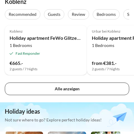
Koblenz
Recommended
Guests
Review
Bedrooms
Sta
5.0
(10)
4.0
(1)
Koblenz
Urbar bei Koblenz
Holiday apartment FeWo Glitzerblick
1 Bedrooms
1 Bedrooms
Fast Responder
€665.-
from €381.-
2 guests / 7 Nights
2 guests / 7 Nights
Alle anzeigen
Holiday ideas
Not sure where to go? Explore perfect holiday ideas!