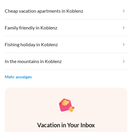
Cheap vacation apartments in Koblenz
Family friendly in Koblenz
Fishing holiday in Koblenz
In the mountains in Koblenz
Mehr anzeigen
Vacation in Your Inbox