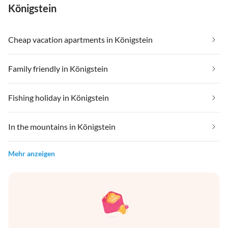
Königstein
Cheap vacation apartments in Königstein
Family friendly in Königstein
Fishing holiday in Königstein
In the mountains in Königstein
Mehr anzeigen