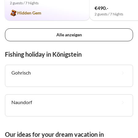
2 guests / 7 Nights
€490.-
Hidden Gem
2 guests / 7 Nights
Alle anzeigen
Fishing holiday in Königstein
Gohrisch
Naundorf
Our ideas for your dream vacation in