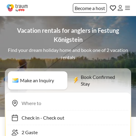
Become a host
Vacation rentals for anglers in Festung
Königstein
Find your dream holiday home and book one of 2 vacation
rentals
Book Confirmed
Make an Inquiry
Stay
Check in
-
Check out