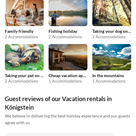
Family friendly
Fishing holiday
Taking your dog on holiday
2 Accommodations
2 Accommodations
2 Accommodations
Taking your pet on holiday
Cheap vacation apartments
In the mountains
2 Accommodations
1 Accommodations
1 Accommodations
Guest reviews of our Vacation rentals in
Königstein
We believe in delivering the best holiday experience and our guests
agree with us.