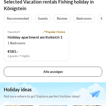
Selected Vacation rentals Fishing holiday in
Königstein
Recommended
Guests
Review
Bedrooms
Sta
5.0
(11)
Top-Listing
Naundorf
Popular Choice
Holiday apartment am Koiteich 1
1 Bedrooms
€581.-
2 guests / 7 Nights
Alle anzeigen
Holiday ideas
Not sure where to go? Explore perfect holiday ideas!