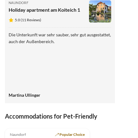
NAUNDORF
Holiday apartment am Koiteich 1
5.0 (11 Reviews)
Die Unterkunft war sehr sauber, sehr gut ausgestattet,
auch der Außenbereich.
Martina Ullinger
Accommodations for Pet-Friendly
5.0
(11)
Top-Listing
Naundorf
Popular Choice