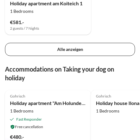
Holiday apartment am Koiteich 1
1 Bedrooms
€581.-
2 guests / 7 Nights
Alle anzeigen
Accommodations on Taking your dog on
holiday
5.0
(27)
5.0
(18)
Gohrisch
Gohrisch
Holiday apartment "Am Holundergrund"
Holiday house Ilona
1 Bedrooms
1 Bedrooms
Fast Responder
Free cancellation
€480.-