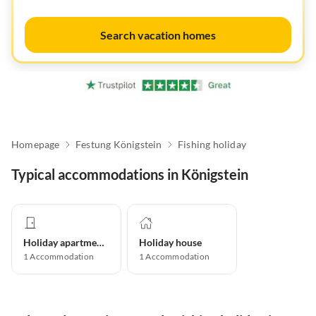
Search vacation homes
Homepage
Festung Königstein
Fishing holiday
Typical accommodations in Königstein
Holiday apartment
Holiday house
1
Accommodation
1
Accommodation