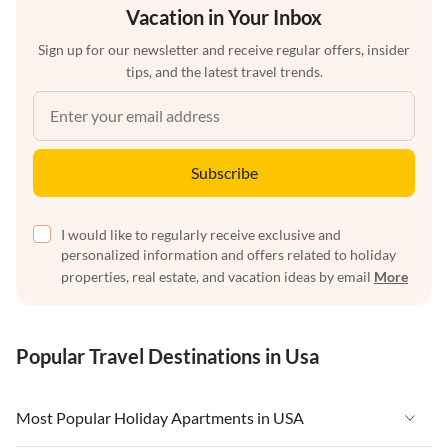
Vacation in Your Inbox
Sign up for our newsletter and receive regular offers, insider
tips, and the latest travel trends.
Subscribe
I would like to regularly receive exclusive and
personalized information and offers related to holiday
properties, real estate, and vacation ideas by email
More
Popular Travel Destinations in Usa
Most Popular Holiday Apartments in USA