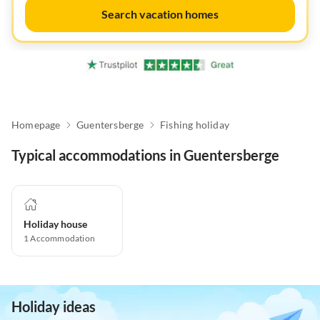
Search vacation homes
Homepage
Guentersberge
Fishing holiday
Typical accommodations in Guentersberge
Holiday house
1
Accommodation
Holiday ideas