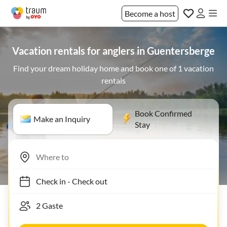
Become a host
Vacation rentals for anglers in Guentersberge
Find your dream holiday home and book one of 1 vacation
rentals
Book Confirmed
Make an Inquiry
Stay
Check in
-
Check out