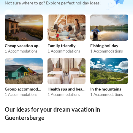
Not sure where to go? Explore perfect holiday ideas!
Cheap vacation apartments
Family friendly
Fishing holiday
1 Accommodations
1 Accommodations
1 Accommodations
Group accommodation
Health spa and beauty
In the mountains
1 Accommodations
1 Accommodations
1 Accommodations
Our ideas for your dream vacation in
Guentersberge