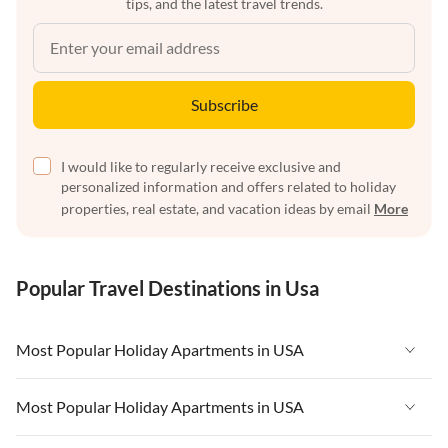
tips, and the latest travel trends.
Subscribe
I would like to regularly receive exclusive and
personalized information and offers related to holiday
properties, real estate, and vacation ideas by email
More
Popular Travel Destinations in Usa
Most Popular Holiday Apartments in USA
Vacation Apartments in USA
Most Popular Holiday Apartments in USA
Vacation Apartments in Florida