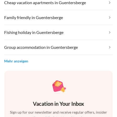
Cheap vacation apartments in Guentersberge
Family friendly in Guentersberge
Fishing holiday in Guentersberge
Group accommodation in Guentersberge
Mehr anzeigen
Vacation in Your Inbox
Sign up for our newsletter and receive regular offers, insider