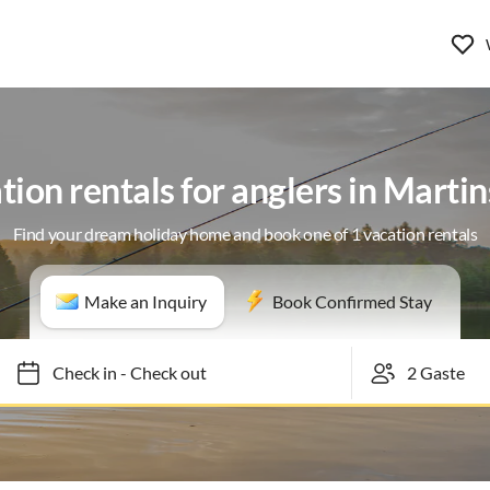
tion rentals for anglers in Martin
Find your dream holiday home and book one of 1 vacation rentals
Make an Inquiry
Book Confirmed Stay
Check in
-
Check out