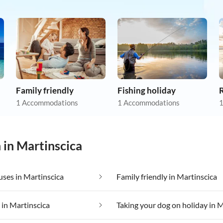
Family friendly
Fishing holiday
R
1 Accommodations
1 Accommodations
1
 in Martinscica
ses in Martinscica
Family friendly in Martinscica
 in Martinscica