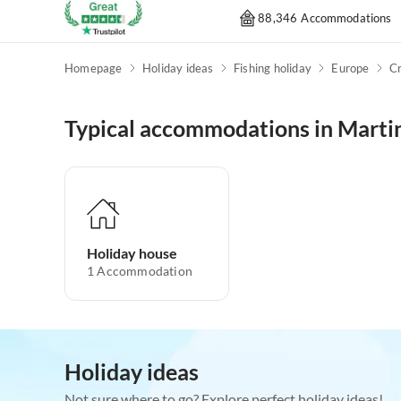
88,346 Accommodations
Homepage
Holiday ideas
Fishing holiday
Europe
Cr
Typical accommodations in Marti
Holiday house
1
Accommodation
Holiday ideas
Not sure where to go? Explore perfect holiday ideas!