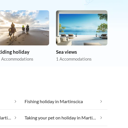
iding holiday
Sea views
 Accommodations
1 Accommodations
Fishing holiday in Martinscica
Taking your dog on holiday in Martinscica
Taking your pet on holiday in Martinscica