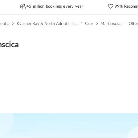
45 million bookings every year
99% Recomm
oatia
Kvarner Bay & North Adriatic Islands
Cres
Martinscica
Offe
nscica