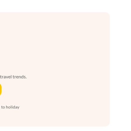
 travel trends.
 to holiday