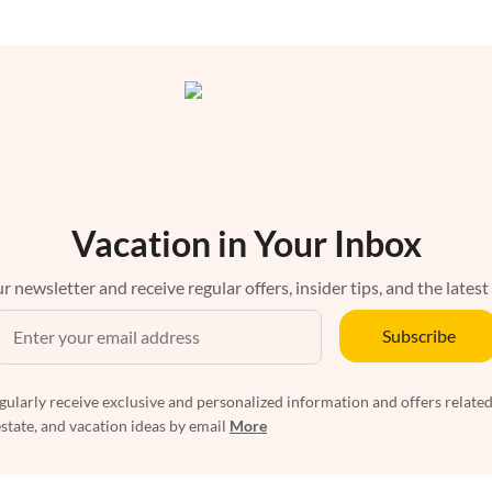
Vacation in Your Inbox
r newsletter and receive regular offers, insider tips, and the latest
Subscribe
egularly receive exclusive and personalized information and offers related
estate, and vacation ideas by email
More