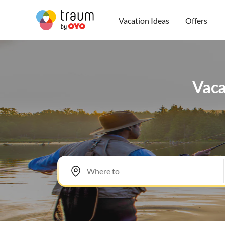
Vacation Ideas
Offers
Vaca