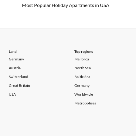
Vacation Apartments in USA
Vacation Apa
Most Popular Holiday Apartments in USA
Vacation Apartments in California
Vacation Apa
Vacation Apartments in USA
Vacation Apa
Vacation Apartments in California
Vacation Apa
Land
Top regions
Germany
Mallorca
Austria
North Sea
Switzerland
Baltic Sea
Great Britain
Germany
USA
Worldwide
Metropolises