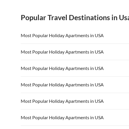
Popular Travel Destinations in Us
Most Popular Holiday Apartments in USA
Vacation Apartments in USA
Vacation Apa
Most Popular Holiday Apartments in USA
Vacation Apartments in California
Vacation Apa
Vacation Apartments in USA
Vacation Apa
Most Popular Holiday Apartments in USA
Vacation Apartments in California
Vacation Apa
Vacation Apartments in USA
Vacation Apa
Most Popular Holiday Apartments in USA
Vacation Apartments in California
Vacation Apa
Vacation Apartments in USA
Vacation Apa
Most Popular Holiday Apartments in USA
Vacation Apartments in California
Vacation Apa
Vacation Apartments in USA
Vacation Apa
Most Popular Holiday Apartments in USA
Vacation Apartments in California
Vacation Apa