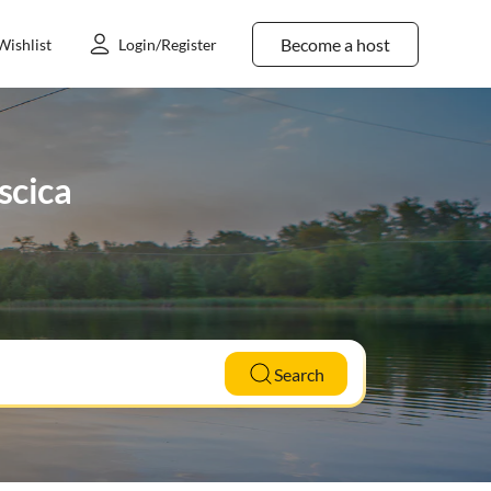
Become a host
Wishlist
Login/Register
scica
Search