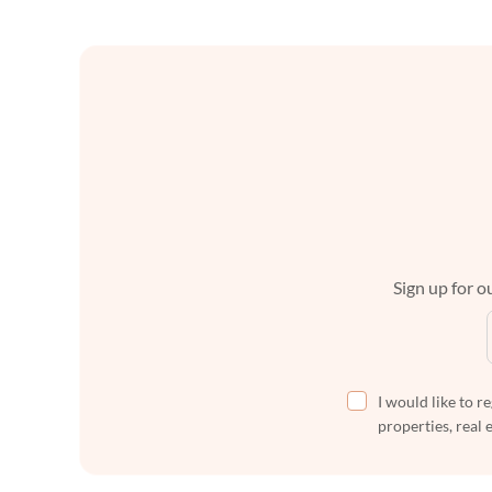
Sign up for ou
I would like to r
properties, real 