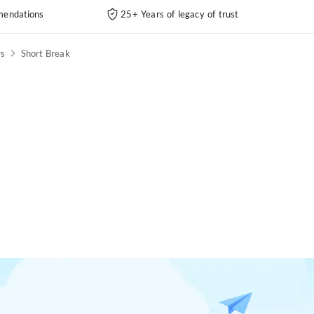
endations
25+ Years of legacy of trust
rs
Short Break