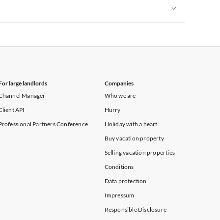
Vacation Apartments in New York
Vacation Apartments in New York
For large landlords
Companies
Channel Manager
Who we are
Client API
Hurry
Professional Partners Conference
Holiday with a heart
Buy vacation property
Selling vacation properties
Conditions
Data protection
Impressum
Responsible Disclosure