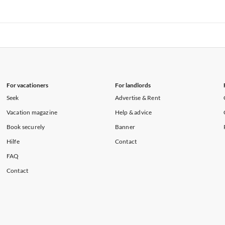
rtments in Florida
Vacation Apartments in Cape Coral
rtments in Hawaii
Vacation Apartments in Maine
rtments in Florida
Vacation Apartments in Cape Coral
rtments in Hawaii
Vacation Apartments in Maine
For vacationers
For landlords
Seek
Advertise & Rent
Vacation magazine
Help & advice
Book securely
Banner
Hilfe
Contact
FAQ
Contact