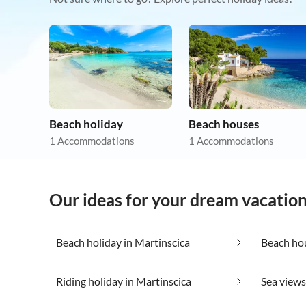
Beach holiday
Beach houses
1 Accommodations
1 Accommodations
Our ideas for your dream vacation
Beach holiday in Martinscica
Beach hou
Riding holiday in Martinscica
Sea views