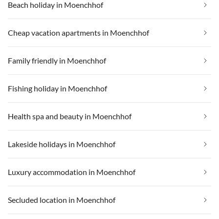
Beach holiday in Moenchhof
Cheap vacation apartments in Moenchhof
Family friendly in Moenchhof
Fishing holiday in Moenchhof
Health spa and beauty in Moenchhof
Lakeside holidays in Moenchhof
Luxury accommodation in Moenchhof
Secluded location in Moenchhof