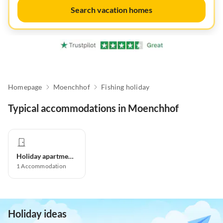
Search vacation homes
Homepage
Moenchhof
Fishing holiday
Typical accommodations in Moenchhof
Holiday apartment
1
Accommodation
Holiday ideas