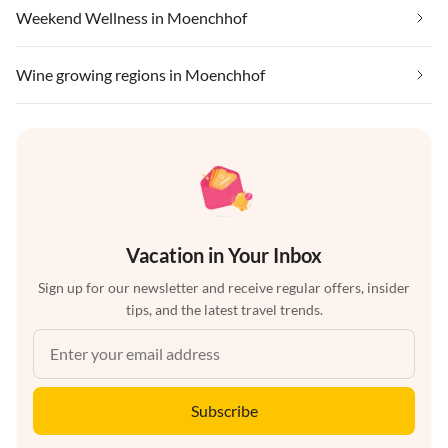
Weekend Wellness in Moenchhof
Wine growing regions in Moenchhof
Vacation in Your Inbox
Sign up for our newsletter and receive regular offers, insider
tips, and the latest travel trends.
Subscribe