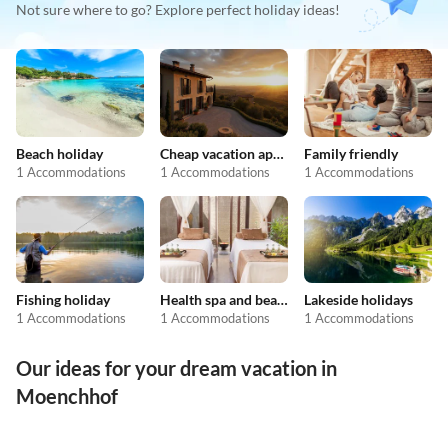
Not sure where to go? Explore perfect holiday ideas!
Beach holiday
Cheap vacation apartments
Family friendly
1 Accommodations
1 Accommodations
1 Accommodations
Fishing holiday
Health spa and beauty
Lakeside holidays
1 Accommodations
1 Accommodations
1 Accommodations
Our ideas for your dream vacation in
Moenchhof