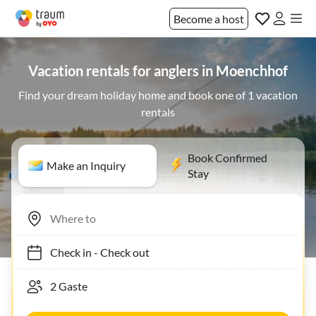
Become a host
Vacation rentals for anglers in Moenchhof
Find your dream holiday home and book one of 1 vacation
rentals
Book Confirmed
Make an Inquiry
Stay
Check in
-
Check out