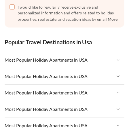
I would like to regularly receive exclusive and
personalized information and offers related to holiday
properties, real estate, and vacation ideas by email
More
Popular Travel Destinations in Usa
Most Popular Holiday Apartments in USA
Vacation Apartments in USA
Most Popular Holiday Apartments in USA
Vacation Apartments in Florida
Vacation Apartments in USA
Most Popular Holiday Apartments in USA
Vacation Apartments in Cape Coral
Vacation Apartments in Florida
Vacation Apartments in New York
Vacation Apartments in USA
Most Popular Holiday Apartments in USA
Vacation Apartments in Cape Coral
Vacation Apartments in California
Vacation Apartments in Florida
Vacation Apartments in New York
Vacation Apartments in USA
Most Popular Holiday Apartments in USA
Vacation Apartments in Hawaii
Vacation Apartments in Cape Coral