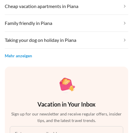
Cheap vacation apartments in Piana
Family friendly in Piana
Taking your dog on holiday in Piana
Mehr anzeigen
Vacation in Your Inbox
Sign up for our newsletter and receive regular offers, insider
tips, and the latest travel trends.