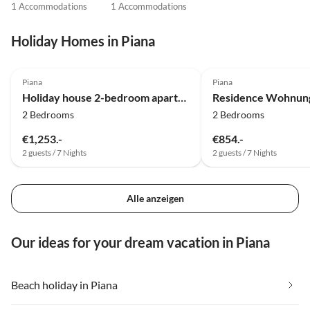
1 Accommodations
1 Accommodations
Holiday Homes in Piana
Top-Listing
Piana
Piana
Holiday house 2-bedroom apartment at the beach
2 Bedrooms
2 Bedrooms
€1,253.-
€854.-
2 guests / 7 Nights
2 guests / 7 Nights
Alle anzeigen
Our ideas for your dream vacation in Piana
Beach holiday in Piana