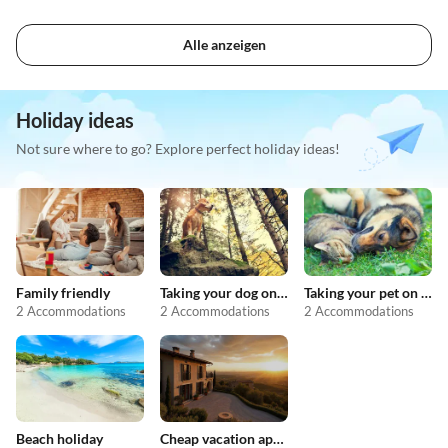
Alle anzeigen
Holiday ideas
Not sure where to go? Explore perfect holiday ideas!
Family friendly
Taking your dog on holiday
Taking your pet on holiday
2 Accommodations
2 Accommodations
2 Accommodations
Beach holiday
Cheap vacation apartments