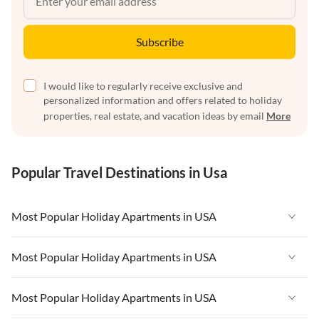
Subscribe
I would like to regularly receive exclusive and
personalized information and offers related to holiday
properties, real estate, and vacation ideas by email
More
Popular Travel Destinations in Usa
Most Popular Holiday Apartments in USA
Vacation Apartments in USA
Most Popular Holiday Apartments in USA
Vacation Apartments in Florida
Vacation Apartments in USA
Most Popular Holiday Apartments in USA
Vacation Apartments in Cape Coral