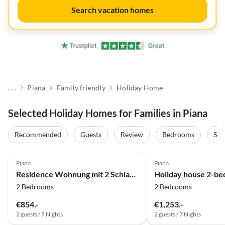
Search vacation homes
. . .
Piana
Family friendly
Holiday Home
Selected Holiday Homes for Families in Piana
Recommended
Guests
Review
Bedrooms
Sta
Top-Listing
Piana
Piana
Residence Wohnung mit 2 Schlafzimmern im Dorf
2 Bedrooms
2 Bedrooms
€854.-
€1,253.-
2 guests / 7 Nights
2 guests / 7 Nights