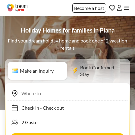
Become a host
Holiday Homes for families in Piana
Find your dream holiday home and book one of 2 vacation
rentals
Book Confirmed
Make an Inquiry
Stay
Check in
-
Check out