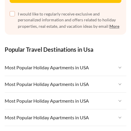
I would like to regularly receive exclusive and
personalized information and offers related to holiday
properties, real estate, and vacation ideas by email
More
Popular Travel Destinations in Usa
Most Popular Holiday Apartments in USA
Vacation Apartments in USA
Most Popular Holiday Apartments in USA
Vacation Apartments in Florida
Vacation Apartments in USA
Most Popular Holiday Apartments in USA
Vacation Apartments in Cape Coral
Vacation Apartments in Florida
Vacation Apartments in New York
Vacation Apartments in USA
Most Popular Holiday Apartments in USA
Vacation Apartments in Cape Coral
Vacation Apartments in California
Vacation Apartments in Florida