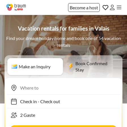
Become a host
Vacation rentals for families in Valais
Find your dream holiday home and book one of 54 vacation
rentals
Book Confirmed
Make an Inquiry
Stay
Check in
-
Check out