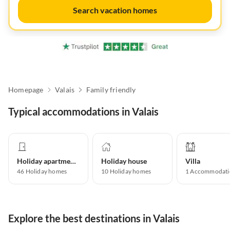
Search vacation homes
Homepage
Valais
Family friendly
Typical accommodations in Valais
Holiday apartment
Holiday house
Villa
46
Holiday homes
10
Holiday homes
1
Accommodati
Explore the best destinations in Valais