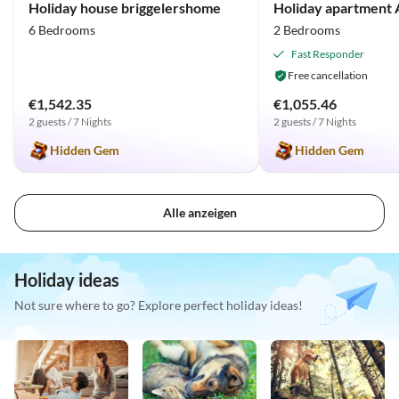
Holiday house briggelershome
Holiday apartment
6 Bedrooms
2 Bedrooms
Fast Responder
Free cancellation
€1,542.35
€1,055.46
2 guests / 7 Nights
2 guests / 7 Nights
Hidden Gem
Hidden Gem
Alle anzeigen
Holiday ideas
Not sure where to go? Explore perfect holiday ideas!