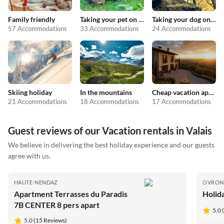
Family friendly
Taking your pet on holiday
Taking your dog on holiday
57 Accommodations
33 Accommodations
24 Accommodations
Skiing holiday
In the mountains
Cheap vacation apartments
21 Accommodations
18 Accommodations
17 Accommodations
Guest reviews of our Vacation rentals in Valais
We believe in delivering the best holiday experience and our guests
agree with us.
HAUTE-NENDAZ
OVRON
Apartment Terrasses du Paradis
Holid
7B CENTER 8 pers apart
5.0 
5.0 (15 Reviews)