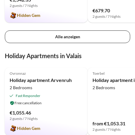
2 guests / 7 Nights
€679.70
Hidden Gem
2 guests / 7 Nights
Alle anzeigen
Holiday Apartments in Valais
5.0
(8)
Top-Listing
5.0
(3)
Ovronnaz
Toerbel
Holiday apartment Arvenruh
2 Bedrooms
2 Bedrooms
Fast Responder
Free cancellation
€1,055.46
2 guests / 7 Nights
from €1,053.31
Hidden Gem
2 guests / 7 Nights