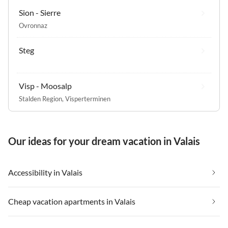
Sion - Sierre
Ovronnaz
Steg
Visp - Moosalp
Stalden Region
,
Visperterminen
Our ideas for your dream vacation in Valais
Accessibility in Valais
Cheap vacation apartments in Valais