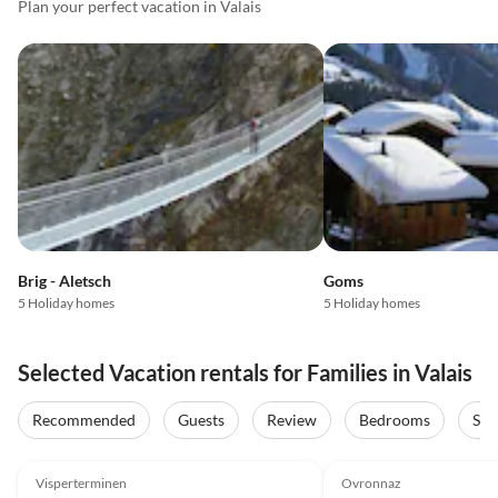
Plan your perfect vacation in Valais
Brig - Aletsch
Goms
5 Holiday homes
5 Holiday homes
Selected Vacation rentals for Families in Valais
Recommended
Guests
Review
Bedrooms
Sta
5.0
(31)
Top-Listing
5.0
(8)
Visperterminen
Ovronnaz