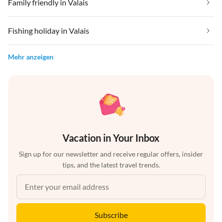
Family friendly in Valais
Fishing holiday in Valais
Mehr anzeigen
Vacation in Your Inbox
Sign up for our newsletter and receive regular offers, insider
tips, and the latest travel trends.
Subscribe