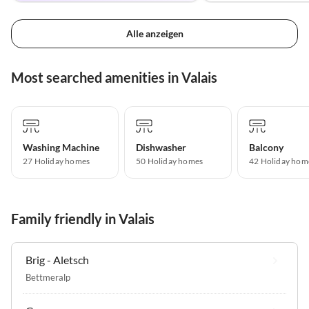
Alle anzeigen
Most searched amenities in Valais
Washing Machine
Dishwasher
Balcony
27 Holiday homes
50 Holiday homes
42 Holiday hom
Family friendly in Valais
Brig - Aletsch
Bettmeralp