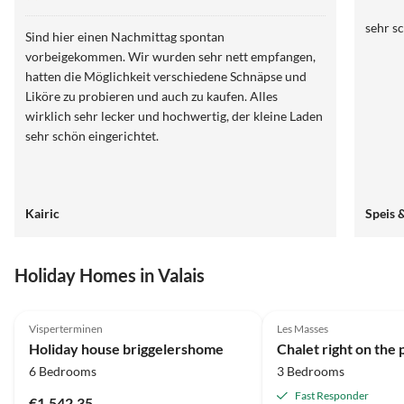
sehr s
Sind hier einen Nachmittag spontan
vorbeigekommen. Wir wurden sehr nett empfangen,
hatten die Möglichkeit verschiedene Schnäpse und
Liköre zu probieren und auch zu kaufen. Alles
wirklich sehr lecker und hochwertig, der kleine Laden
sehr schön eingerichtet.
Kairic
Speis 
Holiday Homes in Valais
5.0
(31)
Top-Listing
4.9
(28)
Visperterminen
Les Masses
Holiday house briggelershome
6 Bedrooms
3 Bedrooms
Fast Responder
€1,542.35