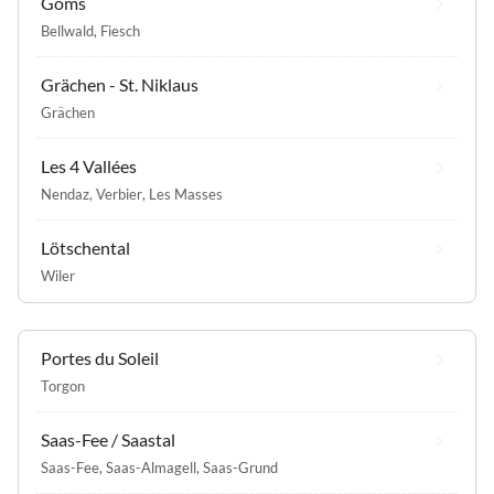
Goms
Bellwald
,
Fiesch
Grächen - St. Niklaus
Grächen
Les 4 Vallées
Nendaz
,
Verbier
,
Les Masses
Lötschental
Wiler
Portes du Soleil
Torgon
Saas-Fee / Saastal
Saas-Fee
,
Saas-Almagell
,
Saas-Grund