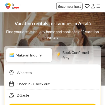
Become a host
Vacation rentals for families in Alcalá
Find your dream holiday home and book one of 2 vacation
rentals
Book Confirmed
Make an Inquiry
Stay
Check in
-
Check out