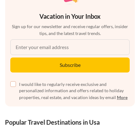
Vacation in Your Inbox
Sign up for our newsletter and receive regular offers, insider
tips, and the latest travel trends.
Subscribe
I would like to regularly receive exclusive and
personalized information and offers related to holiday
properties, real estate, and vacation ideas by email
More
Popular Travel Destinations in Usa