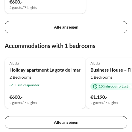
€600.-
2 guests / 7 Nights
Alle anzeigen
Accommodations with 1 bedrooms
Alcalá
Alcalá
Holiday apartment La gota del mar
2 Bedrooms
1 Bedrooms
Fast Responder
15% discount
·
Last m
€600.-
€1,190.-
2 guests / 7 Nights
2 guests / 7 Nights
Alle anzeigen