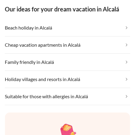
Our ideas for your dream vacation in Alcalá
Beach holiday in Alcalá
Cheap vacation apartments in Alcalá
Family friendly in Alcalá
Holiday villages and resorts in Alcalá
Suitable for those with allergies in Alcalá