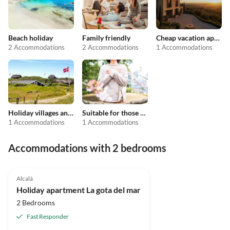
Beach holiday
Family friendly
Cheap vacation apartments
2 Accommodations
2 Accommodations
1 Accommodations
Holiday villages and resorts
Suitable for those with allergies
1 Accommodations
1 Accommodations
Accommodations with 2 bedrooms
Alcalá
Holiday apartment La gota del mar
2 Bedrooms
Fast Responder