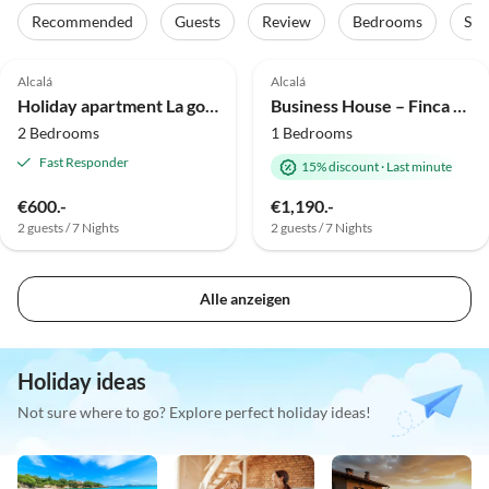
Recommended
Guests
Review
Bedrooms
Sta
Top-Listing
Alcalá
Alcalá
Holiday apartment La gota del mar
Business House – Finca Alcalá (sued-teneriffa.de)
2 Bedrooms
1 Bedrooms
Fast Responder
15% discount
·
Last minute
€600.-
€1,190.-
2 guests / 7 Nights
2 guests / 7 Nights
Alle anzeigen
Holiday ideas
Not sure where to go? Explore perfect holiday ideas!