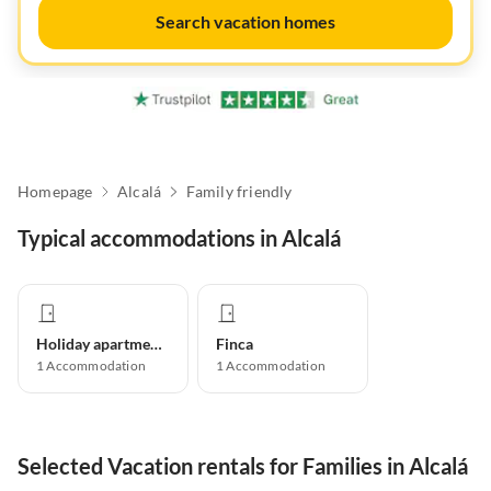
Search vacation homes
Homepage
Alcalá
Family friendly
Typical accommodations in Alcalá
Holiday apartment
Finca
1
Accommodation
1
Accommodation
Selected Vacation rentals for Families in Alcalá