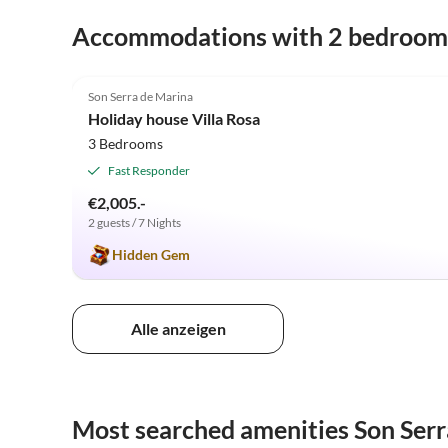
Accommodations with 2 bedroom
4.9
(16)
Son Serra de Marina
Holiday house Villa Rosa
3 Bedrooms
Fast Responder
€2,005.-
2 guests / 7 Nights
Hidden Gem
Alle anzeigen
Most searched amenities Son Serr