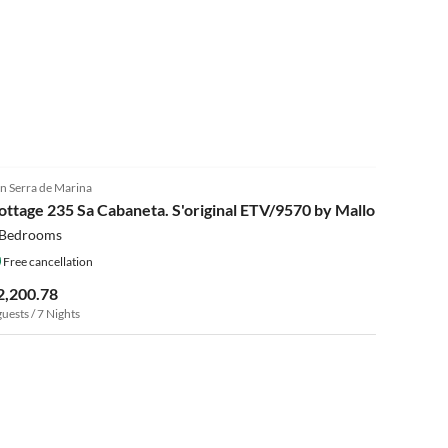
n Serra de Marina
ottage 235 Sa Cabaneta. S'original ETV/9570 by Mallorca
 Bedrooms
Free cancellation
2,200.78
guests / 7 Nights