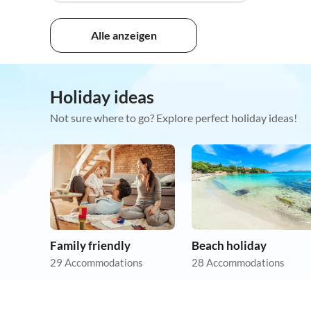
Alle anzeigen
Holiday ideas
Not sure where to go? Explore perfect holiday ideas!
Family friendly
Beach holiday
29 Accommodations
28 Accommodations