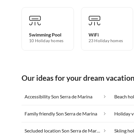
Swimming Pool
WiFi
10 Holiday homes
23 Holiday homes
Our ideas for your dream vacatio
Accessibility Son Serra de Marina
Beach hol
Family friendly Son Serra de Marina
Secluded location Son Serra de Marina
Skiing ho