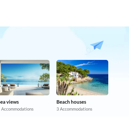
Sea views
Beach houses
 Accommodations
3 Accommodations