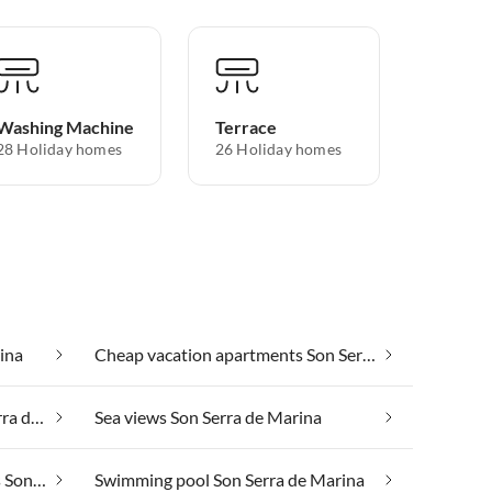
Washing Machine
Terrace
28 Holiday homes
26 Holiday homes
ina
Cheap vacation apartments Son Serra de Marina
Luxury accommodation Son Serra de Marina
Sea views Son Serra de Marina
Suitable for those with allergies Son Serra de Marina
Swimming pool Son Serra de Marina