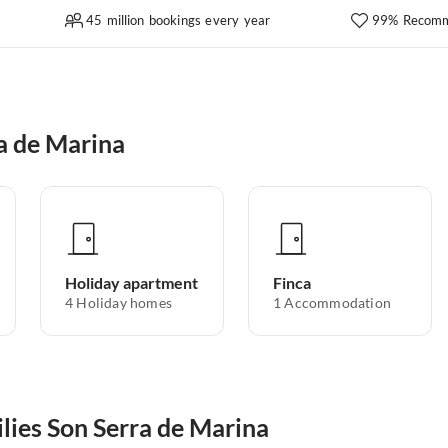
45 million bookings every year
99% Recomm
a de Marina
Holiday apartment
Finca
4
Holiday homes
1
Accommodation
ilies Son Serra de Marina