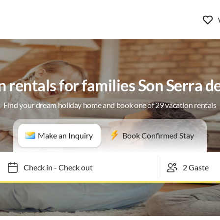
 rentals for families Son Serra 
Find your dream holiday home and book one of 29 vacation rentals
Make an Inquiry
Book Confirmed Stay
Check in
-
Check out