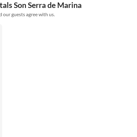
tals Son Serra de Marina
d our guests agree with us.