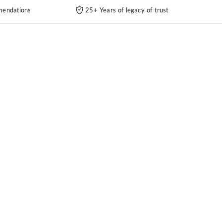
endations
25+ Years of legacy of trust