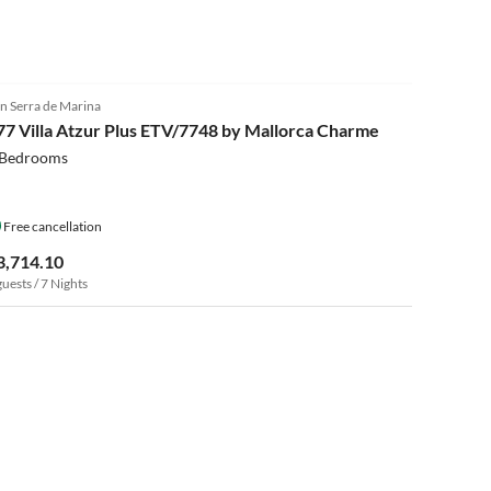
n Serra de Marina
77 Villa Atzur Plus ETV/7748 by Mallorca Charme
 Bedrooms
Free cancellation
3,714.10
guests / 7 Nights