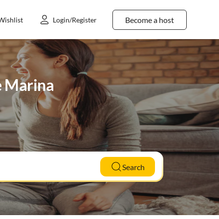
Become a host
Wishlist
Login/Register
de Marina
Search