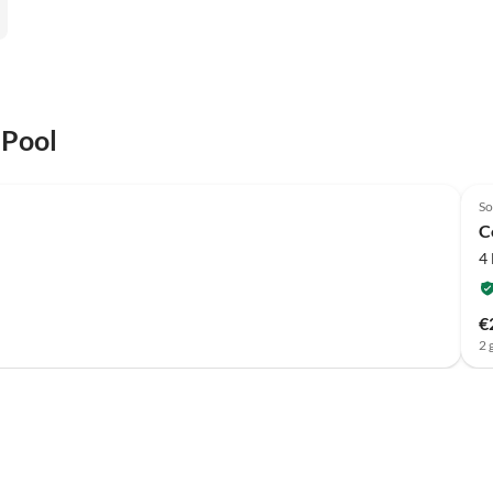
 Pool
So
C
4
€
2 