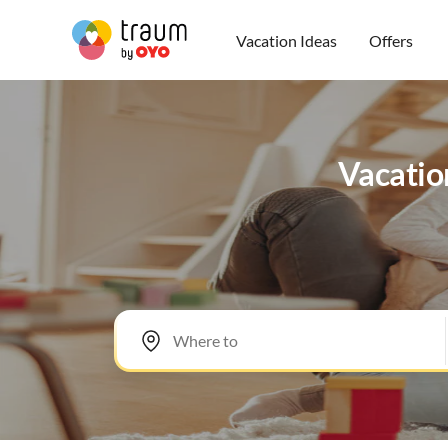
Vacation Ideas
Offers
Vacation