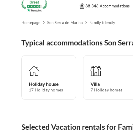
88,346 Accommodations
Homepage
Son Serra de Marina
Family friendly
Typical accommodations Son Serr
Holiday house
Villa
17
Holiday homes
7
Holiday homes
Selected Vacation rentals for Fam