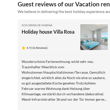
Guest reviews of our Vacation ren
We believe in delivering the best holiday experience an
SON SERRA DE MARINA
Holiday house Villa Rosa
4.9 (16 Reviews)
Wunderschöne Ferienwohnung, wirkt sehr neu.
Traumhafter Meerblick vom
Wohnzimmer/Hauptschlafzimmer/Terrasse. Gemütlich
eingerichtet, wirklich alles da Noch nie eine so saubere,
so gut ausgestattete Küche gesehen Trotz kühlem
Februar warme Wohnung dank Heizung über
Klimaanlage, verstärkt durch vorhandene (dekorative)
Wand-Infrarotstrahler Strand vor der Tür Immer gerne
wieder