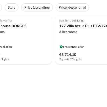
Stars
Price (ascending)
Price (descending)
de Marina
Son Serra de Marina
y house BORGES
oms
3 Bedrooms
ncellation
Free cancellation
-
€3,714.10
7 Nights
2 guests / 7 Nights