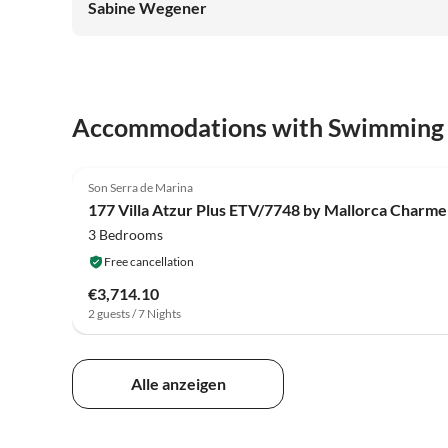
Sabine Wegener
Accommodations with Swimming
Son Serra de Marina
177 Villa Atzur Plus ETV/7748 by Mallorca Charme
3 Bedrooms
Free cancellation
€3,714.10
2 guests / 7 Nights
Alle anzeigen