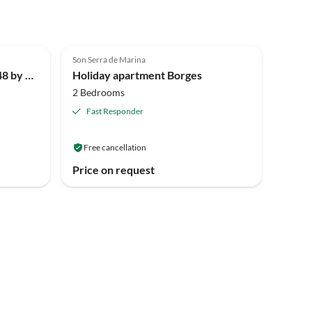
Son Serra de Marina
177 Villa Atzur Plus ETV/7748 by Mallorca Charme
Holiday apartment Borges
2 Bedrooms
Fast Responder
Free cancellation
Price on request