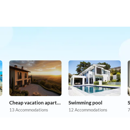
Cheap vacation apartments
Swimming pool
13 Accommodations
12 Accommodations
7