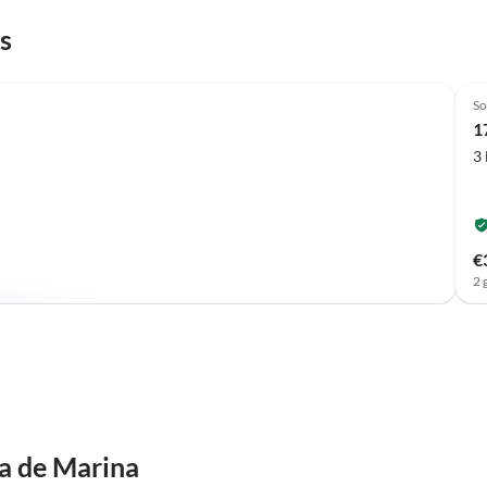
s
Top-Listing
So
1
3
€
2 
a de Marina