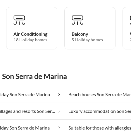
Air Conditioning
Balcony
18 Holiday homes
5 Holiday homes
n Son Serra de Marina
iday Son Serra de Marina
Beach houses Son Serra de Mar
Holiday villages and resorts Son Serra de Marina
liday Son Serra de Marina