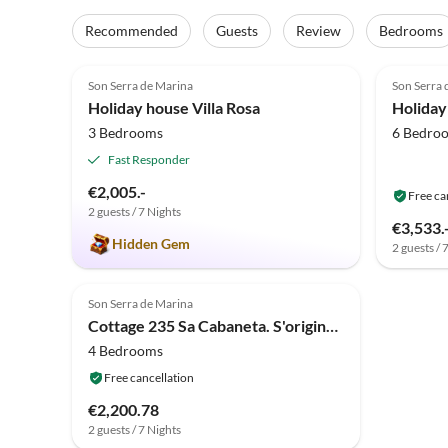
Recommended
Guests
Review
Bedrooms
4.9
(16)
Top-Listing
Son Serra de Marina
Son Serra 
Holiday house Villa Rosa
Holida
3 Bedrooms
6 Bedro
Fast Responder
€2,005.-
Free ca
2 guests / 7 Nights
€3,533.
Hidden Gem
2 guests / 
Son Serra de Marina
Cottage 235 Sa Cabaneta. S'original ETV/9570 by Mallorca
4 Bedrooms
Free cancellation
€2,200.78
2 guests / 7 Nights