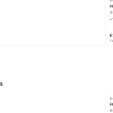
Br
H
3
€
2 
s
Top-Listing
Br
H
3