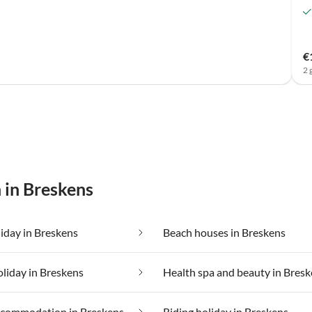
€
2 
 in Breskens
iday in Breskens
Beach houses in Breskens
oliday in Breskens
Health spa and beauty in Bres
ccommodation in Breskens
Riding holiday in Breskens