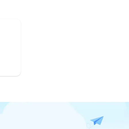
Top-Listing