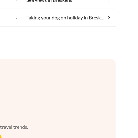
Taking your dog on holiday in Breskens
 travel trends.