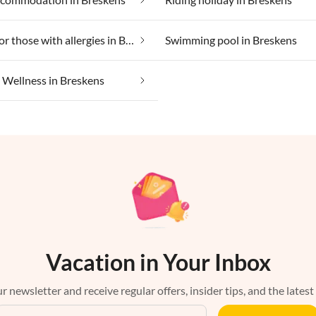
Suitable for those with allergies in Breskens
Swimming pool in Breskens
Wellness in Breskens
Vacation in Your Inbox
r newsletter and receive regular offers, insider tips, and the latest