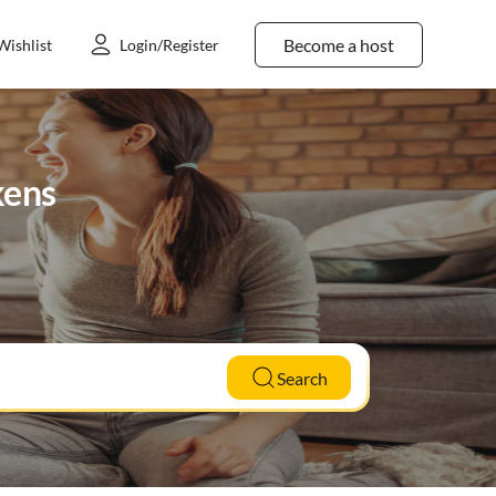
Become a host
Wishlist
Login/Register
kens
Search