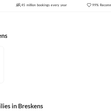
45 million bookings every year
99% Recomm
ens
lies in Breskens