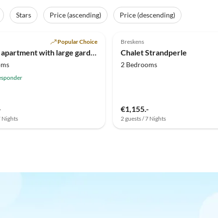
Stars
Price (ascending)
Price (descending)
(14)
4.8
(3)
Popular Choice
Breskens
Holiday apartment with large garden Scheldeveste 15
Chalet Strandperle
oms
2 Bedrooms
esponder
-
€1,155.-
7 Nights
2 guests / 7 Nights