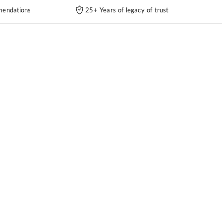
endations
25+ Years of legacy of trust