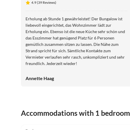
4.9 (39 Reviews)
Erholung ab Stunde 1 gewährleistet! Der Bungalow ist
liebevoll eingerichtet, das Wohnzimmer lädt zur
Erholung ein. Ebenso ist die neue Küche sehr schön und
das Esszimmer hat genügend Platz für 6 Personen
gemütlich zusammen sitzen zu lassen. Die Nähe zum
Strand spricht für sich. Sämtliche Kontakte zum
Vermieter verlaufen sehr rasch, unkompliziert und sehr
freundlich. Jederzeit wieder!
Annette Haag
Accommodations with 1 bedroom
4.9
(39)