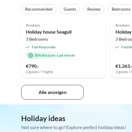
Recommended
Guests
Review
Bedrooms
4.9
(39)
Top-Listing
4.9
Breskens
Breskens
Holiday house Seagull
3 Bedrooms
3 Bedro
Fast Responder
Fast R
30% discount
·
Last minute
€790.-
€1,263.
2 guests / 7 Nights
2 guests / 
Alle anzeigen
Holiday ideas
Not sure where to go? Explore perfect holiday ideas!