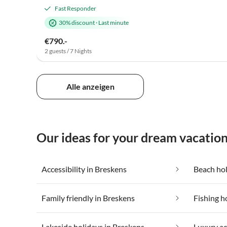
Fast Responder
30% discount
·
Last minute
€790.-
2 guests / 7 Nights
Alle anzeigen
Our ideas for your dream vacation
Accessibility in Breskens
Beach hol
Family friendly in Breskens
Fishing h
Lakeside holidays in Breskens
Luxury a