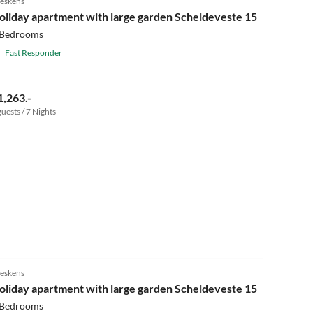
eskens
oliday apartment with large garden Scheldeveste 15
 Bedrooms
Fast Responder
1,263.-
guests / 7 Nights
4.9
(14)
eskens
oliday apartment with large garden Scheldeveste 15
 Bedrooms