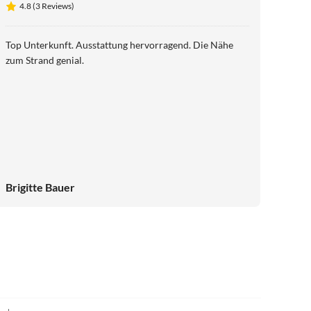
4.8 (3 Reviews)
Top Unterkunft. Ausstattung hervorragend. Die Nähe
zum Strand genial.
Brigitte Bauer
4.9
(14)