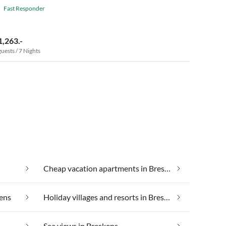
Fast Responder
1,263.-
guests / 7 Nights
Cheap vacation apartments in Breskens
kens
Holiday villages and resorts in Breskens
Sea views in Breskens