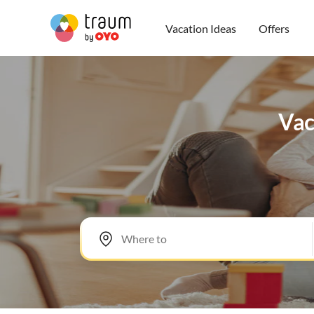
Vacation Ideas
Offers
Vac