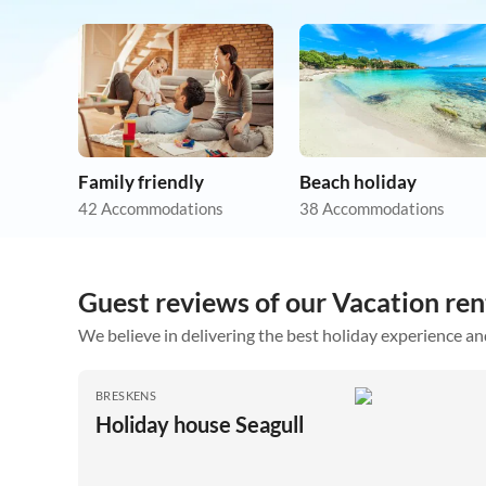
Family friendly
Beach holiday
42 Accommodations
38 Accommodations
Guest reviews of our Vacation ren
We believe in delivering the best holiday experience an
BRESKENS
Holiday house Seagull