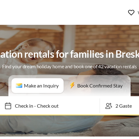
ation rentals for families in Bres
Find your dream holiday home and book one of 42 vacation rentals
Make an Inquiry
Book Confirmed Stay
Check in
-
Check out