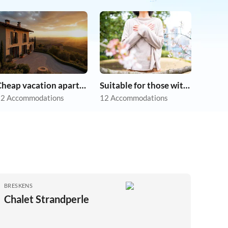
Cheap vacation apartments
Suitable for those with allergies
2 Accommodations
12 Accommodations
BRESKENS
Chalet Strandperle