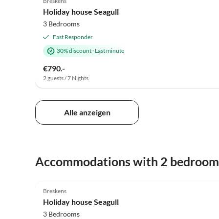
Breskens
Holiday house Seagull
3 Bedrooms
Fast Responder
30% discount
·
Last minute
€790.-
2 guests / 7 Nights
Alle anzeigen
Accommodations with 2 bedroom
4.9
(39)
Breskens
Holiday house Seagull
3 Bedrooms