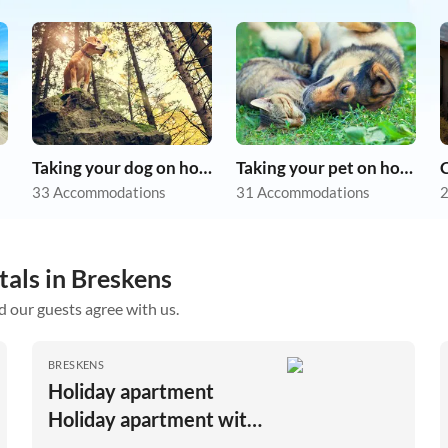
Taking your dog on holiday
Taking your pet on holiday
33 Accommodations
31 Accommodations
2
tals in Breskens
d our guests agree with us.
BRESKENS
Holiday apartment
Holiday apartment with
large garden