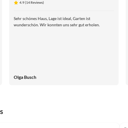
4.9 (14 Reviews)
Scheldeveste 15
Sehr schönes Haus, Lage ist ideal, Garten ist
wunderschön. Wir konnten uns sehr gut erholen.
Olga Busch
s
Top-Listing