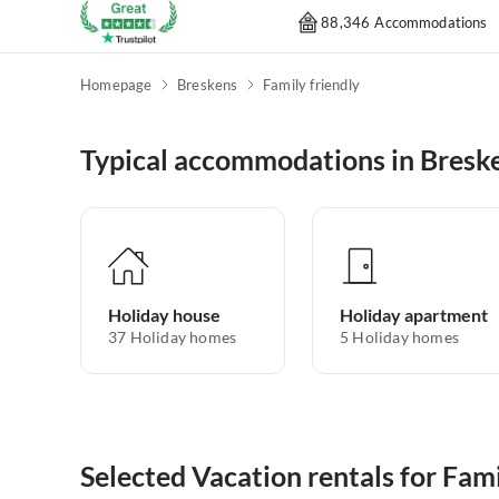
88,346 Accommodations
Homepage
Breskens
Family friendly
Typical accommodations in Bresk
Holiday house
Holiday apartment
37
Holiday homes
5
Holiday homes
Selected Vacation rentals for Fami