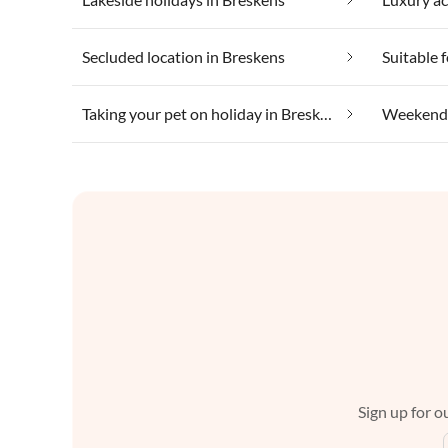
Secluded location in Breskens
Taking your pet on holiday in Breskens
Weekend 
Sign up for ou