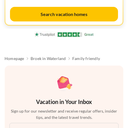
Search vacation homes
Homepage
Broek in Waterland
Family friendly
Vacation in Your Inbox
Sign up for our newsletter and receive regular offers, insider
tips, and the latest travel trends.