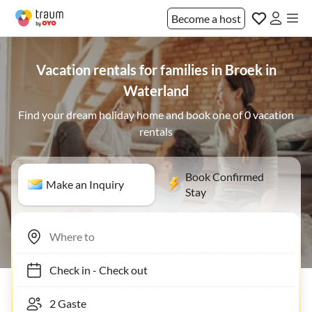
Become a host
Vacation rentals for families in Broek in
Waterland
Find your dream holiday home and book one of 0 vacation
rentals
Book Confirmed
Make an Inquiry
Stay
Check in
-
Check out