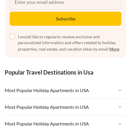
Subscribe
I would like to regularly receive exclusive and
personalized information and offers related to holiday
properties, real estate, and vacation ideas by email
More
Popular Travel Destinations in Usa
Most Popular Holiday Apartments in USA
Vacation Apartments in USA
Most Popular Holiday Apartments in USA
Vacation Apartments in Florida
Vacation Apartments in USA
Most Popular Holiday Apartments in USA
Vacation Apartments in Cape Coral